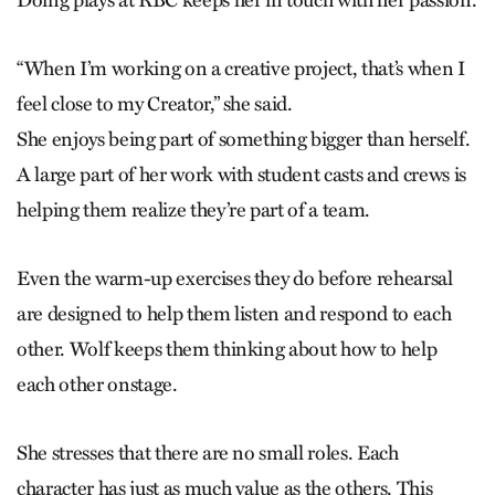
“When I’m working on a creative project, that’s when I
feel close to my Creator,” she said.
She enjoys being part of something bigger than herself.
A large part of her work with student casts and crews is
helping them realize they’re part of a team.
Even the warm-up exercises they do before rehearsal
are designed to help them listen and respond to each
other. Wolf keeps them thinking about how to help
each other onstage.
She stresses that there are no small roles. Each
character has just as much value as the others. This