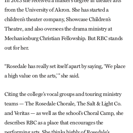
In 2013 she received a master’s degree in theater arts
from the University of Akron. She has started a
children’s theater company, Showcase Children’s
Theatre, and also oversees the drama ministry at
Mechanicsburg Christian Fellowship. But RBC stands
out for her.
“Rosedale has really set itself apart by saying, ‘We place
a high value on the arts,’ ” she said.
Citing the college’s vocal groups and touring ministry
teams — The Rosedale Chorale, The Salt & Light Co.
and Veritas — as well as the school’s Choral Camp, she
describes RBC as a place that encourages the
performing arts. She thinks highly of Rosedale’s