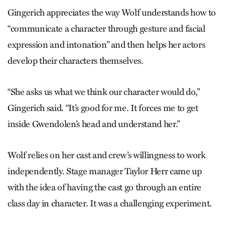
Gingerich appreciates the way Wolf understands how to
“communicate a character through gesture and facial
expression and intonation” and then helps her actors
develop their characters themselves.
“She asks us what we think our character would do,”
Gingerich said. “It’s good for me. It forces me to get
inside Gwendolen’s head and understand her.”
Wolf relies on her cast and crew’s willingness to work
independently. Stage manager Taylor Herr came up
with the idea of having the cast go through an entire
class day in character. It was a challenging experiment.