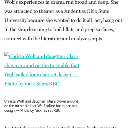
Wolf’s experiences in drama run broad and deep. She
was attracted to theater as a student at Ohio State
University because she wanted to do it all: act, hang out
in the shop learning to build flats and prep surfaces,
connect with the literature and analyze scripts.
Christa Wolf and daughter Clara clown around
on the turntable that Wolf called for in her set
design. — Photo by Vicki Sairs/RBC