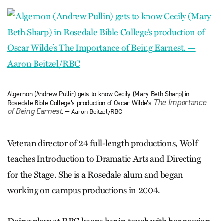
Algernon (Andrew Pullin) gets to know Cecily (Mary Beth Sharp) in
The Importance
Rosedale Bible College’s production of Oscar Wilde’s
of Being Earnest
. — Aaron Beitzel/RBC
Veteran director of 24 full-length productions, Wolf
teaches Introduction to Dramatic Arts and Directing
for the Stage. She is a Rosedale alum and began
working on campus productions in 2004.
Doing plays at RBC keeps her in touch with her passion.