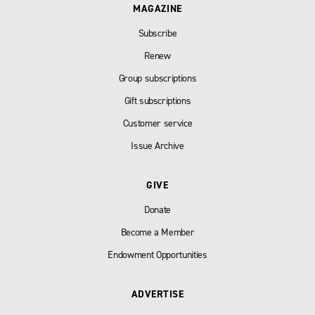
MAGAZINE
Subscribe
Renew
Group subscriptions
Gift subscriptions
Customer service
Issue Archive
GIVE
Donate
Become a Member
Endowment Opportunities
ADVERTISE