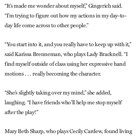
“It’s made me wonder about myself,” Gingerich said.
“I’m trying to figure out how my actions in my day-to-
day life come across to other people.”
“You start into it, and you really have to keep up with it,”
said Karissa Brenneman, who plays Lady Bracknell. “I
find myself outside of class using her expressive hand
motions . . . really becoming the character.
“She’s slightly taking over my mind,” she added,
laughing. “I have friends who’ll help me stop myself
after the play!”
Mary Beth Sharp, who plays Cecily Cardew, found living