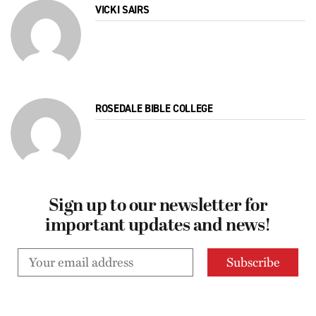
VICKI SAIRS
ROSEDALE BIBLE COLLEGE
Sign up to our newsletter for
important updates and news!