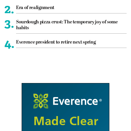
2.
Era of realignment
3.
Sourdough pizza crust: The temporary joy of some
habits
4.
Everence president to retire next spring