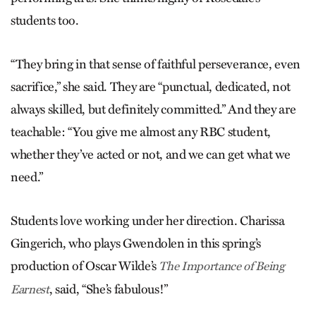
students too.
“They bring in that sense of faithful perseverance, even
sacrifice,” she said. They are “punctual, dedicated, not
always skilled, but definitely committed.” And they are
teachable: “You give me almost any RBC student,
whether they’ve acted or not, and we can get what we
need.”
Students love working under her direction. Charissa
Gingerich, who plays Gwendolen in this spring’s
production of Oscar Wilde’s
The Importance of Being
, said, “She’s fabulous!”
Earnest