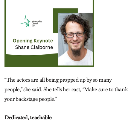
“The actors are all being propped up by so many
people,” she said. She tells her cast, “Make sure to thank
your backstage people.”
Dedicated, teachable