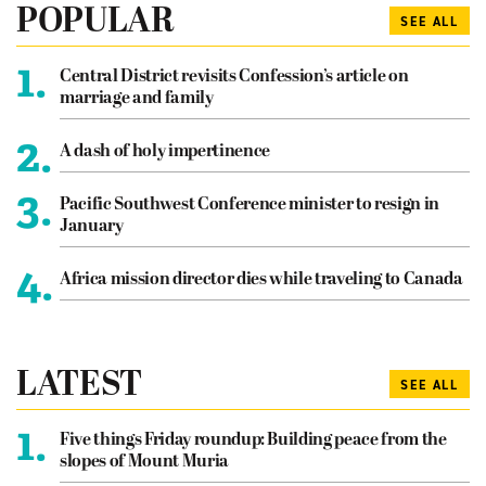
POPULAR
SEE ALL
1.
Central District revisits Confession’s article on
marriage and family
2.
A dash of holy impertinence
3.
Pacific Southwest Conference minister to resign in
January
4.
Africa mission director dies while traveling to Canada
LATEST
SEE ALL
1.
Five things Friday roundup: Building peace from the
slopes of Mount Muria