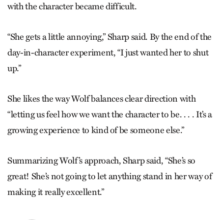
with the character became difficult.
“She gets a little annoying,” Sharp said. By the end of the
day-in-character experiment, “I just wanted her to shut
up.”
She likes the way Wolf balances clear direction with
“letting us feel how we want the character to be. . . . It’s a
growing experience to kind of be someone else.”
Summarizing Wolf’s approach, Sharp said, “She’s so
great! She’s not going to let anything stand in her way of
making it really excellent.”