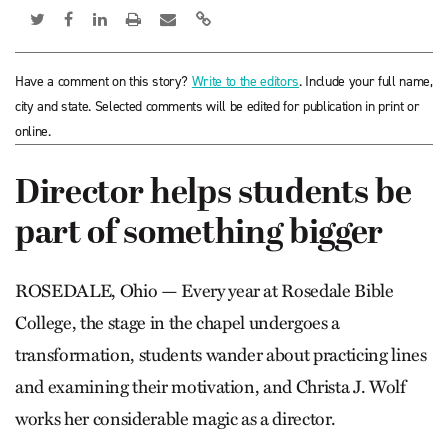
Have a comment on this story?
Write to the editors
. Include your full name,
city and state. Selected comments will be edited for publication in print or
online.
Director helps students be
part of something bigger
ROSEDALE, Ohio — Every year at Rosedale Bible
College, the stage in the chapel undergoes a
transformation, students wander about practicing lines
and examining their motivation, and Christa J. Wolf
works her considerable magic as a director.