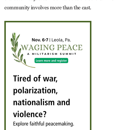
community involves more than the cast.