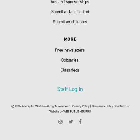
Ads and sponsorships
Submit a classified ad
Submit an obiturary
MORE
Free newsletters
Obituaries
Classifieds
Staff Log In
© 2026 Anabaptist World — All rights reserved. |
Privacy Policy
|
Comments Policy
|
Contact Us
Website by
WEB PUBLISHER PRO