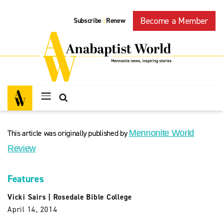
Become a Member
Subscribe
Renew
|
This article was originally published by
Mennonite World
Review
Features
Vicki Sairs
|
Rosedale Bible College
April 14, 2014