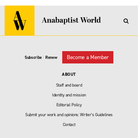
Become a Member
Subscribe
|
Renew
ABOUT
Staff and board
Identity and mission
Editorial Policy
Submit your work and opinions: Writer’s Guidelines
Contact