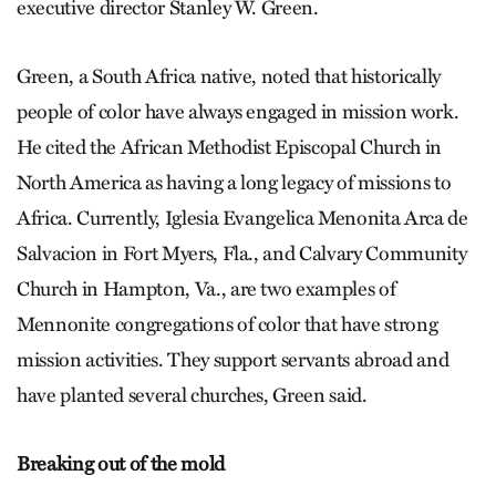
executive director Stanley W. Green.
Green, a South Africa native, noted that historically
people of color have always engaged in mission work.
He cited the African Methodist Episcopal Church in
North America as having a long legacy of missions to
Africa. Currently, Iglesia Evangelica Menonita Arca de
Salvacion in Fort Myers, Fla., and Calvary Community
Church in Hampton, Va., are two examples of
Mennonite congregations of color that have strong
mission activities. They support servants abroad and
have planted several churches, Green said.
Breaking out of the mold