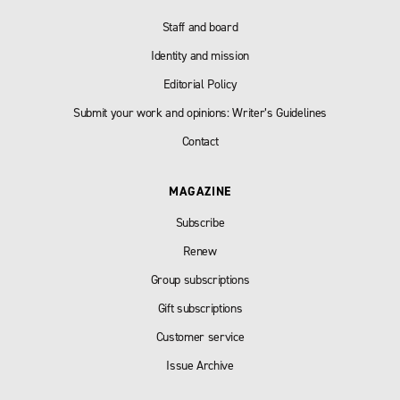
Staff and board
Identity and mission
Editorial Policy
Submit your work and opinions: Writer’s Guidelines
Contact
MAGAZINE
Subscribe
Renew
Group subscriptions
Gift subscriptions
Customer service
Issue Archive