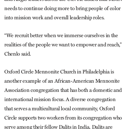
needs to continue doing more to bring people of color
into mission work and overall leadership roles.
“We recruit better when we immerse ourselves in the
realities of the people we want to empower and reach,”
Chenlo said.
Oxford Circle Mennonite Church in Philadelphia is
another example of an African-American Mennonite
Association congregation that has both a domestic and
international mission focus. A diverse congregation
that serves a multicultural local community, Oxford
Circle supports two workers from its congregation who
serve among their fellow Dalits in India. Dalits are