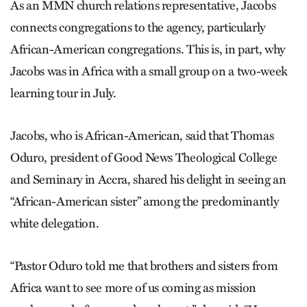
As an MMN church relations representative, Jacobs
connects congregations to the agency, particularly
African-American congregations. This is, in part, why
Jacobs was in Africa with a small group on a two-week
learning tour in July.
Jacobs, who is African-American, said that Thomas
Oduro, president of Good News Theological College
and Seminary in Accra, shared his delight in seeing an
“African-American sister” among the predominantly
white delegation.
“Pastor Oduro told me that brothers and sisters from
Africa want to see more of us coming as mission