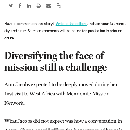
Have a comment on this story?
Write to the editors
. Include your full name,
city and state. Selected comments will be edited for publication in print or
online.
Diversifying the face of
mission still a challenge
Ann Jacobs expected to be deeply moved during her
first visit to West Africa with Mennonite Mission
Network.
What Jacobs did not expect was how a conversation in