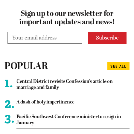
Sign up to our newsletter for
important updates and news!
POPULAR
SEE ALL
1.
Central District revisits Confession’s article on
marriage and family
2.
A dash of holy impertinence
3.
Pacific Southwest Conference minister to resign in
January