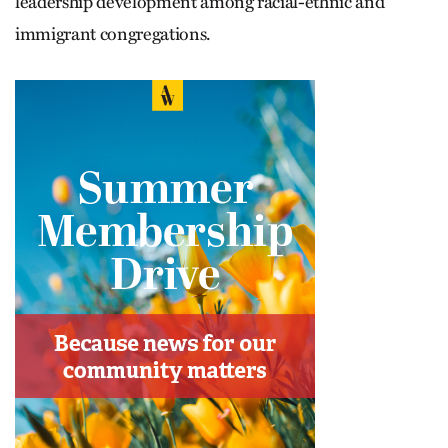
leadership development among racial-ethnic and
immigrant congregations.