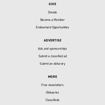
GIVE
Donate
Become a Member
Endowment Opportunities
ADVERTISE
Ads and sponsorships
Submit a classified ad
Submit an obiturary
MORE
Free newsletters
Obituaries
Classifieds