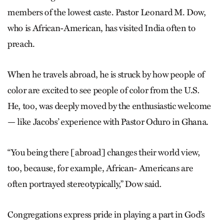
members of the lowest caste. Pastor Leonard M. Dow,
who is African-American, has visited India often to
preach.
When he travels abroad, he is struck by how people of
color are excited to see people of color from the U.S.
He, too, was deeply moved by the enthusiastic welcome
— like Jacobs’ experience with Pastor Oduro in Ghana.
“You being there [abroad] changes their world view,
too, because, for example, African- Americans are
often portrayed stereotypically,” Dow said.
Congregations express pride in playing a part in God’s