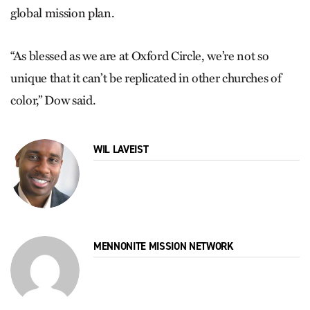
global mission plan.
“As blessed as we are at Oxford Circle, we’re not so
unique that it can’t be replicated in other churches of
color,” Dow said.
WIL LAVEIST
MENNONITE MISSION NETWORK