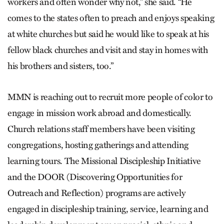
workers and often wonder why not,” she said. “He
comes to the states often to preach and enjoys speaking
at white churches but said he would like to speak at his
fellow black churches and visit and stay in homes with
his brothers and sisters, too.”
MMN is reaching out to recruit more people of color to
engage in mission work abroad and domestically.
Church relations staff members have been visiting
congregations, hosting gatherings and attending
learning tours. The Missional Discipleship Initiative
and the DOOR (Discovering Opportunities for
Outreach and Reflection) programs are actively
engaged in discipleship training, service, learning and