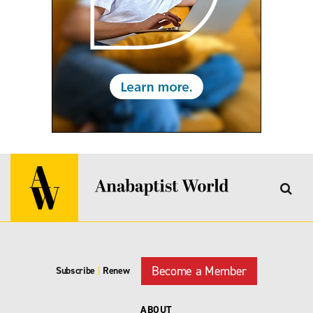
Become a Member
Subscribe
|
Renew
ABOUT