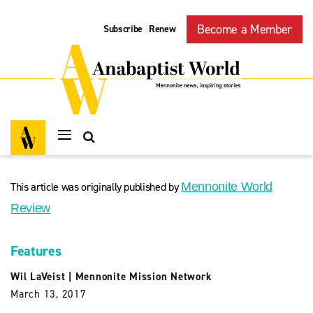
Become a Member
Subscribe
Renew
|
This article was originally published by
Mennonite World
Review
Features
Wil LaVeist
|
Mennonite Mission Network
March 13, 2017