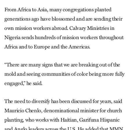
From Africa to Asia, many congregations planted
generations ago have blossomed and are sending their
own mission workers abroad. Calvary Ministries in
Nigeria sends hundreds of mission workers throughout
Africa and to Europe and the Americas.
“There are many signs that we are breaking out of the
mold and seeing communities of color being more fully
engaged,” he said.
The need to diversify has been discussed for years, said
Mauricio Chenlo, denominational minister for church
planting, who works with Haitian, Garifuna Hispanic
and Anglo leaders across the U.S. He added that MMN