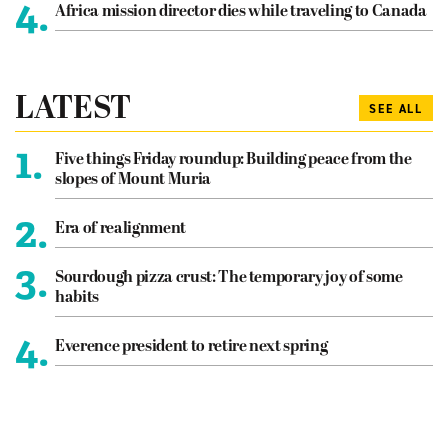
4.
Africa mission director dies while traveling to Canada
LATEST
SEE ALL
1.
Five things Friday roundup: Building peace from the
slopes of Mount Muria
2.
Era of realignment
3.
Sourdough pizza crust: The temporary joy of some
habits
4.
Everence president to retire next spring