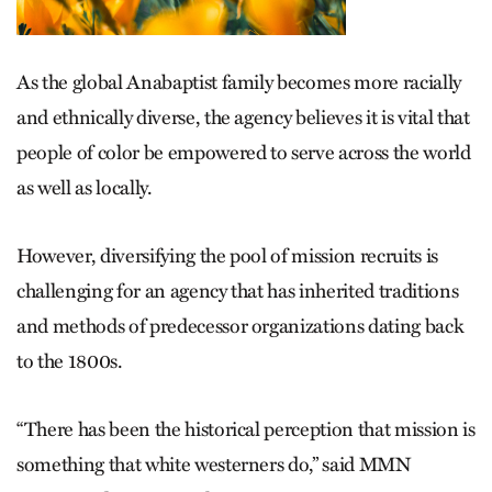
As the global Anabaptist family becomes more racially
and ethnically diverse, the agency believes it is vital that
people of color be empowered to serve across the world
as well as locally.
However, diversifying the pool of mission recruits is
challenging for an agency that has inherited traditions
and methods of predecessor organizations dating back
to the 1800s.
“There has been the historical perception that mission is
something that white westerners do,” said MMN