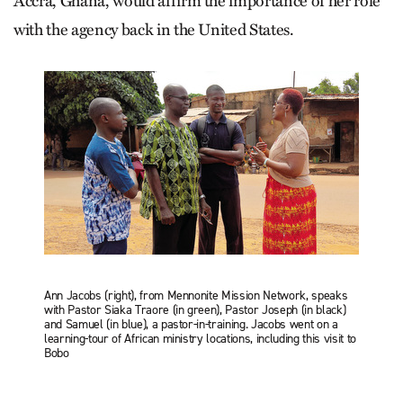
Accra, Ghana, would affirm the importance of her role
with the agency back in the United States.
Ann Jacobs (right), from Mennonite Mission Network, speaks
with Pastor Siaka Traore (in green), Pastor Joseph (in black)
and Samuel (in blue), a pastor-in-training. Jacobs went on a
learning-tour of African ministry locations, including this visit to
Bobo