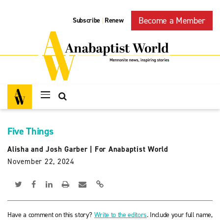
Become a Member
Subscribe
Renew
|
Five Things
Alisha and Josh Garber
|
For Anabaptist World
November 22, 2024
Have a comment on this story?
Write to the editors
. Include your full name,