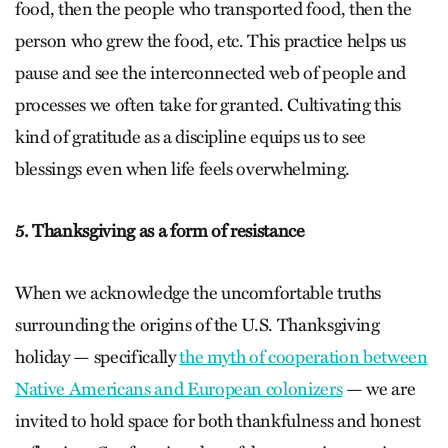
food, then the people who transported food, then the
person who grew the food, etc. This practice helps us
pause and see the interconnected web of people and
processes we often take for granted. Cultivating this
kind of gratitude as a discipline equips us to see
blessings even when life feels overwhelming.
5. Thanksgiving as a form of resistance
When we acknowledge the uncomfortable truths
surrounding the origins of the U.S. Thanksgiving
holiday — specifically
the myth of cooperation between
Native Americans and European colonizers
— we are
invited to hold space for both thankfulness and honest