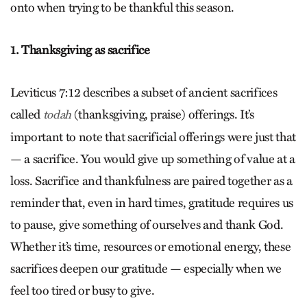
onto when trying to be thankful this season.
1. Thanksgiving as sacrifice
Leviticus 7:12 describes a subset of ancient sacrifices
called
(thanksgiving, praise) offerings. It’s
todah
important to note that sacrificial offerings were just that
— a sacrifice. You would give up something of value at a
loss. Sacrifice and thankfulness are paired together as a
reminder that, even in hard times, gratitude requires us
to pause, give something of ourselves and thank God.
Whether it’s time, resources or emotional energy, these
sacrifices deepen our gratitude — especially when we
feel too tired or busy to give.