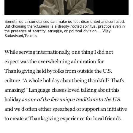
Sometimes circumstances can make us feel disoriented and confused.
But choosing thankfulness is a deeply-rooted spiritual practice even in
the presence of scarcity, struggle, or political division. — Vijay
Sadasivani/Pexels
While serving internationally, one thing I did not
expect was the overwhelming admiration for
Thanksgiving held by folks from outside the U.S.
culture. “A whole holiday about being thankful? That’s
amazing!” Language classes loved talking about this
holiday
as one of the few unique traditions to the U.S.
and we’d often either spearhead or support an initiative
to create a Thanksgiving experience for local friends.