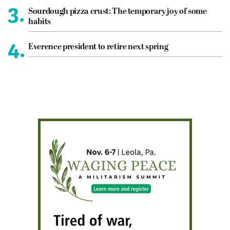
3.
Sourdough pizza crust: The temporary joy of some
habits
4.
Everence president to retire next spring