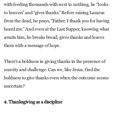
with feeding thousands with next to nothing, he “looks
to heaven” and “gives thanks.” Before raising Lazarus
from the dead, he prays, “Father, I thank you for having
heard me.” And even at the Last Supper, knowing what
awaits him, he breaks bread, gives thanks and leaves
them with a message of hope.
There’s a boldness in giving thanks in the presence of
scarcity and challenge. Can we, like Jesus, find the
boldness to give thanks even when the outcome seems
uncertain?
4. Thanksgiving as a discipline