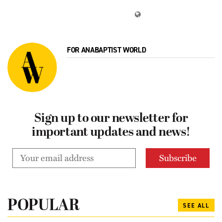
FOR ANABAPTIST WORLD
Sign up to our newsletter for
important updates and news!
POPULAR
SEE ALL