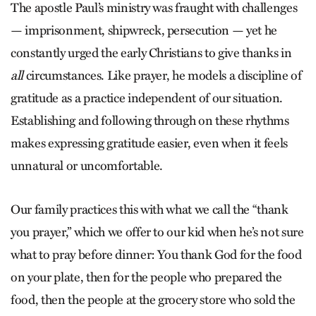
The apostle Paul’s ministry was fraught with challenges
— imprisonment, shipwreck, persecution — yet he
constantly urged the early Christians to give thanks in
all
circumstances. Like prayer, he models a discipline of
gratitude as a practice independent of our situation.
Establishing and following through on these rhythms
makes expressing gratitude easier, even when it feels
unnatural or uncomfortable.
Our family practices this with what we call the “thank
you prayer,” which we offer to our kid when he’s not sure
what to pray before dinner: You thank God for the food
on your plate, then for the people who prepared the
food, then the people at the grocery store who sold the