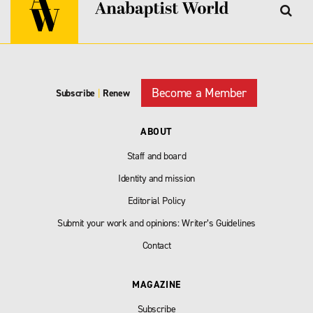
Become a Member
Subscribe
|
Renew
ABOUT
Staff and board
Identity and mission
Editorial Policy
Submit your work and opinions: Writer’s Guidelines
Contact
MAGAZINE
Subscribe