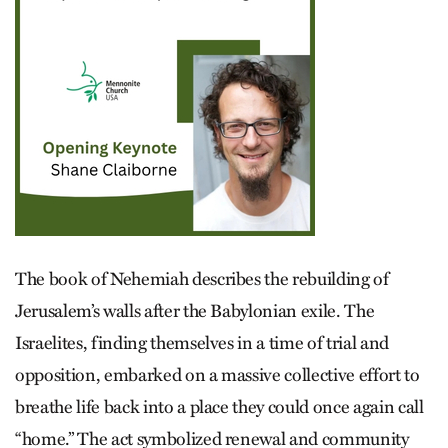
The book of Nehemiah describes the rebuilding of
Jerusalem’s walls after the Babylonian exile. The
Israelites, finding themselves in a time of trial and
opposition, embarked on a massive collective effort to
breathe life back into a place they could once again call
“home.” The act symbolized renewal and community