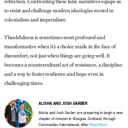
reflection. Confronting these false narratives equips us
to resist and challenge modern ideologies rooted in
colonialism and imperialism.
Thankfulness is sometimes most profound and
transformative when it’s a choice made in the face of
discomfort, not just when things are going well. It
becomes a countercultural act of resistance, a discipline
and a way to foster resilience and hope even in
challenging times.
ALISHA AND JOSH GARBER
Alisha and Josh Garber are preparing to begin a new
chapter of mission in Glasgow, Scotland, through
Communitas International. After
Read More