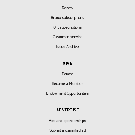
Renew
Group subscriptions
Gift subscriptions
Customer service
Issue Archive
GIVE
Donate
Become a Member
Endowment Opportunities
ADVERTISE
Ads and sponsorships
Submit a classified ad