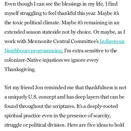
Even though I can see the blessings in my life, I find
myself struggling to feel thankful this year. Maybe it’s
the toxic political climate. Maybe it’s remaining in an
extended season stateside not by choice. Or maybe, as I
work with Mennonite Central Committee’s
Indigenous
Neighbours programming
, I’m extra sensitive to the
colonizer-Native injustices we ignore every
Thanksgiving.
Yet my friend Jon reminded me that thankfulness is not
a uniquely U.S. concept and has deep layers that can be
found throughout the scriptures. It’s a deeply-rooted
spiritual practice even in the presence of scarcity,
struggle or political division. Here are five ideas to hold