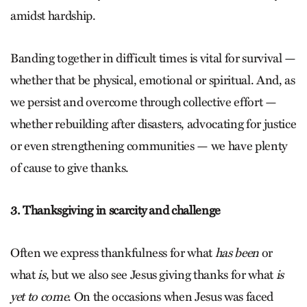
amidst hardship.
Banding together in difficult times is vital for survival —
whether that be physical, emotional or spiritual. And, as
we persist and overcome through collective effort —
whether rebuilding after disasters, advocating for justice
or even strengthening communities — we have plenty
of cause to give thanks.
3. Thanksgiving in scarcity and challenge
Often we express thankfulness for what
has been
or
what
is
, but we also see Jesus giving thanks for what
is
yet to come
. On the occasions when Jesus was faced