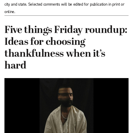
city and state. Selected comments will be edited for publication in print or
online.
Five things Friday roundup:
Ideas for choosing
thankfulness when it’s
hard