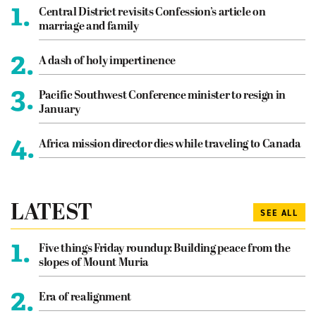
1.
Central District revisits Confession’s article on
marriage and family
2.
A dash of holy impertinence
3.
Pacific Southwest Conference minister to resign in
January
4.
Africa mission director dies while traveling to Canada
LATEST
SEE ALL
1.
Five things Friday roundup: Building peace from the
slopes of Mount Muria
2.
Era of realignment