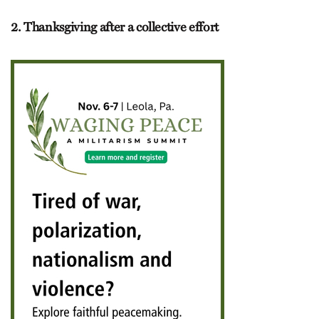
2. Thanksgiving after a collective effort