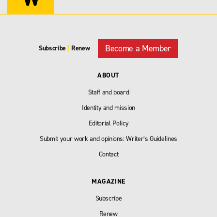
Become a Member
Subscribe
|
Renew
ABOUT
Staff and board
Identity and mission
Editorial Policy
Submit your work and opinions: Writer’s Guidelines
Contact
MAGAZINE
Subscribe
Renew