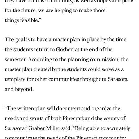
they have for this community, as well as hopes and plans
for the future, we are helping to make those
things feasible.”
The goal is to have a master plan in place by the time
the students return to Goshen at the end of the
semester. According to the planning commission, the
master plan created by the students could serve as a
template for other communities throughout Sarasota
and beyond.
“The written plan will document and organize the
needs and wants of both Pinecraft and the county of
Sarasota,” Graber Miller said. “Being able to accurately
communicate the needs of the Pinecraft community