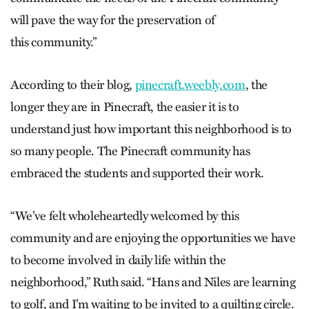
will pave the way for the preservation of
this community.”
According to their blog,
pinecraft.weebly.com
, the
longer they are in Pinecraft, the easier it is to
understand just how important this neighborhood is to
so many people. The Pinecraft community has
embraced the students and supported their work.
“We’ve felt wholeheartedly welcomed by this
community and are enjoying the opportunities we have
to become involved in daily life within the
neighborhood,” Ruth said. “Hans and Niles are learning
to golf, and I’m waiting to be invited to a quilting circle.