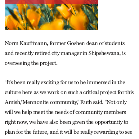
Norm Kauffmann, former Goshen dean of students
and recently retired city manager in Shipshewana, is
overseeing the project.
“It’s been really exciting for us to be immersed in the
culture here as we work on such a critical project for this
Amish/Mennonite community,” Ruth said. “Not only
will we help meet the needs of community members
right now, we have also been given the opportunity to
plan for the future, and it will be really rewarding to see