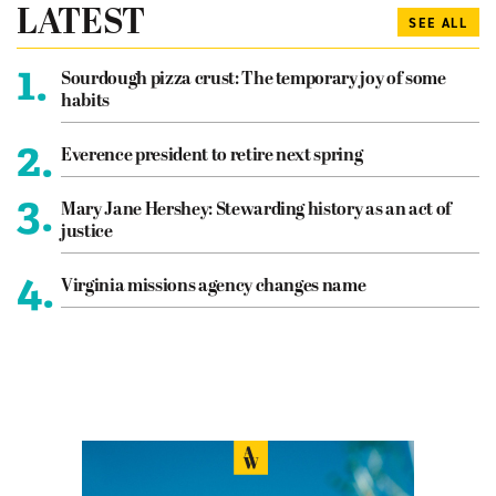
LATEST
SEE ALL
1.
Sourdough pizza crust: The temporary joy of some
habits
2.
Everence president to retire next spring
3.
Mary Jane Hershey: Stewarding history as an act of
justice
4.
Virginia missions agency changes name