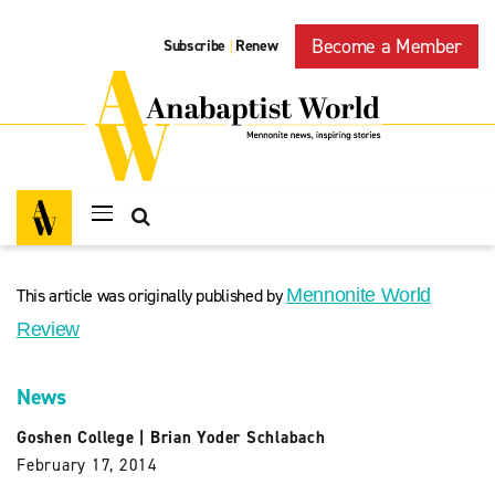
Become a Member
Subscribe
Renew
|
This article was originally published by
Mennonite World
Review
News
Goshen College
|
Brian Yoder Schlabach
February 17, 2014