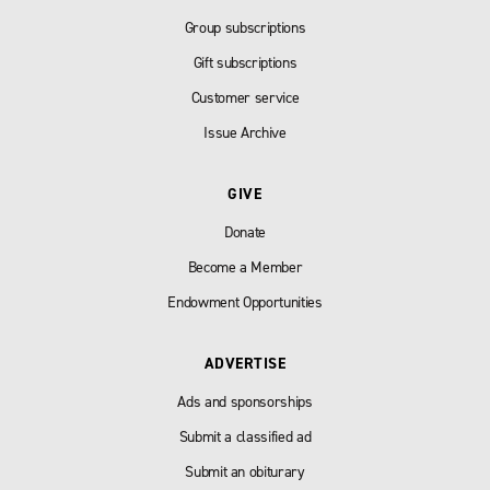
Group subscriptions
Gift subscriptions
Customer service
Issue Archive
GIVE
Donate
Become a Member
Endowment Opportunities
ADVERTISE
Ads and sponsorships
Submit a classified ad
Submit an obiturary