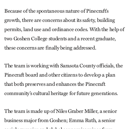
Because of the spontaneous nature of Pinecraft’s
growth, there are concerns about its safety, building
permits, land use and ordinance codes. With the help of
two Goshen College students and a recent graduate,
these concerns are finally being addressed.
The team is working with Sarasota County officials, the
Pine­craft board and other citizens to develop a plan
that both preserves and enhances the Pine­craft
community’s cultural heritage for future generations.
The team is made up of Niles Graber Miller, a senior
business major from Goshen; Emma Ruth, a senior