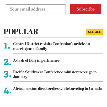
POPULAR
SEE ALL
1.
Central District revisits Confession’s article on
marriage and family
2.
A dash of holy impertinence
3.
Pacific Southwest Conference minister to resign in
January
4.
Africa mission director dies while traveling to Canada