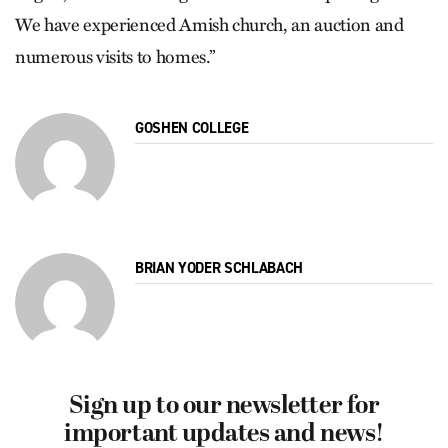
We have experienced Amish church, an auction and
numerous visits to homes.”
GOSHEN COLLEGE
BRIAN YODER SCHLABACH
Sign up to our newsletter for
important updates and news!