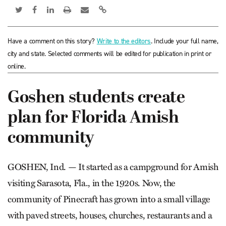
Have a comment on this story?
Write to the editors
. Include your full name,
city and state. Selected comments will be edited for publication in print or
online.
Goshen students create
plan for Florida Amish
community
GOSHEN, Ind. — It started as a campground for Amish
visiting Sarasota, Fla., in the 1920s. Now, the
community of Pine­craft has grown into a small village
with paved streets, houses, churches, restaurants and a