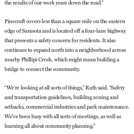
the results of our work years down the road.”
Pinecraft covers less than a square mile on the eastern
edge of Sarasota and is located off a four-lane highway
that presents a safety concern for residents. It also
continues to expand north into a neighborhood across
nearby Phillipi Creek, which might mean building a
bridge to connect the community.
“We’re looking at all sorts of things,” Ruth said. “Safety
and transportation guidelines, building zoning and
setbacks, commercial industries and park maintenance.
We’ve been busy with all sorts of meetings, as well as
learning all about community planning.”