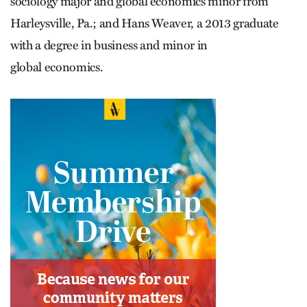
sociology major and global economics minor from
Harleysville, Pa.; and Hans Weaver, a 2013 graduate
with a degree in business and minor in
global economics.