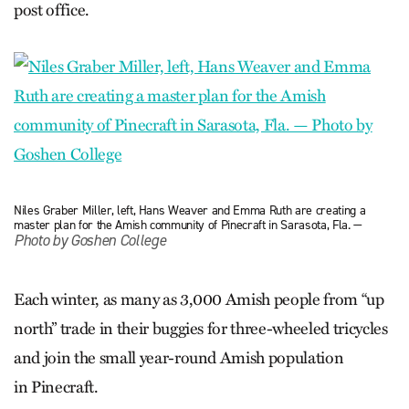
post office.
Niles Graber Miller, left, Hans Weaver and Emma Ruth are creating a
master plan for the Amish community of Pinecraft in Sarasota, Fla. —
Photo by Goshen College
Each winter, as many as 3,000 Amish people from “up
north” trade in their buggies for three-wheeled tricycles
and join the small year-round Amish population
in Pinecraft.