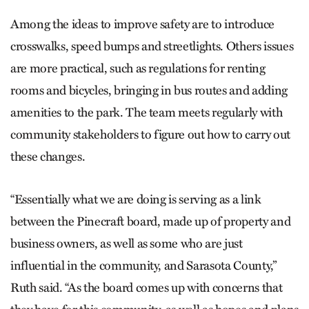
Among the ideas to improve safety are to introduce
crosswalks, speed bumps and streetlights. Others issues
are more practical, such as regulations for renting
rooms and bicycles, bringing in bus routes and adding
amenities to the park. The team meets regularly with
community stakeholders to figure out how to carry out
these changes.
“Essentially what we are doing is serving as a link
between the Pinecraft board, made up of property and
business owners, as well as some who are just
influential in the community, and Sarasota County,”
Ruth said. “As the board comes up with concerns that