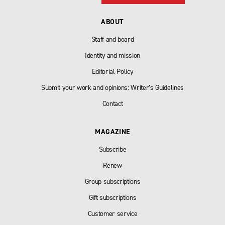
ABOUT
Staff and board
Identity and mission
Editorial Policy
Submit your work and opinions: Writer’s Guidelines
Contact
MAGAZINE
Subscribe
Renew
Group subscriptions
Gift subscriptions
Customer service