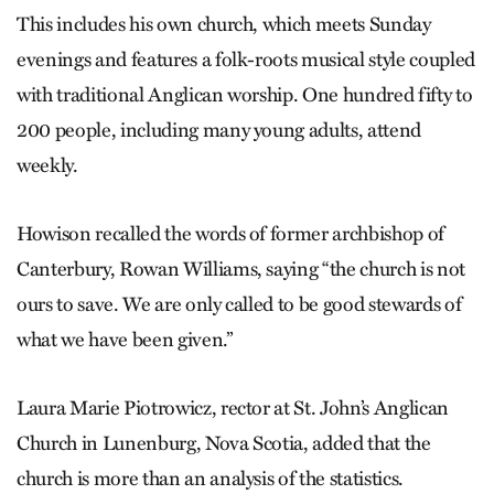
This includes his own church, which meets Sunday
evenings and features a folk-roots musical style coupled
with traditional Anglican worship. One hundred fifty to
200 people, including many young adults, attend
weekly.
Howison recalled the words of former archbishop of
Canterbury, Rowan Williams, saying “the church is not
ours to save. We are only called to be good stewards of
what we have been given.”
Laura Marie Piotrowicz, rector at St. John’s Anglican
Church in Lunenburg, Nova Scotia, added that the
church is more than an analysis of the statistics.