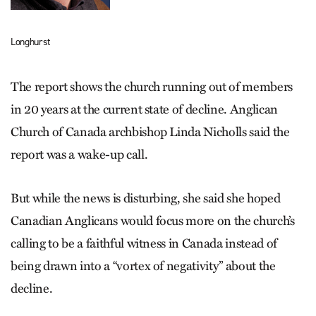
Longhurst
The report shows the church running out of members
in 20 years at the current state of decline. Anglican
Church of Canada archbishop Linda Nicholls said the
report was a wake-up call.
But while the news is disturbing, she said she hoped
Canadian Anglicans would focus more on the church’s
calling to be a faithful witness in Canada instead of
being drawn into a “vortex of negativity” about the
decline.