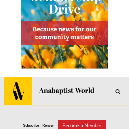
Become a Member
Subscribe
|
Renew