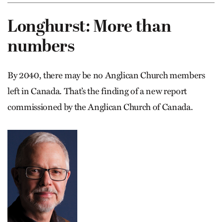
Longhurst: More than
numbers
By 2040, there may be no Anglican Church members
left in Canada. That’s the finding of a new report
commissioned by the Anglican Church of Canada.