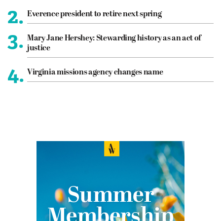
2.
Everence president to retire next spring
3.
Mary Jane Hershey: Stewarding history as an act of
justice
4.
Virginia missions agency changes name