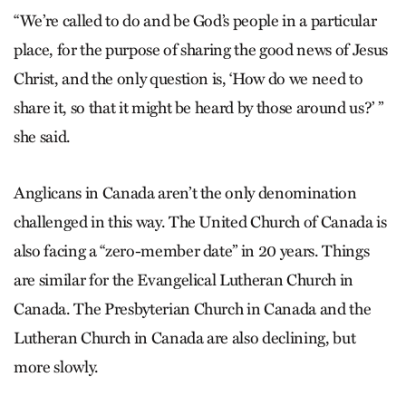
“We’re called to do and be God’s people in a particular
place, for the purpose of sharing the good news of Jesus
Christ, and the only question is, ‘How do we need to
share it, so that it might be heard by those around us?’ ”
she said.
Anglicans in Canada aren’t the only denomination
challenged in this way. The United Church of Canada is
also facing a “zero-member date” in 20 years. Things
are similar for the Evangelical Lutheran Church in
Canada. The Presbyterian Church in Canada and the
Lutheran Church in Canada are also declining, but
more slowly.