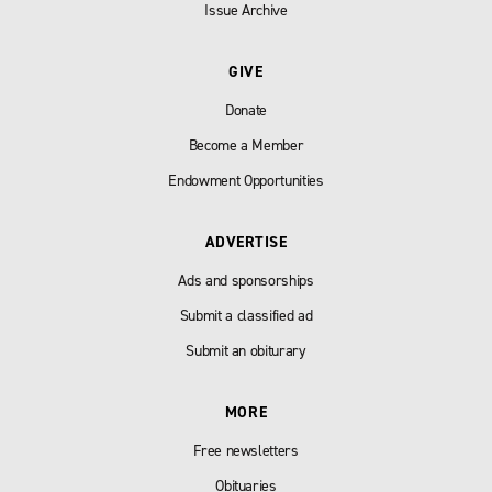
Issue Archive
GIVE
Donate
Become a Member
Endowment Opportunities
ADVERTISE
Ads and sponsorships
Submit a classified ad
Submit an obiturary
MORE
Free newsletters
Obituaries