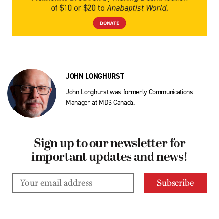
JOHN LONGHURST
John Longhurst was formerly Communications
Manager at MDS Canada.
Sign up to our newsletter for
important updates and news!