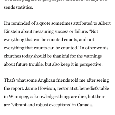
sends statistics.
I’m reminded of a quote sometimes attributed to Albert
Einstein about measuring success or failure: “Not
everything that can be counted counts, and not
everything that counts can be counted.” In other words,
churches today should be thankful for the warnings
about future trouble, but also keep it in perspective.
That’s what some Anglican friends told me after seeing
the report. Jamie Howison, rector at st. benedict’s table
in Winnipeg, acknowledges things are dire, but there
are “vibrant and robust exceptions” in Canada.