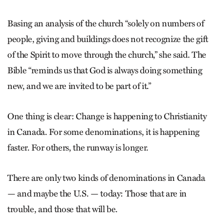
Basing an analysis of the church “solely on numbers of
people, giving and buildings does not recognize the gift
of the Spirit to move through the church,” she said. The
Bible “reminds us that God is always doing something
new, and we are invited to be part of it.”
One thing is clear: Change is happening to Christianity
in Canada. For some denominations, it is happening
faster. For others, the runway is longer.
There are only two kinds of denominations in Canada
— and maybe the U.S. — today: Those that are in
trouble, and those that will be.