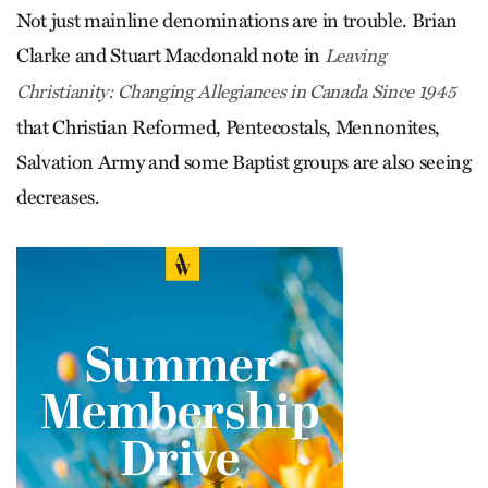
Not just mainline denominations are in trouble. Brian
Clarke and Stuart Macdonald note in
Leaving
Christianity: Changing Allegiances in Canada Since 1945
that Christian Reformed, Pentecostals, Mennonites,
Salvation Army and some Baptist groups are also seeing
decreases.