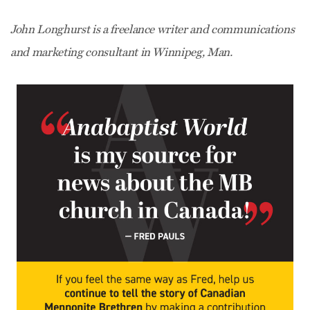
John Longhurst is a freelance writer and communications
and marketing consultant in Winnipeg, Man.