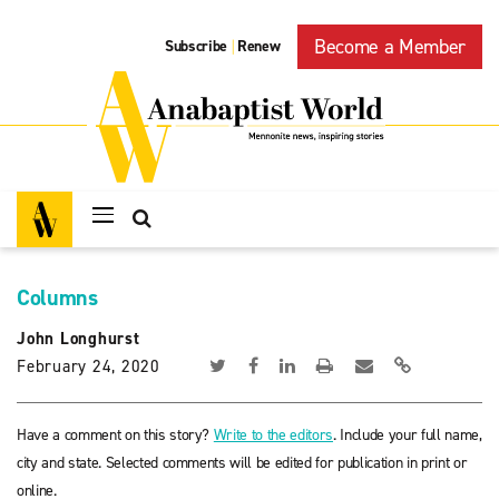
Become a Member
Subscribe
Renew
|
Columns
John Longhurst
February 24, 2020
Have a comment on this story?
Write to the editors
. Include your full name,
city and state. Selected comments will be edited for publication in print or
online.