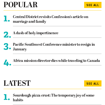
POPULAR
SEE ALL
1.
Central District revisits Confession’s article on
marriage and family
2.
A dash of holy impertinence
3.
Pacific Southwest Conference minister to resign in
January
4.
Africa mission director dies while traveling to Canada
LATEST
SEE ALL
1.
Sourdough pizza crust: The temporary joy of some
habits