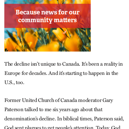
The decline isn’t unique to Canada. It’s been a reality in
Europe for decades. And it’s starting to happen in the
U.S., too.
Former United Church of Canada moderator Gary
Paterson talked to me six years ago about that
denomination’s decline. In biblical times, Paterson said,
God sent plagues to get people’s attention. Today, God