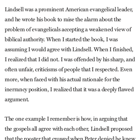
Lindsell was a prominent American evangelical leader,
and he wrote his book to raise the alarm about the
problem of evangelicals accepting a weakened view of
biblical authority. When I started the book, I was
assuming I would agree with Lindsell. When I finished,
I realized that I did not. I was offended by his sharp, and
often unfair, criticisms of people that I respected. Even
more, when faced with his actual rationale for the
inerrancy position, I realized that it was a deeply flawed
argument.
The one example I remember is how, in arguing that
the gospels all agree with each other, Lindsell proposed
that the rooster that crowed when Peter denied he knew