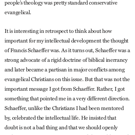
people’s theology was pretty standard conservative
evangelical.
It is interesting in retrospect to think about how
important for my intellectual development the thought
of Francis Schaeffer was. As it turns out, Schaeffer was a
strong advocate of a rigid doctrine of biblical inerrancy
and later became a partisan in major conflicts among
evangelical Christians on this issue. But that was not the
important message I got from Schaeffer. Rather, I got
something that pointed me in a very different direction.
Schaeffer, unlike the Christians I had been mentored
by, celebrated the intellectual life. He insisted that
doubt is not a bad thing and that we should openly