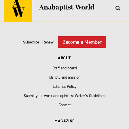
Become a Member
Subscribe
|
Renew
ABOUT
Staff and board
Identity and mission
Editorial Policy
Submit your work and opinions: Writer’s Guidelines
Contact
MAGAZINE