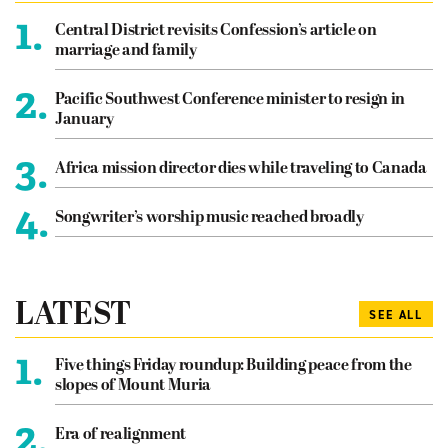
1.
Central District revisits Confession’s article on
marriage and family
2.
Pacific Southwest Conference minister to resign in
January
3.
Africa mission director dies while traveling to Canada
4.
Songwriter’s worship music reached broadly
LATEST
SEE ALL
1.
Five things Friday roundup: Building peace from the
slopes of Mount Muria
2.
Era of realignment