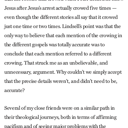
Jesus after Jesus’s arrest actually crowed five times —
even though the different stories all say that it crowed
just one time or two times. Lindsell’s point was that the
only way to believe that each mention of the crowing in
the different gospels was totally accurate was to
conclude that each mention referred to a different
crowing. That struck me as an unbelievable, and
unnecessary, argument. Why couldn’t we simply accept
that the precise details weren’t, and didn’t need to be,
accurate?
Several of my close friends were on a similar path in
their theological journeys, both in terms of affirming
pacifism and of seeing major problems with the