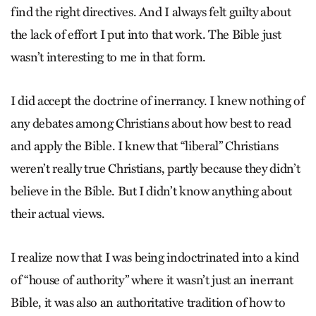
find the right directives. And I always felt guilty about
the lack of effort I put into that work. The Bible just
wasn’t interesting to me in that form.
I did accept the doctrine of inerrancy. I knew nothing of
any debates among Christians about how best to read
and apply the Bible. I knew that “liberal” Christians
weren’t really true Christians, partly because they didn’t
believe in the Bible. But I didn’t know anything about
their actual views.
I realize now that I was being indoctrinated into a kind
of “house of authority” where it wasn’t just an inerrant
Bible, it was also an authoritative tradition of how to