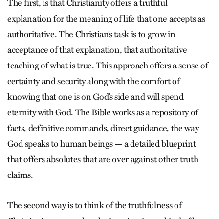
The first, is that Christianity offers a truthful
explanation for the meaning of life that one accepts as
authoritative. The Christian’s task is to grow in
acceptance of that explanation, that authoritative
teaching of what is true. This approach offers a sense of
certainty and security along with the comfort of
knowing that one is on God’s side and will spend
eternity with God. The Bible works as a repository of
facts, definitive commands, direct guidance, the way
God speaks to human beings — a detailed blueprint
that offers absolutes that are over against other truth
claims.
The second way is to think of the truthfulness of