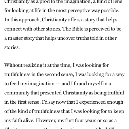
Christianity as a prod to the imagination, a kind of lens
for looking at life in the most perceptive way possible.
In this approach, Christianity offers a story that helps
connect with other stories. The Bible is perceived to be
a master story that helps uncover truths told in other
stories.
Without realizing it at the time, I was looking for
truthfulness in the second sense, I was looking for a way
to feed my imagination — and I found myself in a
community that presented Christianity as being truthful
in the first sense. I’d say now that I experienced enough
of the kind of truthfulness that I was looking for to keep
my faith alive. However, my first four years or so as a