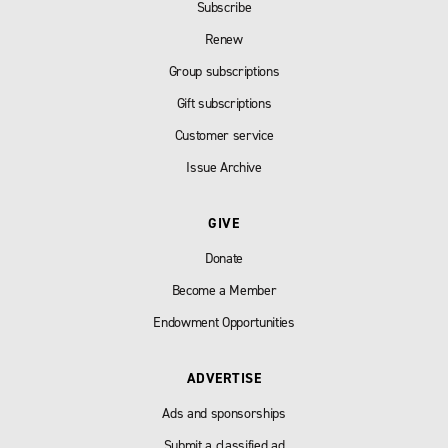
Subscribe
Renew
Group subscriptions
Gift subscriptions
Customer service
Issue Archive
GIVE
Donate
Become a Member
Endowment Opportunities
ADVERTISE
Ads and sponsorships
Submit a classified ad