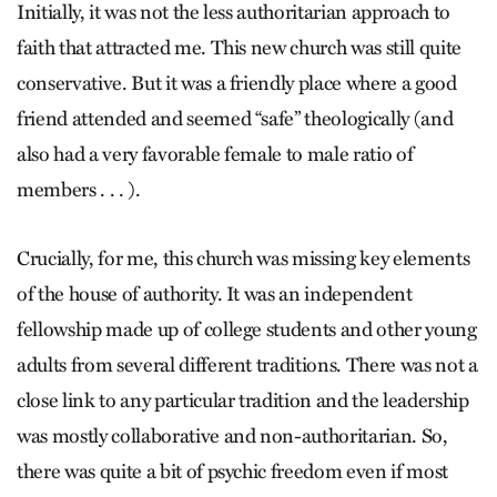
Initially, it was not the less authoritarian approach to
faith that attracted me. This new church was still quite
conservative. But it was a friendly place where a good
friend attended and seemed “safe” theologically (and
also had a very favorable female to male ratio of
members . . . ).
Crucially, for me, this church was missing key elements
of the house of authority. It was an independent
fellowship made up of college students and other young
adults from several different traditions. There was not a
close link to any particular tradition and the leadership
was mostly collaborative and non-authoritarian. So,
there was quite a bit of psychic freedom even if most