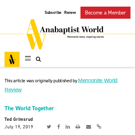
Become a Member
Subscribe
Renew
|
This article was originally published by
Mennonite World
Review
The World Together
Ted Grimsrud
July 19, 2019