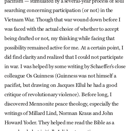
pacifism — stimulated by a several-year process of soul
searching concerning participation (or not) in the
Vietnam War. Though that war wound down before I
was faced with the actual choice of whether to accept
being drafted or not, my thinking while facing that
possibility remained active for me. At a certain point, I
did find clarity and realized that I could not participate
in war. I was helped by some writing by Schaeffer’s close
colleague Os Guinness (Guinness was not himself a
pacifist, but drawing on Jacques Ellul he had a good
critique of revolutionary violence). Before long, I
discovered Mennonite peace theology, especially the
writings of Millard Lind, Norman Kraus and John
Howard Yoder. They helped me read the Bible as a