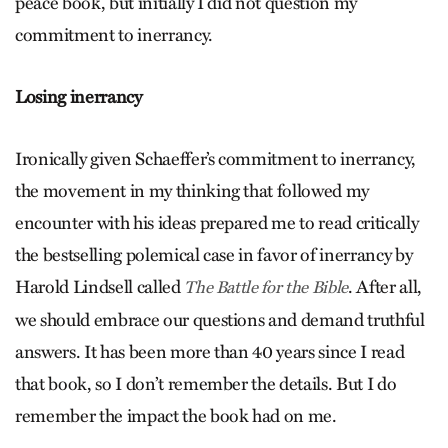
peace book, but initially I did not question my
commitment to inerrancy.
Losing inerrancy
Ironically given Schaeffer’s commitment to inerrancy,
the movement in my thinking that followed my
encounter with his ideas prepared me to read critically
the bestselling polemical case in favor of inerrancy by
Harold Lindsell called
. After all,
The Battle for the Bible
we should embrace our questions and demand truthful
answers. It has been more than 40 years since I read
that book, so I don’t remember the details. But I do
remember the impact the book had on me.