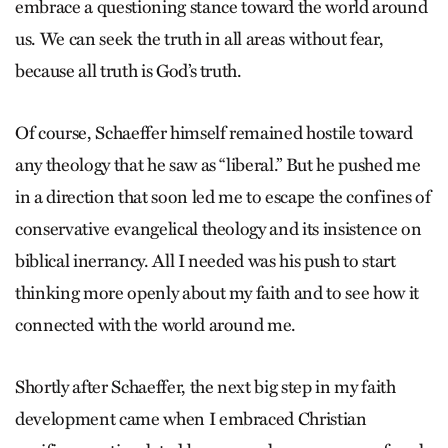
embrace a questioning stance toward the world around
us. We can seek the truth in all areas without fear,
because all truth is God’s truth.
Of course, Schaeffer himself remained hostile toward
any theology that he saw as “liberal.” But he pushed me
in a direction that soon led me to escape the confines of
conservative evangelical theology and its insistence on
biblical inerrancy. All I needed was his push to start
thinking more openly about my faith and to see how it
connected with the world around me.
Shortly after Schaeffer, the next big step in my faith
development came when I embraced Christian