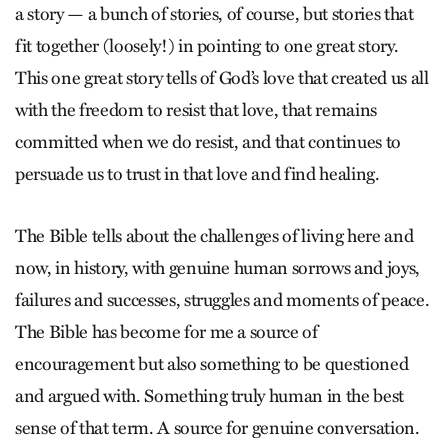
a story — a bunch of stories, of course, but stories that
fit together (loosely!) in pointing to one great story.
This one great story tells of God’s love that created us all
with the freedom to resist that love, that remains
committed when we do resist, and that continues to
persuade us to trust in that love and find healing.
The Bible tells about the challenges of living here and
now, in history, with genuine human sorrows and joys,
failures and successes, struggles and moments of peace.
The Bible has become for me a source of
encouragement but also something to be questioned
and argued with. Something truly human in the best
sense of that term. A source for genuine conversation.