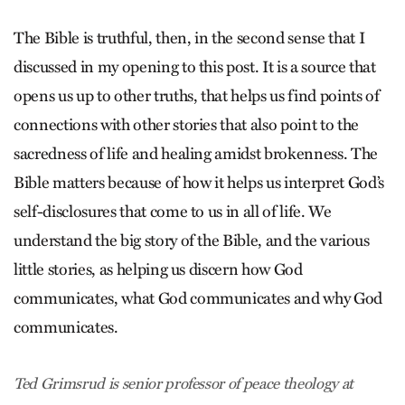
The Bible is truthful, then, in the second sense that I
discussed in my opening to this post. It is a source that
opens us up to other truths, that helps us find points of
connections with other stories that also point to the
sacredness of life and healing amidst brokenness. The
Bible matters because of how it helps us interpret God’s
self-disclosures that come to us in all of life. We
understand the big story of the Bible, and the various
little stories, as helping us discern how God
communicates, what God communicates and why God
communicates.
Ted Grimsrud is senior professor of peace theology at