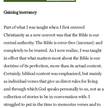
Gaining inerrancy
Part of what I was taught when I first entered
Christianity as a new convert was that the Bible is our
central authority. The Bible is error-free (inerrant) and
completely to be trusted. As I now realize, I was taught
in effect that what matters most about the Bible is our
doctrine of its perfection, more than its actual content.
Certainly, biblical content was emphasized, but mainly
as individual verses that give us direct rules for living
and through which God speaks personally to us, not as a
collection of stories to be in conversation with. I
struggled to put in the time to memorize verses and to