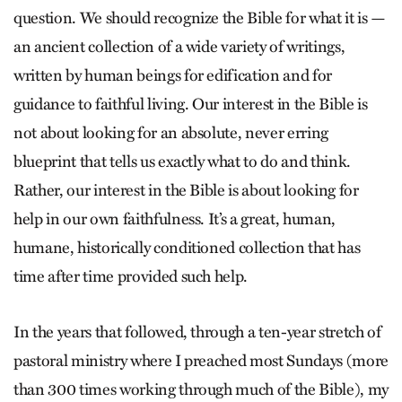
question. We should recognize the Bible for what it is —
an ancient collection of a wide variety of writings,
written by human beings for edification and for
guidance to faithful living. Our interest in the Bible is
not about looking for an absolute, never erring
blueprint that tells us exactly what to do and think.
Rather, our interest in the Bible is about looking for
help in our own faithfulness. It’s a great, human,
humane, historically conditioned collection that has
time after time provided such help.
In the years that followed, through a ten-year stretch of
pastoral ministry where I preached most Sundays (more
than 300 times working through much of the Bible), my