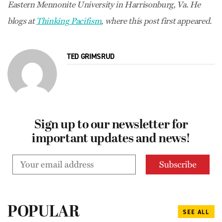
Eastern Mennonite University in Harrisonburg, Va. He
blogs at
Thinking Pacifism
, where this post first appeared.
TED GRIMSRUD
Sign up to our newsletter for
important updates and news!
POPULAR
SEE ALL