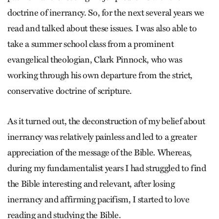
doctrine of inerrancy. So, for the next several years we
read and talked about these issues. I was also able to
take a summer school class from a prominent
evangelical theologian, Clark Pinnock, who was
working through his own departure from the strict,
conservative doctrine of scripture.
As it turned out, the deconstruction of my belief about
inerrancy was relatively painless and led to a greater
appreciation of the message of the Bible. Whereas,
during my fundamentalist years I had struggled to find
the Bible interesting and relevant, after losing
inerrancy and affirming pacifism, I started to love
reading and studying the Bible.