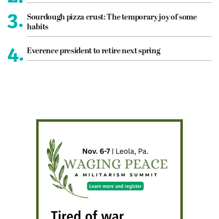
3.
Sourdough pizza crust: The temporary joy of some
habits
4.
Everence president to retire next spring