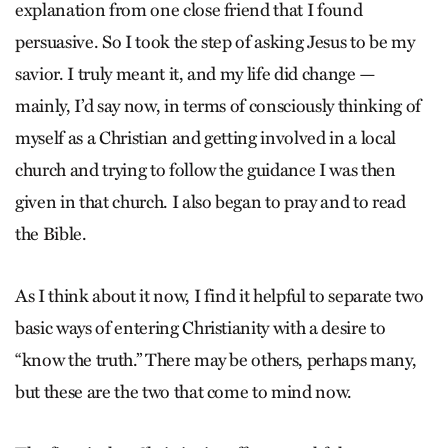
explanation from one close friend that I found
persuasive. So I took the step of asking Jesus to be my
savior. I truly meant it, and my life did change —
mainly, I’d say now, in terms of consciously thinking of
myself as a Christian and getting involved in a local
church and trying to follow the guidance I was then
given in that church. I also began to pray and to read
the Bible.
As I think about it now, I find it helpful to separate two
basic ways of entering Christianity with a desire to
“know the truth.” There may be others, perhaps many,
but these are the two that come to mind now.