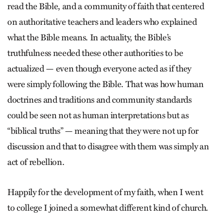
read the Bible, and a community of faith that centered
on authoritative teachers and leaders who explained
what the Bible means. In actuality, the Bible’s
truthfulness needed these other authorities to be
actualized — even though everyone acted as if they
were simply following the Bible. That was how human
doctrines and traditions and community standards
could be seen not as human interpretations but as
“biblical truths” — meaning that they were not up for
discussion and that to disagree with them was simply an
act of rebellion.
Happily for the development of my faith, when I went
to college I joined a somewhat different kind of church.