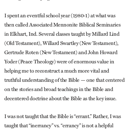
I spent an eventful school year (1980-1) at what was
then called Associated Mennonite Biblical Seminaries
in Elkhart, Ind. Several classes taught by Millard Lind
(Old Testament), Willard Swartley (New Testament),
Gertrude Roten (New Testament) and John Howard
Yoder (Peace Theology) were of enormous value in
helping me to reconstruct a much more vital and
truthful understanding of the Bible — one that centered
on the stories and broad teachings in the Bible and
decentered doctrine about the Bible as the key issue.
I was not taught that the Bible is “errant.” Rather, I was
taught that “inerrancy” vs. “errancy” is not a helpful