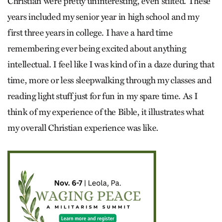
Christian were pretty uninteresting, even stilted. These
years included my senior year in high school and my
first three years in college. I have a hard time
remembering ever being excited about anything
intellectual. I feel like I was kind of in a daze during that
time, more or less sleepwalking through my classes and
reading light stuff just for fun in my spare time. As I
think of my experience of the Bible, it illustrates what
my overall Christian experience was like.