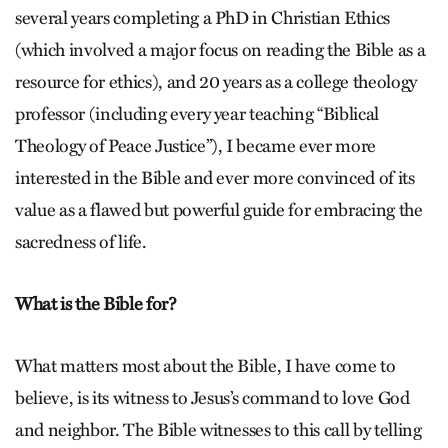
several years completing a PhD in Christian Ethics
(which involved a major focus on reading the Bible as a
resource for ethics), and 20 years as a college theology
professor (including every year teaching “Biblical
Theology of Peace Justice”), I became ever more
interested in the Bible and ever more convinced of its
value as a flawed but powerful guide for embracing the
sacredness of life.
What is the Bible for?
What matters most about the Bible, I have come to
believe, is its witness to Jesus’s command to love God
and neighbor. The Bible witnesses to this call by telling