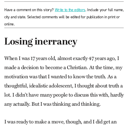
Have a comment on this story?
Write to the editors
. Include your full name,
city and state. Selected comments will be edited for publication in print or
online.
Losing inerrancy
When I was 17 years old, almost exactly 47 years ago, I
made a decision to become a Christian. At the time, my
motivation was that I wanted to know the truth. As a
thoughtful, idealistic adolescent, I thought about truth a
lot. I didn’t have many people to discuss this with, hardly
any actually. But I was thinking and thinking.
I was ready to make a move, though, and I did get an