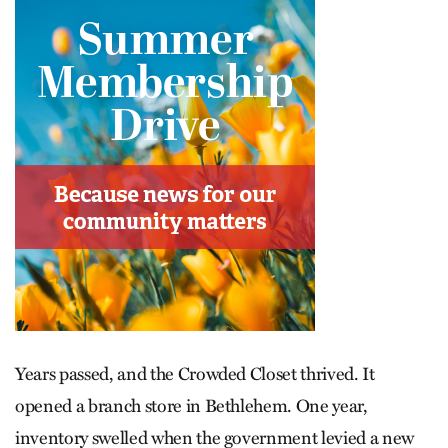
Years passed, and the Crowded Closet thrived. It
opened a branch store in Bethlehem. One year,
inventory swelled when the government levied a new