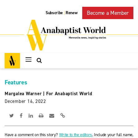
Become a Member
Subscribe
Renew
|
Features
Margalea Warner
|
For Anabaptist World
December 16, 2022
Have a comment on this story?
Write to the editors
. Include your full name,