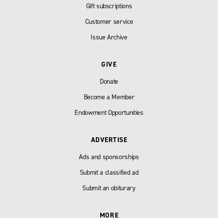
Gift subscriptions
Customer service
Issue Archive
GIVE
Donate
Become a Member
Endowment Opportunities
ADVERTISE
Ads and sponsorships
Submit a classified ad
Submit an obiturary
MORE