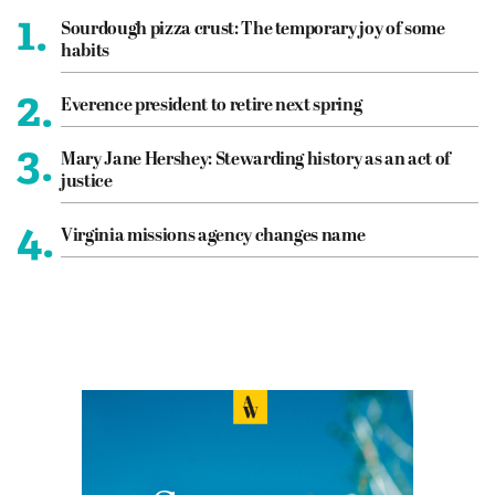
1.
Sourdough pizza crust: The temporary joy of some
habits
2.
Everence president to retire next spring
3.
Mary Jane Hershey: Stewarding history as an act of
justice
4.
Virginia missions agency changes name