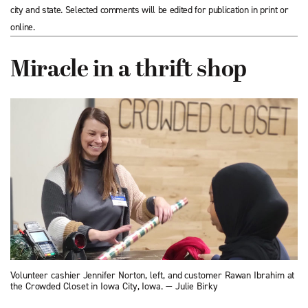
city and state. Selected comments will be edited for publication in print or
online.
Miracle in a thrift shop
Volunteer cashier Jennifer Norton, left, and customer Rawan Ibrahim at
the Crowded Closet in Iowa City, Iowa. — Julie Birky