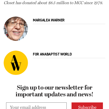
Closet has donated about $8.5 million to MCC since 1978.
MARGALEA WARNER
FOR ANABAPTIST WORLD
Sign up to our newsletter for
important updates and news!