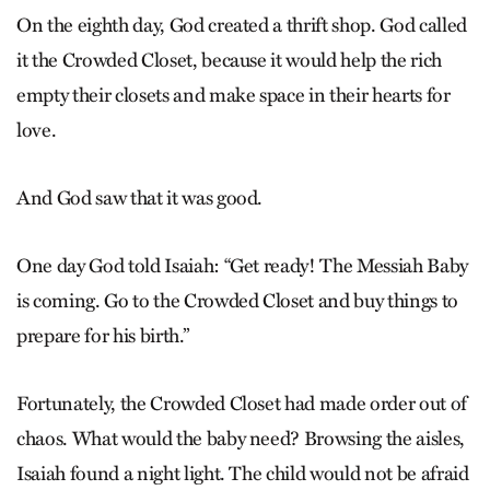
On the eighth day, God created a thrift shop. God called
it the Crowded Closet, because it would help the rich
empty their closets and make space in their hearts for
love.
And God saw that it was good.
One day God told Isaiah: “Get ready! The Messiah Baby
is coming. Go to the Crowded Closet and buy things to
prepare for his birth.”
Fortunately, the Crowded Closet had made order out of
chaos. What would the baby need? Browsing the aisles,
Isaiah found a night light. The child would not be afraid