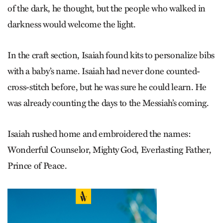
of the dark, he thought, but the people who walked in
darkness would welcome the light.
In the craft section, Isaiah found kits to personalize bibs
with a baby’s name. Isaiah had never done counted-
cross-stitch before, but he was sure he could learn. He
was already counting the days to the Messiah’s coming.
Isaiah rushed home and embroidered the names:
Wonderful Counselor, Mighty God, Everlasting Father,
Prince of Peace.