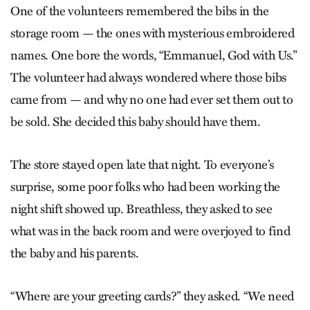
One of the volunteers remembered the bibs in the
storage room — the ones with mysterious embroidered
names. One bore the words, “Emmanuel, God with Us.”
The volunteer had always wondered where those bibs
came from — and why no one had ever set them out to
be sold. She decided this baby should have them.
The store stayed open late that night. To everyone’s
surprise, some poor folks who had been working the
night shift showed up. Breathless, they asked to see
what was in the back room and were overjoyed to find
the baby and his parents.
“Where are your greeting cards?” they asked. “We need