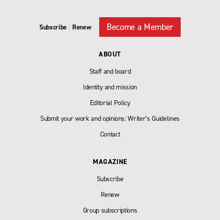
Become a Member
Subscribe
|
Renew
ABOUT
Staff and board
Identity and mission
Editorial Policy
Submit your work and opinions: Writer’s Guidelines
Contact
MAGAZINE
Subscribe
Renew
Group subscriptions