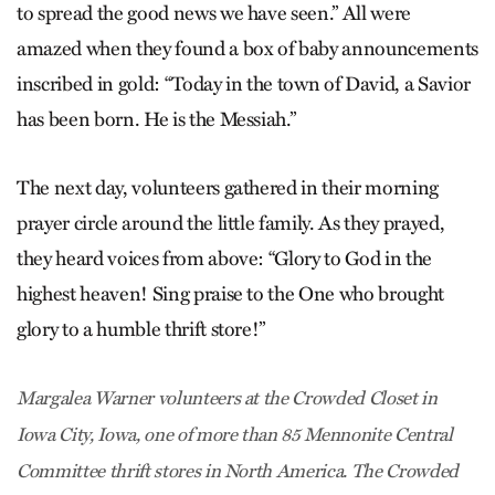
to spread the good news we have seen.” All were
amazed when they found a box of baby announcements
inscribed in gold: ­“Today in the town of David, a Savior
has been born. He is the Messiah.”
The next day, volunteers gathered in their morning
prayer circle around the little family. As they prayed,
they heard voices from above: “Glory to God in the
highest heaven! Sing praise to the One who brought
glory to a humble thrift store!”
Margalea Warner volunteers at the Crowded Closet in
Iowa City, Iowa, one of more than 85 Mennonite Central
Committee thrift stores in North America. The Crowded