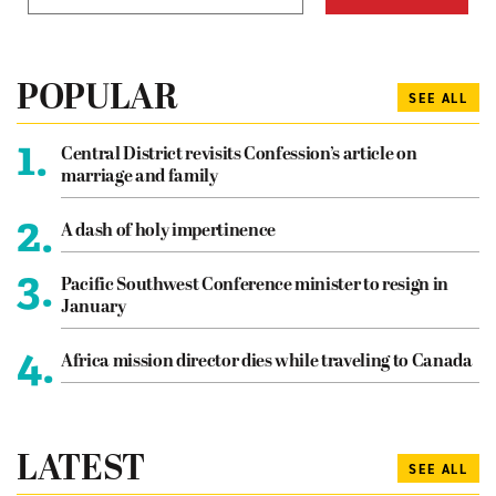
POPULAR
SEE ALL
1.
Central District revisits Confession’s article on
marriage and family
2.
A dash of holy impertinence
3.
Pacific Southwest Conference minister to resign in
January
4.
Africa mission director dies while traveling to Canada
LATEST
SEE ALL