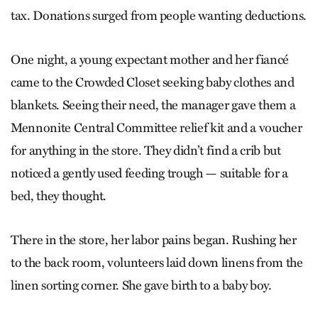
tax. Donations surged from people wanting deductions.
One night, a young expectant mother and her fiancé
came to the Crowded Closet seeking baby clothes and
blankets. Seeing their need, the manager gave them a
Mennonite Central Committee relief kit and a voucher
for anything in the store. They didn’t find a crib but
noticed a gently used feeding trough — suitable for a
bed, they thought.
There in the store, her labor pains began. Rushing her
to the back room, volunteers laid down linens from the
linen sorting corner. She gave birth to a baby boy.