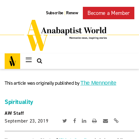
Become a Member
Subscribe
Renew
|
This article was originally published by
The Mennonite
Spirituality
AW Staff
September 23, 2019