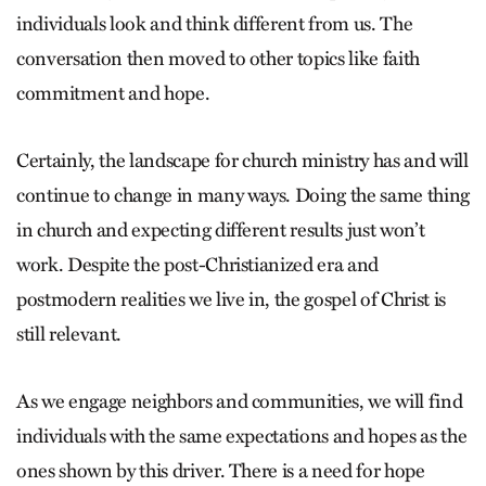
individuals look and think different from us. The
conversation then moved to other topics like faith
commitment and hope.
Certainly, the landscape for church ministry has and will
continue to change in many ways. Doing the same thing
in church and expecting different results just won’t
work. Despite the post-Christianized era and
postmodern realities we live in, the gospel of Christ is
still relevant.
As we engage neighbors and communities, we will find
individuals with the same expectations and hopes as the
ones shown by this driver. There is a need for hope