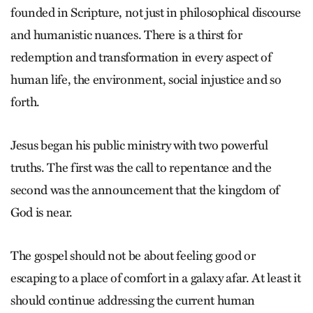
founded in Scripture, not just in philosophical discourse
and humanistic nuances. There is a thirst for
redemption and transformation in every aspect of
human life, the environment, social injustice and so
forth.
Jesus began his public ministry with two powerful
truths. The first was the call to repentance and the
second was the announcement that the kingdom of
God is near.
The gospel should not be about feeling good or
escaping to a place of comfort in a galaxy afar. At least it
should continue addressing the current human