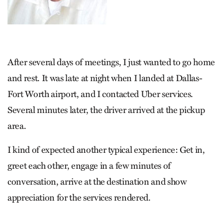
After several days of meetings, I just wanted to go home
and rest. It was late at night when I landed at Dallas-
Fort Worth airport, and I contacted Uber services.
Several minutes later, the driver arrived at the pickup
area.
I kind of expected another typical experience: Get in,
greet each other, engage in a few minutes of
conversation, arrive at the destination and show
appreciation for the services rendered.