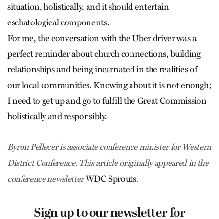
situation, holistically, and it should entertain
eschatological components.
For me, the conversation with the Uber driver was a
perfect reminder about church connections, building
relationships and being incarnated in the realities of
our local communities. Knowing about it is not enough;
I need to get up and go to fulfill the Great Commission
holistically and responsibly.
Byron Pellecer is associate conference minister for Western
District Conference. This article originally appeared in the
WDC Sprouts
conference newsletter
.
Sign up to our newsletter for