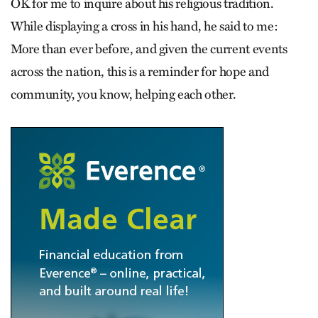
OK for me to inquire about his religious tradition.
While displaying a cross in his hand, he said to me:
More than ever before, and given the current events
across the nation, this is a reminder for hope and
community, you know, helping each other.