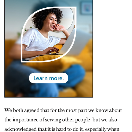
We both agreed that for the most part we know about
the importance of serving other people, but we also
acknowledged that it is hard to do it, especially when