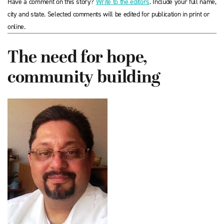
Have a comment on this story?
Write to the editors
. Include your full name,
city and state. Selected comments will be edited for publication in print or
online.
The need for hope,
community building