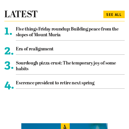
LATEST
SEE ALL
1.
Five things Friday roundup: Building peace from the
slopes of Mount Muria
2.
Era of realignment
3.
Sourdough pizza crust: The temporary joy of some
habits
4.
Everence president to retire next spring