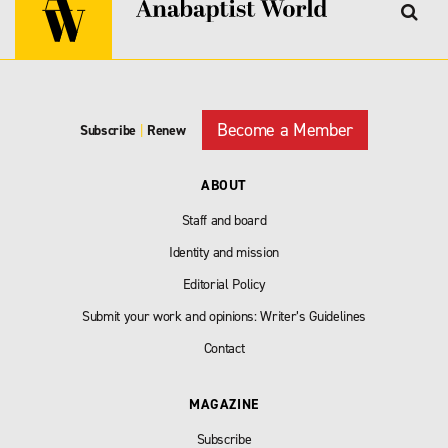
Become a Member
Subscribe
|
Renew
ABOUT
Staff and board
Identity and mission
Editorial Policy
Submit your work and opinions: Writer’s Guidelines
Contact
MAGAZINE
Subscribe