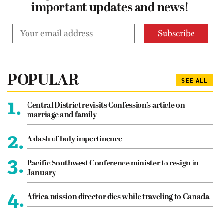
important updates and news!
POPULAR
SEE ALL
1.
Central District revisits Confession’s article on
marriage and family
2.
A dash of holy impertinence
3.
Pacific Southwest Conference minister to resign in
January
4.
Africa mission director dies while traveling to Canada