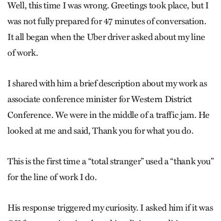
Well, this time I was wrong. Greetings took place, but I
was not fully prepared for 47 minutes of conversation.
It all began when the Uber driver asked about my line
of work.
I shared with him a brief description about my work as
associate conference minister for Western District
Conference. We were in the middle of a traffic jam. He
looked at me and said, Thank you for what you do.
This is the first time a “total stranger” used a “thank you”
for the line of work I do.
His response triggered my curiosity. I asked him if it was