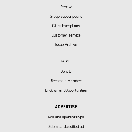
Renew
Group subscriptions
Gift subscriptions
Customer service
Issue Archive
GIVE
Donate
Become a Member
Endowment Opportunities
ADVERTISE
Ads and sponsorships
Submit a classified ad