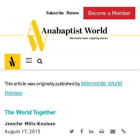
Become a Member
Subscribe
Renew
|
This article was originally published by
Mennonite World
Review
The World Together
Jennifer Mills-Knutsen
August 17, 2015