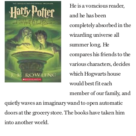
He is a voracious reader,
and he has been
completely absorbed in the
wizarding universe all
summer long. He
compares his friends to the
various characters, decides
which Hogwarts house
would best fit each
member of our family, and
quietly waves an imaginary wand to open automatic
doors at the grocery store. The books have taken him
into another world.