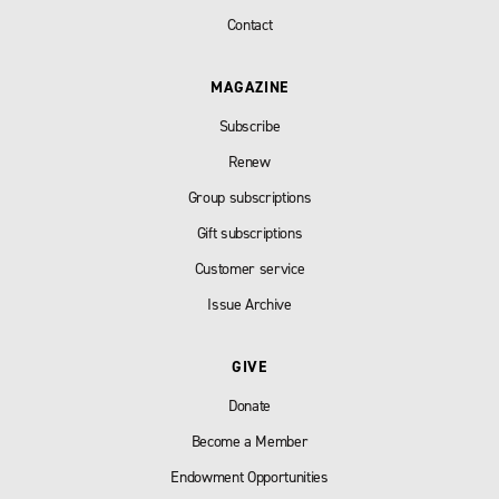
Contact
MAGAZINE
Subscribe
Renew
Group subscriptions
Gift subscriptions
Customer service
Issue Archive
GIVE
Donate
Become a Member
Endowment Opportunities