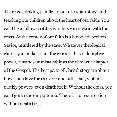
There is a striking parallel to our Christian story, and
teaching our children about the heart of our faith. You
can’t be a follower of Jesus unless you reckon with the
cross. At the center of our faith is a bloodied, broken
Savior, murdered by the state. Whatever theological
claims you make about the cross and its redemptive
power, it stands unmistakably as the climactic chapter
of the Gospel. The best parts of Christ’s story are about
how God’s love for us overcomes all — sin, violence,
earthly powers, even death itself. Without the cross, you
can’t get to the empty tomb. There is no resurrection
without death first.