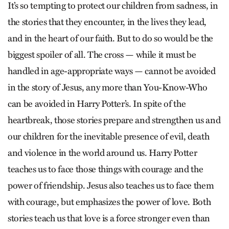
It’s so tempting to protect our children from sadness, in
the stories that they encounter, in the lives they lead,
and in the heart of our faith. But to do so would be the
biggest spoiler of all. The cross — while it must be
handled in age-appropriate ways — cannot be avoided
in the story of Jesus, any more than You-Know-Who
can be avoided in Harry Potter’s. In spite of the
heartbreak, those stories prepare and strengthen us and
our children for the inevitable presence of evil, death
and violence in the world around us. Harry Potter
teaches us to face those things with courage and the
power of friendship. Jesus also teaches us to face them
with courage, but emphasizes the power of love. Both
stories teach us that love is a force stronger even than