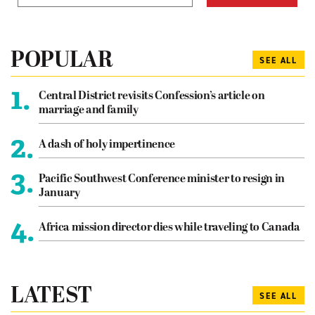
POPULAR
SEE ALL
1.
Central District revisits Confession’s article on
marriage and family
2.
A dash of holy impertinence
3.
Pacific Southwest Conference minister to resign in
January
4.
Africa mission director dies while traveling to Canada
LATEST
SEE ALL