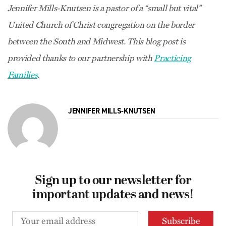
Jennifer Mills-Knutsen is a pastor of a “small but vital”
United Church of Christ congregation on the border
between the South and Midwest. This blog post is
provided thanks to our partnership with
Practicing
Families
.
JENNIFER MILLS-KNUTSEN
Sign up to our newsletter for
important updates and news!