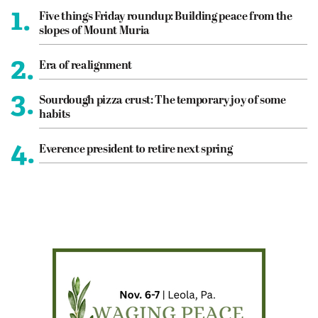
1.
Five things Friday roundup: Building peace from the
slopes of Mount Muria
2.
Era of realignment
3.
Sourdough pizza crust: The temporary joy of some
habits
4.
Everence president to retire next spring