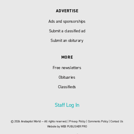
ADVERTISE
Ads and sponsorships
Submit a classified ad
Submit an obiturary
MORE
Free newsletters
Obituaries
Classifieds
Staff Log In
© 2026 Anabaptist World — All rights reserved. |
Privacy Policy
|
Comments Policy
|
Contact Us
Website by
WEB PUBLISHER PRO