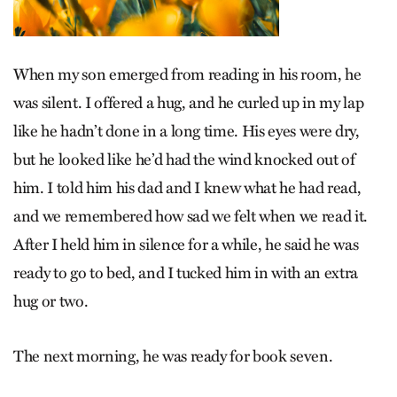
When my son emerged from reading in his room, he
was silent. I offered a hug, and he curled up in my lap
like he hadn’t done in a long time. His eyes were dry,
but he looked like he’d had the wind knocked out of
him. I told him his dad and I knew what he had read,
and we remembered how sad we felt when we read it.
After I held him in silence for a while, he said he was
ready to go to bed, and I tucked him in with an extra
hug or two.
The next morning, he was ready for book seven.