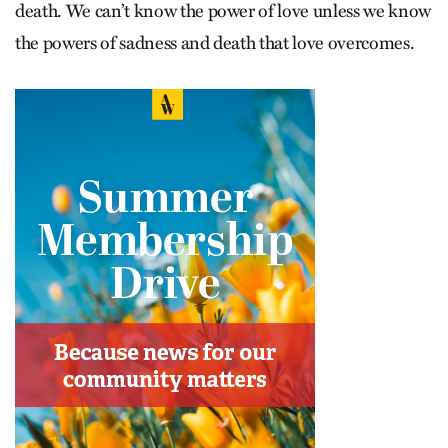
death. We can’t know the power of love unless we know
the powers of sadness and death that love overcomes.