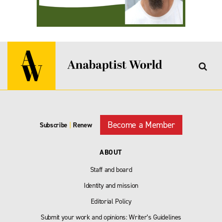
Become a Member
Subscribe
|
Renew
ABOUT
Staff and board
Identity and mission
Editorial Policy
Submit your work and opinions: Writer’s Guidelines