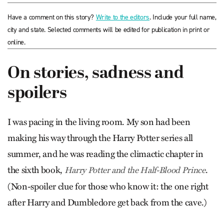
Have a comment on this story?
Write to the editors
. Include your full name,
city and state. Selected comments will be edited for publication in print or
online.
On stories, sadness and
spoilers
I was pacing in the living room. My son had been
making his way through the Harry Potter series all
summer, and he was reading the climactic chapter in
the sixth book,
.
Harry Potter and the Half-Blood Prince
(Non-spoiler clue for those who know it: the one right
after Harry and Dumbledore get back from the cave.)