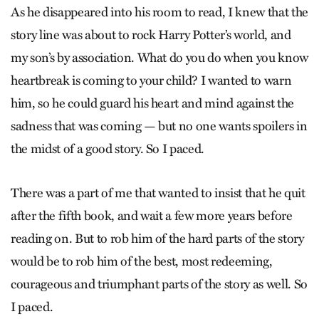
As he disappeared into his room to read, I knew that the
story line was about to rock Harry Potter’s world, and
my son’s by association. What do you do when you know
heartbreak is coming to your child? I wanted to warn
him, so he could guard his heart and mind against the
sadness that was coming — but no one wants spoilers in
the midst of a good story. So I paced.
There was a part of me that wanted to insist that he quit
after the fifth book, and wait a few more years before
reading on. But to rob him of the hard parts of the story
would be to rob him of the best, most redeeming,
courageous and triumphant parts of the story as well. So
I paced.