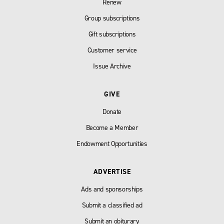
Renew
Group subscriptions
Gift subscriptions
Customer service
Issue Archive
GIVE
Donate
Become a Member
Endowment Opportunities
ADVERTISE
Ads and sponsorships
Submit a classified ad
Submit an obiturary