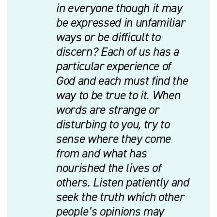
in everyone though it may
be expressed in unfamiliar
ways or be difficult to
discern? Each of us has a
particular experience of
God and each must find the
way to be true to it. When
words are strange or
disturbing to you, try to
sense where they come
from and what has
nourished the lives of
others. Listen patiently and
seek the truth which other
people’s opinions may