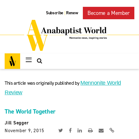
Become a Member
Subscribe
Renew
|
This article was originally published by
Mennonite World
Review
The World Together
Jill Segger
November 9, 2015