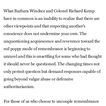
What Barbara Windsor and Colonel Richard Kemp
have in common is an inability to realize that there are
other viewpoints and that respecting another’s
conscience does not undermine your own. The
unquestioning acquiescence and reverence toward the
red poppy mode of remembrance is beginning to
unravel and this is unsettling for some who had thought
it should never be questioned. The changing times not
only permit question but demand responses capable of
going beyond vulgar abuse or defensive
authoritarianism.
For those of us who choose to uncouple remembrance