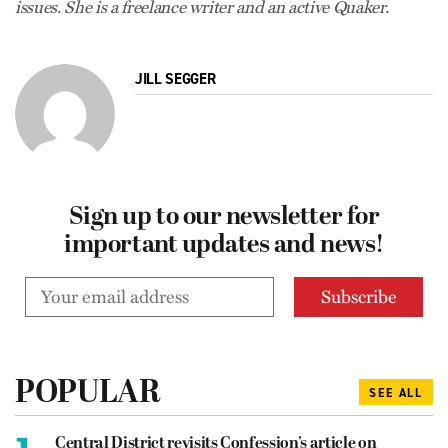
issues. She is a freelance writer and an active Quaker.
JILL SEGGER
Sign up to our newsletter for
important updates and news!
POPULAR
SEE ALL
1.
Central District revisits Confession’s article on