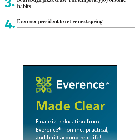
3.
Sourdough pizza crust: The temporary joy of some
habits
4.
Everence president to retire next spring