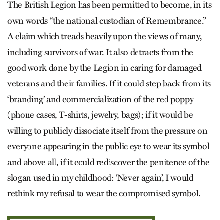
The British Legion has been permitted to become, in its
own words “the national custodian of Remembrance.”
A claim which treads heavily upon the views of many,
including survivors of war. It also detracts from the
good work done by the Legion in caring for damaged
veterans and their families. If it could step back from its
‘branding’ and commercialization of the red poppy
(phone cases, T-shirts, jewelry, bags); if it would be
willing to publicly dissociate itself from the pressure on
everyone appearing in the public eye to wear its symbol
and above all, if it could rediscover the penitence of the
slogan used in my childhood: ‘Never again’, I would
rethink my refusal to wear the compromised symbol.