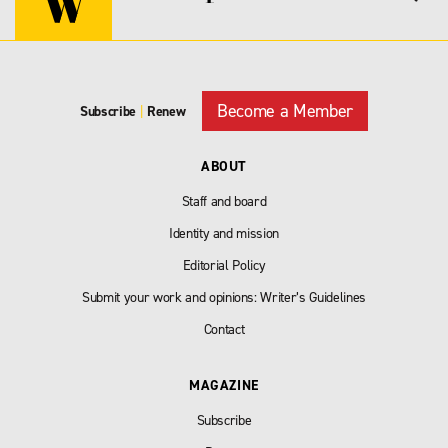
Become a Member
Subscribe
|
Renew
ABOUT
Staff and board
Identity and mission
Editorial Policy
Submit your work and opinions: Writer’s Guidelines
Contact
MAGAZINE
Subscribe