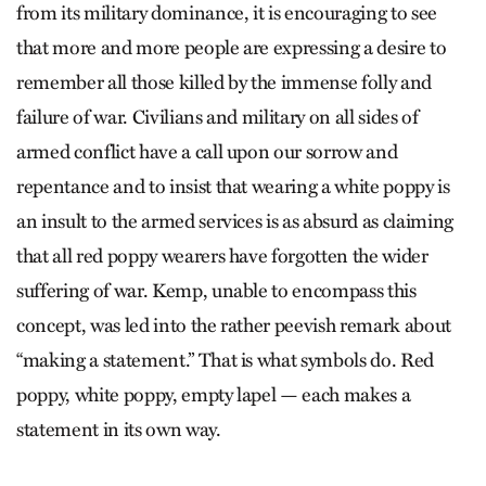
from its military dominance, it is encouraging to see
that more and more people are expressing a desire to
remember all those killed by the immense folly and
failure of war. Civilians and military on all sides of
armed conflict have a call upon our sorrow and
repentance and to insist that wearing a white poppy is
an insult to the armed services is as absurd as claiming
that all red poppy wearers have forgotten the wider
suffering of war. Kemp, unable to encompass this
concept, was led into the rather peevish remark about
“making a statement.” That is what symbols do. Red
poppy, white poppy, empty lapel — each makes a
statement in its own way.