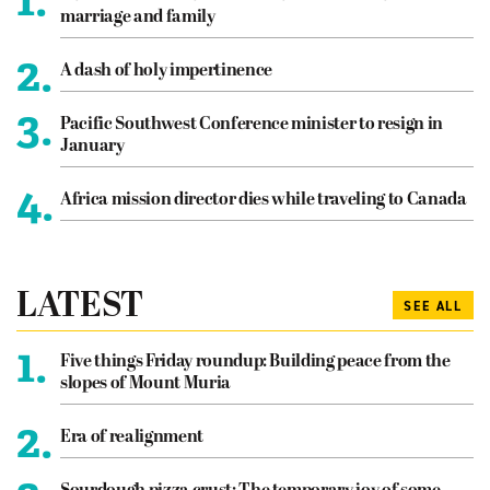
marriage and family
2.
A dash of holy impertinence
3.
Pacific Southwest Conference minister to resign in
January
4.
Africa mission director dies while traveling to Canada
LATEST
SEE ALL
1.
Five things Friday roundup: Building peace from the
slopes of Mount Muria
2.
Era of realignment