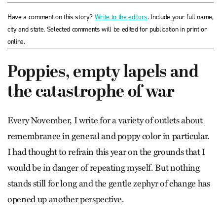
Have a comment on this story?
Write to the editors
. Include your full name,
city and state. Selected comments will be edited for publication in print or
online.
Poppies, empty lapels and
the catastrophe of war
Every November, I write for a variety of outlets about
remembrance in general and poppy color in particular.
I had thought to refrain this year on the grounds that I
would be in danger of repeating myself. But nothing
stands still for long and the gentle zephyr of change has
opened up another perspective.