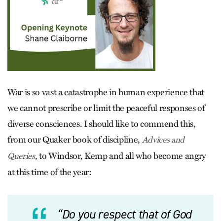
War is so vast a catastrophe in human experience that
we cannot prescribe or limit the peaceful responses of
diverse consciences. I should like to commend this,
from our Quaker book of discipline,
Advices and
, to Windsor, Kemp and all who become angry
Queries
at this time of the year:
“Do you respect that of God