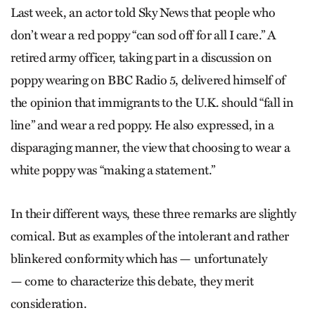
Last week, an actor told Sky News that people who
don’t wear a red poppy “can sod off for all I care.” A
retired army officer, taking part in a discussion on
poppy wearing on BBC Radio 5, delivered himself of
the opinion that immigrants to the U.K. should “fall in
line” and wear a red poppy. He also expressed, in a
disparaging manner, the view that choosing to wear a
white poppy was “making a statement.”
In their different ways, these three remarks are slightly
comical. But as examples of the intolerant and rather
blinkered conformity which has — unfortunately
— come to characterize this debate, they merit
consideration.