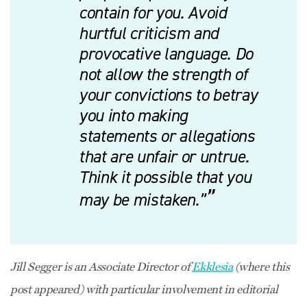
contain for you. Avoid
hurtful criticism and
provocative language. Do
not allow the strength of
your convictions to betray
you into making
statements or allegations
that are unfair or untrue.
Think it possible that you
may be mistaken.”
Jill Segger is an Associate Director of
Ekklesia
(where this
post appeared) with particular involvement in editorial