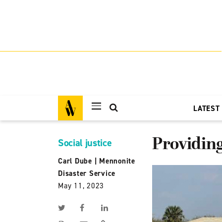
LATEST
Providing
Social justice
Carl Dube
|
Mennonite
Disaster Service
May 11, 2023