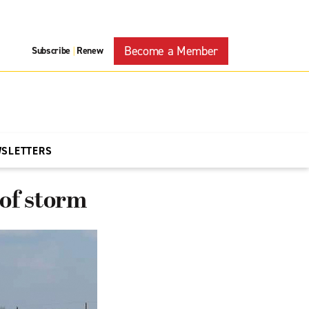
Become a Member
Subscribe
Renew
|
WSLETTERS
 of storm