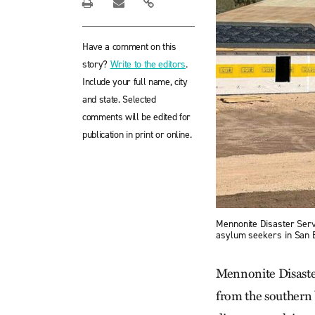
Have a comment on this
story?
Write to the editors
.
Include your full name, city
and state. Selected
comments will be edited for
publication in print or online.
Mennonite Disaster Servi
asylum seekers in San B
Mennonite Disaster
from the southern b