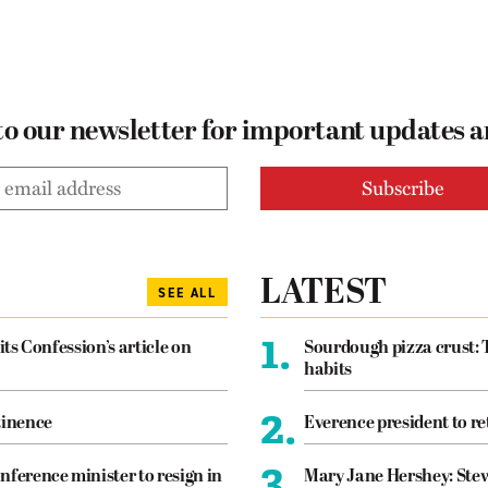
to our newsletter for important updates 
LATEST
SEE ALL
1.
its Confession’s article on
Sourdough pizza crust: 
habits
2.
tinence
Everence president to re
3.
nference minister to resign in
Mary Jane Hershey: Stew