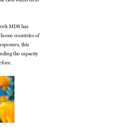
 work MDS has
e home countries of
esponses, this
nding the capacity
efore.