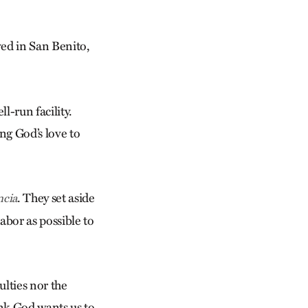
ved in San Benito,
l-run facility.
ng God’s love to
. They set aside
ncia
bor as possible to
culties nor the
hink God wants us to