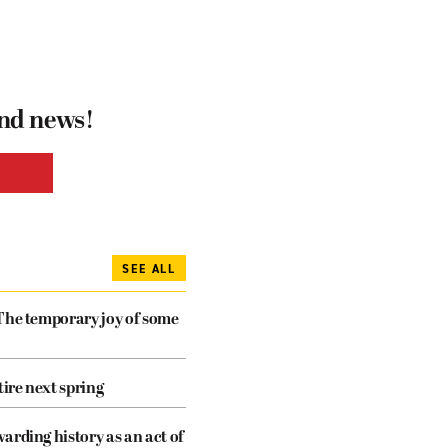
and news!
SEE ALL
The temporary joy of some
tire next spring
arding history as an act of