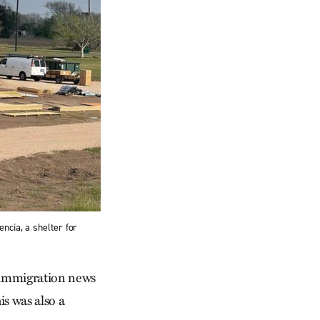
ncia, a shelter for
e immigration news
is was also a