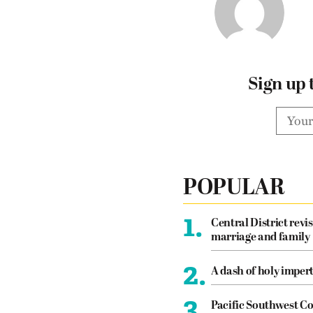
Sign up 
POPULAR
1.
Central District revis
marriage and family
2.
A dash of holy imper
3.
Pacific Southwest Co