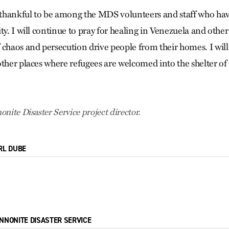
thankful to be among the MDS volunteers and staff who ha
ty. I will continue to pray for healing in Venezuela and other
 chaos and persecution drive people from their homes. I will
ther places where refugees are welcomed into the shelter of
nite Disaster Service project director.
RL DUBE
NNONITE DISASTER SERVICE