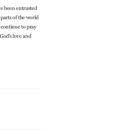
ve been entrusted
 parts of the world
 continue to pray
 God’s love and