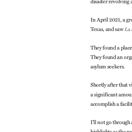
disaster revolving
In April 2021, a g
Texas, and saw
La 
They found a place 
They found an organ
asylum seekers.
Shortly after that
a significant amou
accomplish a facili
I’ll not go through 
highlights as the w