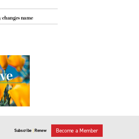
cy changes name
Become a Member
Subscribe
Renew
|