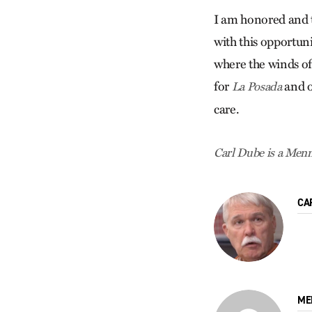
I am honored and 
with this opportuni
where the winds of
for
and o
La Posada
care.
Carl Dube is a Menno
CA
ME