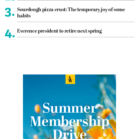
3.
Sourdough pizza crust: The temporary joy of some
habits
4.
Everence president to retire next spring