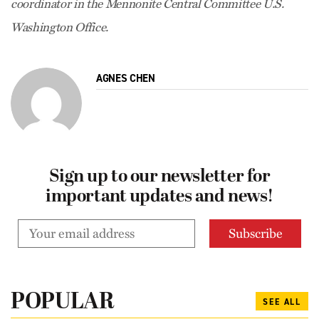
coordinator in the Mennonite Central Committee U.S.
Washington Office.
AGNES CHEN
Sign up to our newsletter for
important updates and news!
POPULAR
SEE ALL