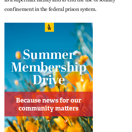
confinement in the federal prison system.