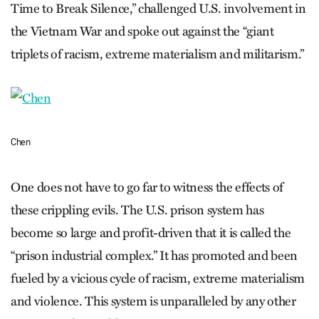
Time to Break Silence,” challenged U.S. involvement in
the Vietnam War and spoke out against the “giant
triplets of racism, extreme materialism and militarism.”
Chen
One does not have to go far to witness the effects of
these crippling evils. The U.S. prison system has
become so large and profit-driven that it is called the
“prison industrial complex.” It has promoted and been
fueled by a vicious cycle of racism, extreme materialism
and violence. This system is unparalleled by any other