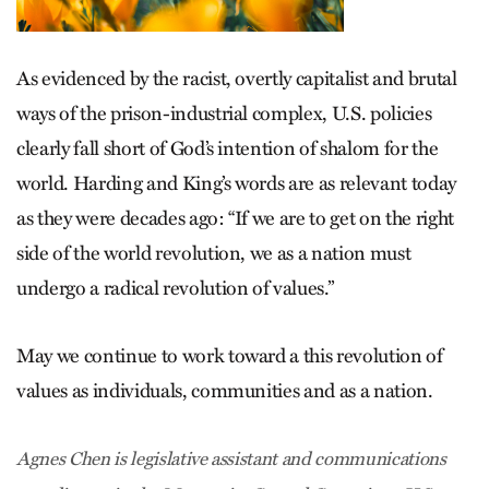
As evidenced by the racist, overtly capitalist and brutal
ways of the prison-industrial complex, U.S. policies
clearly fall short of God’s intention of shalom for the
world. Harding and King’s words are as relevant today
as they were decades ago: “If we are to get on the right
side of the world revolution, we as a nation must
undergo a radical revolution of values.”
May we continue to work toward a this revolution of
values as individuals, communities and as a nation.
Agnes Chen is legislative assistant and communications