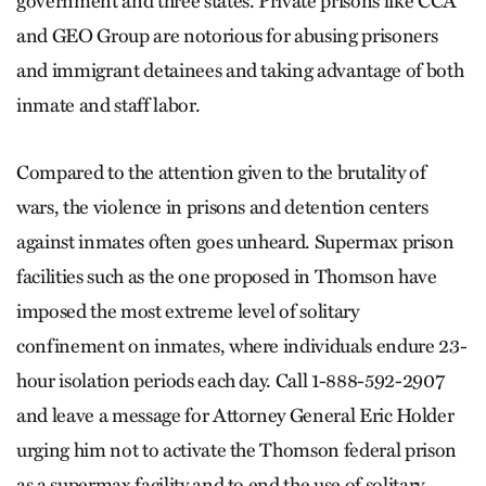
government and three states. Private prisons like CCA
and GEO Group are notorious for abusing prisoners
and immigrant detainees and taking advantage of both
inmate and staff labor.
Compared to the attention given to the brutality of
wars, the violence in prisons and detention centers
against inmates often goes unheard. Supermax prison
facilities such as the one proposed in Thomson have
imposed the most extreme level of solitary
confinement on inmates, where individuals endure 23-
hour isolation periods each day. Call 1-888-592-2907
and leave a message for Attorney General Eric Holder
urging him not to activate the Thomson federal prison
as a supermax facility and to end the use of solitary