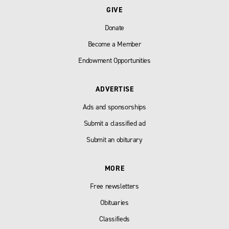
GIVE
Donate
Become a Member
Endowment Opportunities
ADVERTISE
Ads and sponsorships
Submit a classified ad
Submit an obiturary
MORE
Free newsletters
Obituaries
Classifieds