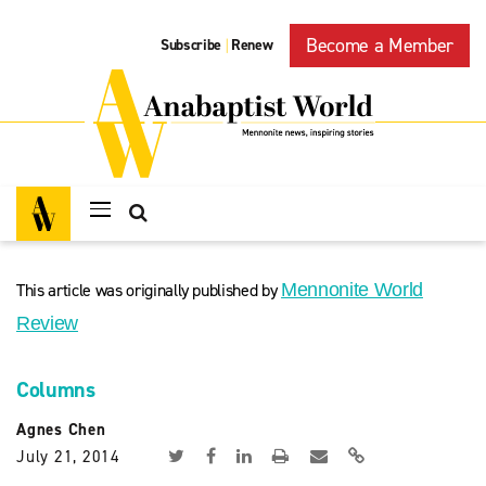
Become a Member
Subscribe
Renew
|
This article was originally published by
Mennonite World
Review
Columns
Agnes Chen
July 21, 2014