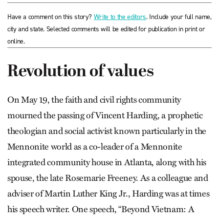
Have a comment on this story?
Write to the editors
. Include your full name,
city and state. Selected comments will be edited for publication in print or
online.
Revolution of values
On May 19, the faith and civil rights community
mourned the passing of Vincent Harding, a prophetic
theologian and social activist known particularly in the
Mennonite world as a co-leader of a Mennonite
integrated community house in Atlanta, along with his
spouse, the late Rosemarie Freeney. As a colleague and
adviser of Martin Luther King Jr., Harding was at times
his speech writer. One speech, “Beyond Vietnam: A