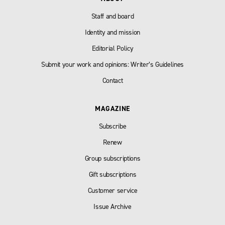
Staff and board
Identity and mission
Editorial Policy
Submit your work and opinions: Writer’s Guidelines
Contact
MAGAZINE
Subscribe
Renew
Group subscriptions
Gift subscriptions
Customer service
Issue Archive