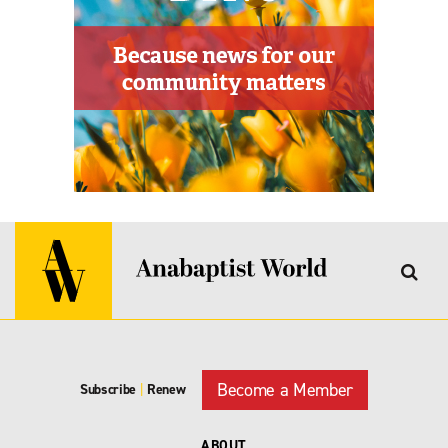
Become a Member
Subscribe
|
Renew
ABOUT