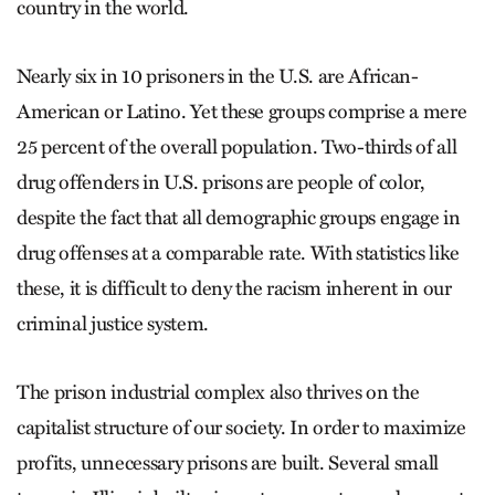
country in the world.
Nearly six in 10 prisoners in the U.S. are African-
American or Latino. Yet these groups comprise a mere
25 percent of the overall population. Two-thirds of all
drug offenders in U.S. prisons are people of color,
despite the fact that all demographic groups engage in
drug offenses at a comparable rate. With statistics like
these, it is difficult to deny the racism inherent in our
criminal justice system.
The prison industrial complex also thrives on the
capitalist structure of our society. In order to maximize
profits, unnecessary prisons are built. Several small