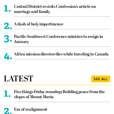
1.
Central District revisits Confession’s article on
marriage and family
2.
A dash of holy impertinence
3.
Pacific Southwest Conference minister to resign in
January
4.
Africa mission director dies while traveling to Canada
LATEST
SEE ALL
1.
Five things Friday roundup: Building peace from the
slopes of Mount Muria
2.
Era of realignment