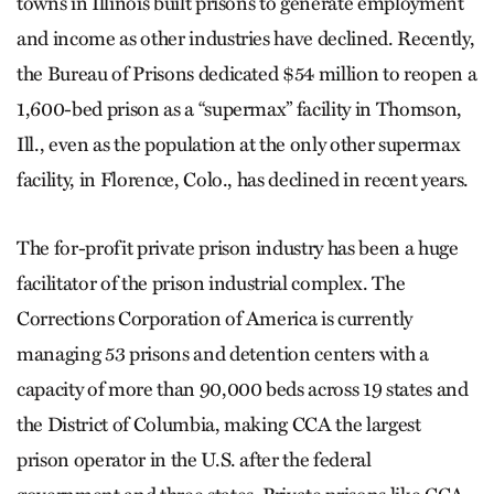
towns in Illinois built prisons to generate employment
and income as other industries have declined. Recently,
the Bureau of Prisons dedicated $54 million to reopen a
1,600-bed prison as a “supermax” facility in Thomson,
Ill., even as the population at the only other supermax
facility, in Florence, Colo., has declined in recent years.
The for-profit private prison industry has been a huge
facilitator of the prison industrial complex. The
Corrections Corporation of America is currently
managing 53 prisons and detention centers with a
capacity of more than 90,000 beds across 19 states and
the District of Columbia, making CCA the largest
prison operator in the U.S. after the federal