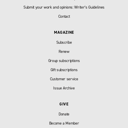
Submit your work and opinions: Writer’s Guidelines
Contact
MAGAZINE
Subscribe
Renew
Group subscriptions
Gift subscriptions
Customer service
Issue Archive
GIVE
Donate
Become a Member