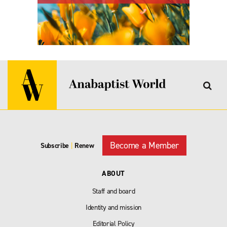
Become a Member
Subscribe
|
Renew
ABOUT
Staff and board
Identity and mission
Editorial Policy