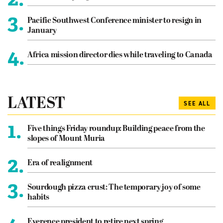
3.
Pacific Southwest Conference minister to resign in
January
4.
Africa mission director dies while traveling to Canada
LATEST
SEE ALL
1.
Five things Friday roundup: Building peace from the
slopes of Mount Muria
2.
Era of realignment
3.
Sourdough pizza crust: The temporary joy of some
habits
Everence president to retire next spring