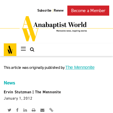
Become a Member
Subscribe
Renew
|
This article was originally published by
The Mennonite
News
Ervin Stutzman
|
The Mennonite
January 1, 2012