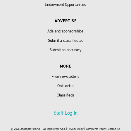
Endowment Opportunities
ADVERTISE
Ads and sponsorships
Submit a classified ad
Submit an obiturary
MORE
Free newsletters
Obituaries
Classifieds
Staff Log In
© 2026 Anabaptist World — All rights reserved. |
Privacy Policy
|
Comments Policy
|
Contact Us