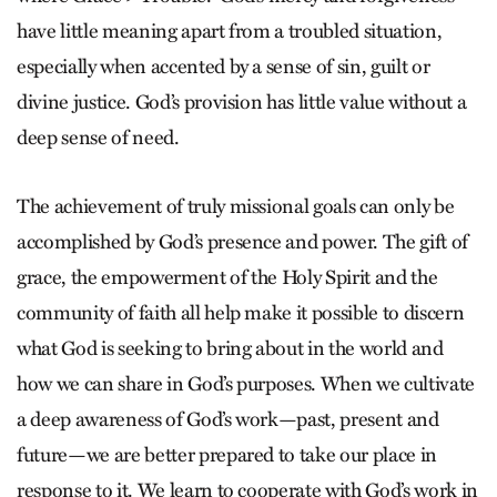
have little meaning apart from a troubled situation,
especially when accented by a sense of sin, guilt or
divine justice. God’s provision has little value without a
deep sense of need.
The achievement of truly missional goals can only be
accomplished by God’s presence and power. The gift of
grace, the empowerment of the Holy Spirit and the
community of faith all help make it possible to discern
what God is seeking to bring about in the world and
how we can share in God’s purposes. When we cultivate
a deep awareness of God’s work—past, present and
future—we are better prepared to take our place in
response to it. We learn to cooperate with God’s work in