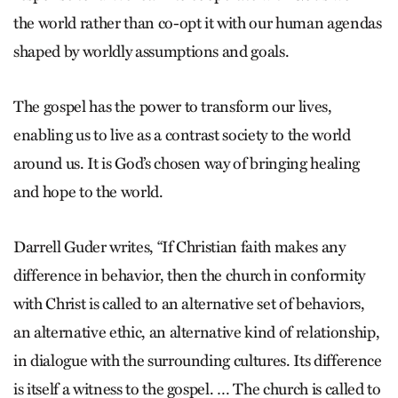
the world rather than co-opt it with our human agendas
shaped by worldly assumptions and goals.
The gospel has the power to transform our lives,
enabling us to live as a contrast society to the world
around us. It is God’s chosen way of bringing healing
and hope to the world.
Darrell Guder writes, “If Christian faith makes any
difference in behavior, then the church in conformity
with Christ is called to an alternative set of behaviors,
an alternative ethic, an alternative kind of relationship,
in dialogue with the surrounding cultures. Its difference
is itself a witness to the gospel. … The church is called to