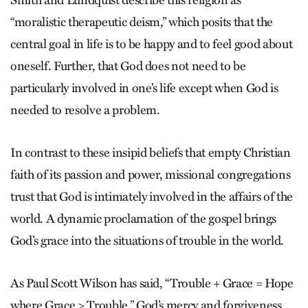
Smith and Lundquist describe this religion as
“moralistic therapeutic deism,” which posits that the
central goal in life is to be happy and to feel good about
oneself. Further, that God does not need to be
particularly involved in one’s life except when God is
needed to resolve a problem.
In contrast to these insipid beliefs that empty Christian
faith of its passion and power, missional congregations
trust that God is intimately involved in the affairs of the
world. A dynamic proclamation of the gospel brings
God’s grace into the situations of trouble in the world.
As Paul Scott Wilson has said, “Trouble + Grace = Hope
where Grace > Trouble.” God’s mercy and forgiveness