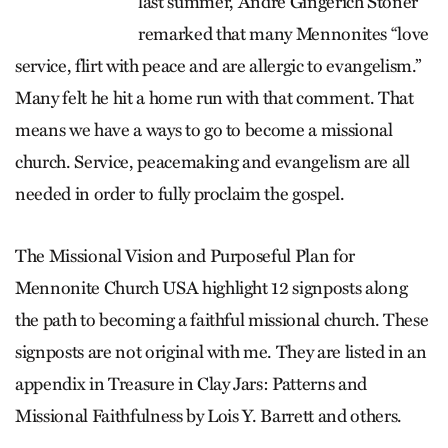
last summer, André Gingerich Stoner
remarked that many Mennonites “love
ser­vice, flirt with peace and are allergic to evangelism.”
Many felt he hit a home run with that comment. That
means we have a ways to go to become a missional
church. Service, peacemaking and evangelism are all
needed in order to fully proclaim the gospel.
The Missional Vision and Purposeful Plan for
Mennonite Church USA highlight 12 signposts along
the path to becoming a faithful missional church. These
signposts are not original with me. They are listed in an
appendix in Treasure in Clay Jars: Patterns and
Missional Faithfulness by Lois Y. Barrett and others.