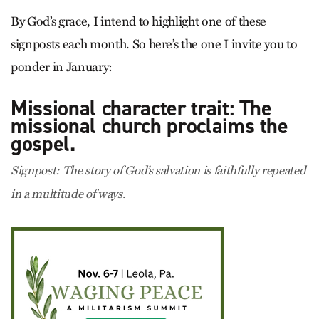
By God’s grace, I intend to highlight one of these
signposts each month. So here’s the one I invite you to
ponder in January:
Missional character trait: The
missional church proclaims the
gospel.
Signpost: The story of God’s salvation is faithfully repeated
in a multitude of ways.