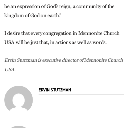
be an expression of God’s reign, a community of the
kingdom of God on earth.”
I desire that every congregation in Mennonite Church
USA will be just that, in actions as well as words.
Ervin Stutzman is executive director of Mennonite Church
USA.
ERVIN STUTZMAN