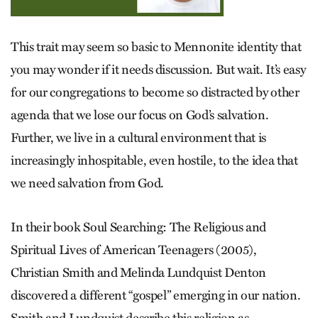
This trait may seem so basic to Mennonite identity that
you may wonder if it needs discussion. But wait. It’s easy
for our congregations to become so distracted by other
agenda that we lose our focus on God’s salvation.
Further, we live in a cultural environment that is
increasingly inhospitable, even hostile, to the idea that
we need salvation from God.
In their book Soul Searching: The Religious and
Spiritual Lives of American Teenagers (2005),
Christian Smith and Melinda Lundquist Denton
discovered a different “gospel” emerging in our nation.