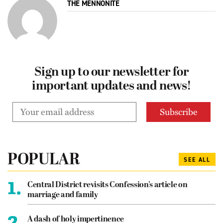
THE MENNONITE
Sign up to our newsletter for
important updates and news!
POPULAR
SEE ALL
1.
Central District revisits Confession’s article on
marriage and family
2.
A dash of holy impertinence