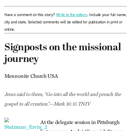
Have a comment on this story?
Write to the editors
. Include your full name,
city and state. Selected comments will be edited for publication in print or
online.
Signposts on the missional
journey
Mennonite Church USA
Jesus said to them, “Go into all the world and preach the
gospel to all creation.”—Mark 16:15 TNIV
At the delegate session in Pittsburgh