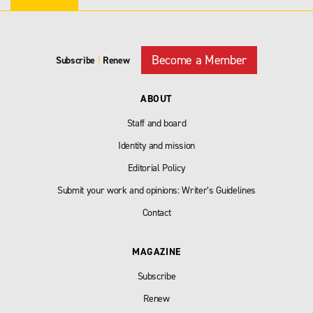
Become a Member
Subscribe
|
Renew
ABOUT
Staff and board
Identity and mission
Editorial Policy
Submit your work and opinions: Writer’s Guidelines
Contact
MAGAZINE
Subscribe
Renew