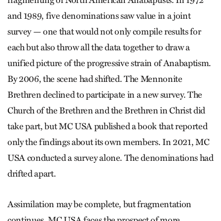
fragmenting of North American Anabaptists. In 1972
and 1989, five denominations saw ­value in a joint
survey — one that would not only compile results for
each but also throw all the data together to draw a
unified picture of the progressive strain of Anabaptism.
By 2006, the scene had shifted. The Mennonite
Brethren declined to participate in a new survey. The
Church of the Brethren and the Brethren in Christ did
take part, but MC USA published a book that reported
only the findings about its own members. In 2021, MC
USA conducted a survey alone. The denominations had
drifted apart.
Assimilation may be complete, but fragmentation
continues. MC USA faces the prospect of more