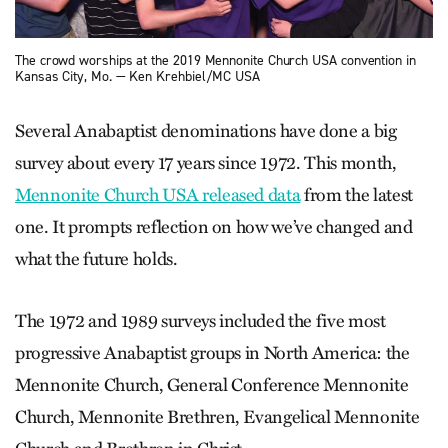
The crowd worships at the 2019 Mennonite Church USA convention in
Kansas City, Mo. — Ken Krehbiel/MC USA
Several Anabaptist denominations have done a big
survey about every 17 years since 1972. This month,
Mennonite Church USA released data
from the latest
one. It prompts reflection on how we’ve changed and
what the future holds.
The 1972 and 1989 surveys included the five most
progressive Anabaptist groups in North America: the
Mennonite Church, General Conference Mennonite
Church, Mennonite Brethren, Evangelical Mennonite