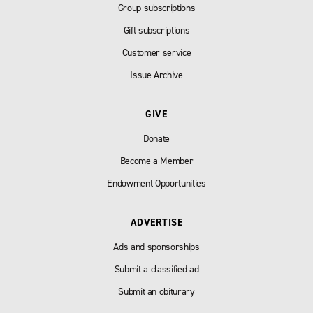
Group subscriptions
Gift subscriptions
Customer service
Issue Archive
GIVE
Donate
Become a Member
Endowment Opportunities
ADVERTISE
Ads and sponsorships
Submit a classified ad
Submit an obiturary