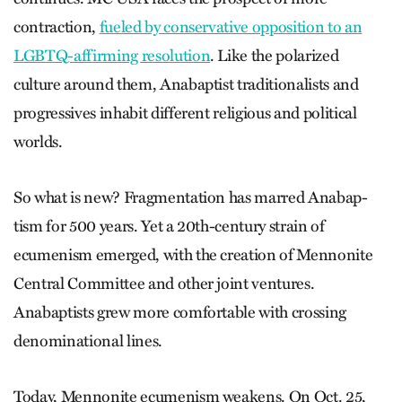
contraction,
fueled by conservative opposition to an
LGBTQ-affirming resolution
. Like the polarized
culture around them, Anabaptist traditionalists and
progressives inhabit different religious and political
worlds.
So what is new? Fragmentation has marred Anabap­
tism for 500 years. Yet a 20th-century strain of
ecumenism emerged, with the creation of Mennonite
Central Committee and other joint ventures.
Anabaptists grew more comfortable with crossing
denominational lines.
Today, Mennonite ecumenism weakens. On Oct. 25,