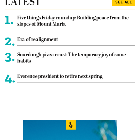
LATEST
SEE ALL
1.
Five things Friday roundup: Building peace from the
slopes of Mount Muria
2.
Era of realignment
3.
Sourdough pizza crust: The temporary joy of some
habits
4.
Everence president to retire next spring