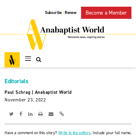
Become a Member
Subscribe
Renew
|
Editorials
Paul Schrag
|
Anabaptist World
November 23, 2022
Have a comment on this story?
Write to the editors
. Include your full name,