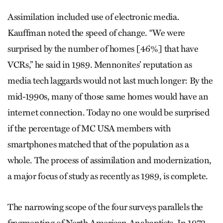
Assimilation included use of electronic media.
Kauffman noted the speed of change. “We were
surprised by the number of homes [46%] that have
VCRs,” he said in 1989. Mennonites’ reputation as
media tech laggards would not last much longer: By the
mid-1990s, many of those same homes would have an
internet connection. Today no one would be surprised
if the percentage of MC USA members with
smartphones matched that of the population as a
whole. The process of assimilation and modernization,
a ­major focus of study as recently as 1989, is complete.
The narrowing scope of the four surveys parallels the