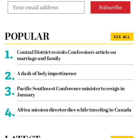
POPULAR
SEE ALL
1.
Central District revisits Confession’s article on
marriage and family
2.
A dash of holy impertinence
3.
Pacific Southwest Conference minister to resign in
January
4.
Africa mission director dies while traveling to Canada