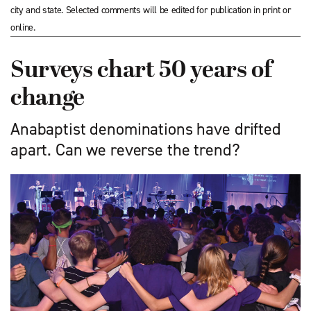
city and state. Selected comments will be edited for publication in print or
online.
Surveys chart 50 years of
change
Anabaptist denominations have drifted
apart. Can we reverse the trend?