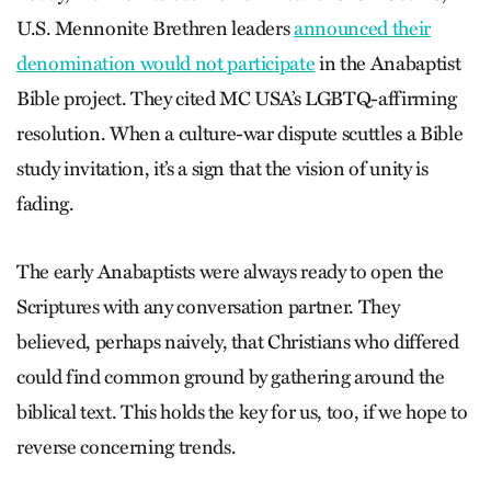
U.S. Mennonite Brethren leaders
announced their
denomination would not participate
in the Anabaptist
Bible project. They cited MC USA’s LGBTQ-affirming
resolution. When a culture-war dispute scuttles a Bible
study invitation, it’s a sign that the vision of unity is
fading.
The early Anabaptists were always ready to open the
Scriptures with any conversation partner. They
believed, perhaps naively, that Christians who differed
could find common ground by gathering around the
biblical text. This holds the key for us, too, if we hope to
reverse concerning trends.