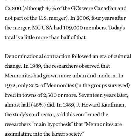
62,800 (although 47% of the GCs were Canadian and
not part of the U.S. merger). In 2006, four years after
the merger, MC USA had 109,000 members. Today’s
total is a little more than half of that.
Denominational contraction followed an era of cultural
change. In 1989, the researchers observed that
Mennonites had grown more urban and modern. In
1972, only 35% of Mennonites (in the groups surveyed)
lived in towns of 2,500 or more. Seventeen years later,
almost half (48%) did. In 1989, J. Howard Kauffman,
the study’s co-director, said this confirmed the
researchers’ “main hypothesis” that “Mennonites are
assimilating into the larger society.”