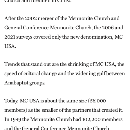
Church and Brethren in Christ.
After the 2002 merger of the Mennonite Church and
General Conference Mennonite Church, the 2006 and
2021 surveys covered only the new denomination, MC
USA.
Trends that stand out are the shrinking of MC USA, the
speed of cultural change and the widening gulf between
Anabaptist groups.
Today, MC USA is about the same size (56,000
members) as the smaller of the partners that created it.
In 1989 the Mennonite Church had 102,200 members
and the General Conference Mennonite Church