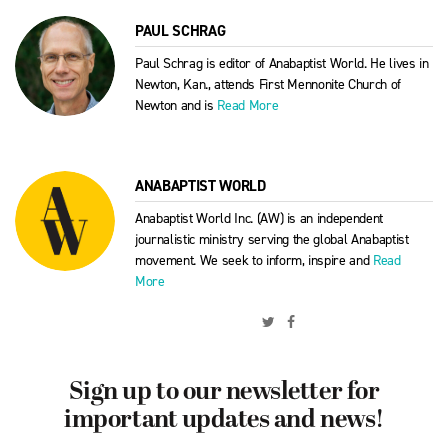
PAUL SCHRAG
Paul Schrag is editor of Anabaptist World. He lives in
Newton, Kan., attends First Mennonite Church of
Newton and is
Read More
ANABAPTIST WORLD
Anabaptist World Inc. (AW) is an independent
journalistic ministry serving the global Anabaptist
movement. We seek to inform, inspire and
Read
More
Sign up to our newsletter for
important updates and news!