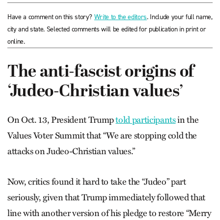
Have a comment on this story?
Write to the editors
. Include your full name,
city and state. Selected comments will be edited for publication in print or
online.
The anti-fascist origins of
‘Judeo-Christian values’
On Oct. 13, President Trump
told participants
in the
Values Voter Summit that “We are stopping cold the
attacks on Judeo-Christian values.”
Now, critics found it hard to take the “Judeo” part
seriously, given that Trump immediately followed that
line with another version of his pledge to restore “Merry