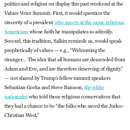
politics and religion on display this past weekend at the
Values Voter Summit. First, it would question the
sincerity of a president
who sneers at the same religious
Americans
whose faith he manipulates so adroitly.
Second, this tradition, Salkin reminds us, would speak
prophetically of values — e.g., “Welcoming the
stranger… The idea that all humans are descended from
Adam and Eve, and are therefore deserving of dignity”
— not shared by Trump’s fellow summit speakers
Sebastian Gorka and Steve Bannon,
the white
nationalist
who told those religious conservatives that
they had a chance to be “the folks who saved the Judeo-
Christian West.”