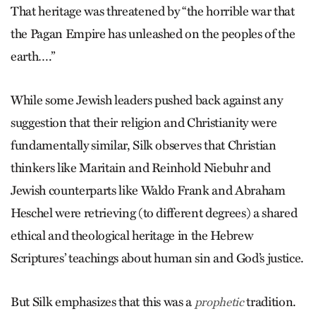
That heritage was threatened by “the horrible war that
the Pagan Empire has unleashed on the peoples of the
earth….”
While some Jewish leaders pushed back against any
suggestion that their religion and Christianity were
fundamentally similar, Silk observes that Christian
thinkers like Maritain and Reinhold Niebuhr and
Jewish counterparts like Waldo Frank and Abraham
Heschel were retrieving (to different degrees) a shared
ethical and theological heritage in the Hebrew
Scriptures’ teachings about human sin and God’s justice.
But Silk emphasizes that this was a
tradition.
prophetic