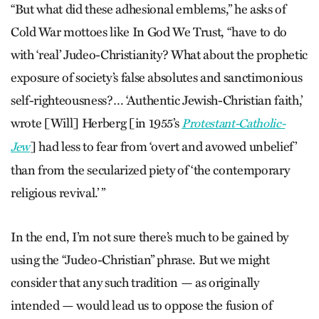
“But what did these adhesional emblems,” he asks of
Cold War mottoes like In God We Trust, “have to do
with ‘real’ Judeo-Christianity? What about the prophetic
exposure of society’s false absolutes and sanctimonious
self-righteousness?… ‘Authentic Jewish-Christian faith,’
wrote [Will] Herberg [in 1955’s
Protestant-Catholic-
] had less to fear from ‘overt and avowed unbelief’
Jew
than from the secularized piety of ‘the contemporary
religious revival.’ ”
In the end, I’m not sure there’s much to be gained by
using the “Judeo-Christian” phrase. But we might
consider that any such tradition — as originally
intended — would lead us to oppose the fusion of