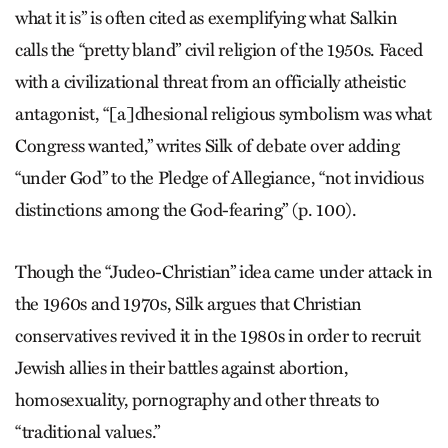
what it is” is often cited as exemplifying what Salkin
calls the “pretty bland” civil religion of the 1950s. Faced
with a civilizational threat from an officially atheistic
antagonist, “[a]dhesional religious symbolism was what
Congress wanted,” writes Silk of debate over adding
“under God” to the Pledge of Allegiance, “not invidious
distinctions among the God-fearing” (p. 100).
Though the “Judeo-Christian” idea came under attack in
the 1960s and 1970s, Silk argues that Christian
conservatives revived it in the 1980s in order to recruit
Jewish allies in their battles against abortion,
homosexuality, pornography and other threats to
“traditional values.”