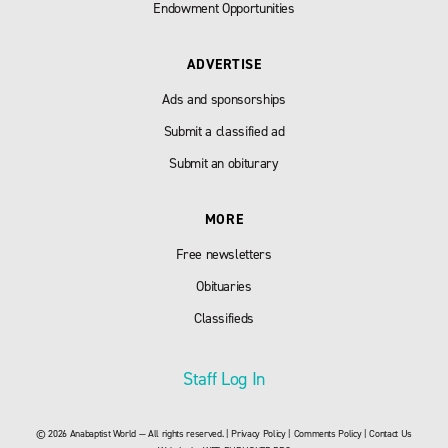
Endowment Opportunities
ADVERTISE
Ads and sponsorships
Submit a classified ad
Submit an obiturary
MORE
Free newsletters
Obituaries
Classifieds
Staff Log In
© 2026 Anabaptist World — All rights reserved. |
Privacy Policy
|
Comments Policy
|
Contact Us