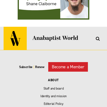
Become a Member
Subscribe
|
Renew
ABOUT
Staff and board
Identity and mission
Editorial Policy