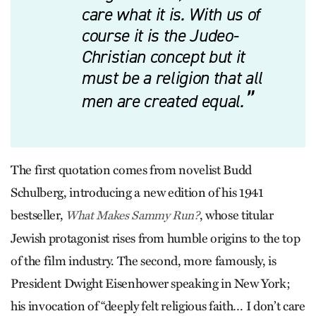
care what it is. With us of
course it is the Judeo-
Christian concept but it
must be a religion that all
men are created equal.
The first quotation comes from novelist Budd
Schulberg, introducing a new edition of his 1941
bestseller,
, whose titular
What Makes Sammy Run?
Jewish protagonist rises from humble origins to the top
of the film industry. The second, more famously, is
President Dwight Eisenhower speaking in New York;
his invocation of “deeply felt religious faith… I don’t care