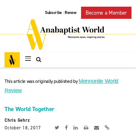
Become a Member
Subscribe
Renew
|
This article was originally published by
Mennonite World
Review
The World Together
Chris Gehrz
October 18, 2017