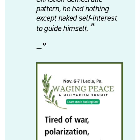
pattern, he had nothing
except naked self-interest
to guide himself.
—