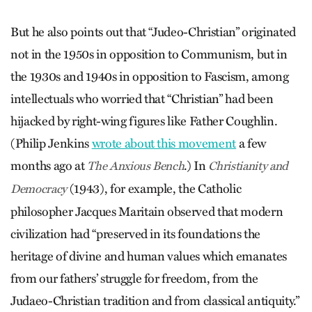
But he also points out that “Judeo-Christian” originated
not in the 1950s in opposition to Communism, but in
the 1930s and 1940s in opposition to Fascism, among
intellectuals who worried that “Christian” had been
hijacked by right-wing figures like Father Coughlin.
(Philip Jenkins
wrote about this movement
a few
months ago at
.) In
The Anxious Bench
Christianity and
(1943), for example, the Catholic
Democracy
philosopher Jacques Maritain observed that modern
civilization had “preserved in its foundations the
heritage of divine and human values which emanates
from our fathers’ struggle for freedom, from the
Judaeo-Christian tradition and from classical antiquity.”