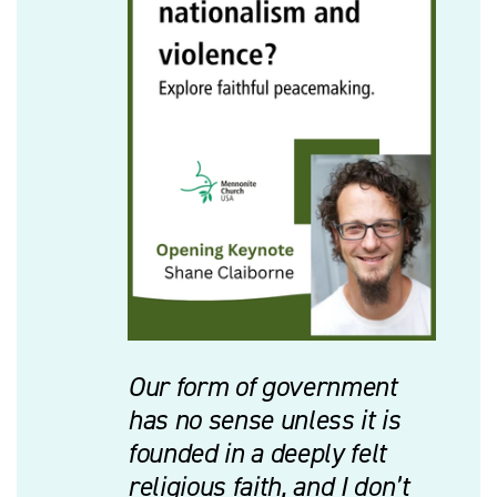
Our form of government
has no sense unless it is
founded in a deeply felt
religious faith, and I don’t