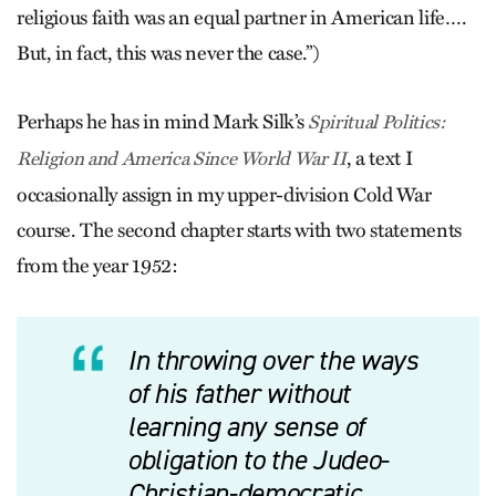
religious faith was an equal partner in American life….
But, in fact, this was never the case.”)
Perhaps he has in mind Mark Silk’s
Spiritual Politics:
, a text I
Religion and America Since World War II
occasionally assign in my upper-division Cold War
course. The second chapter starts with two statements
from the year 1952:
In throwing over the ways
of his father without
learning any sense of
obligation to the Judeo-
Christian-democratic