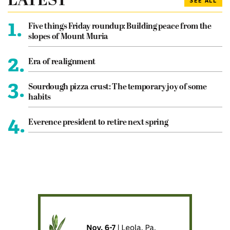
LATEST
SEE ALL
1.
Five things Friday roundup: Building peace from the
slopes of Mount Muria
2.
Era of realignment
3.
Sourdough pizza crust: The temporary joy of some
habits
4.
Everence president to retire next spring