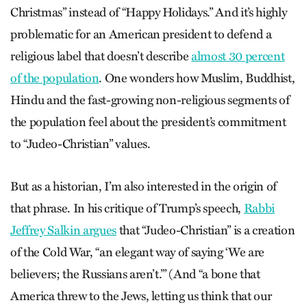
Christmas” instead of “Happy Holidays.” And it’s highly
problematic for an American president to defend a
religious label that doesn’t describe
almost 30 percent
of the population
. One wonders how Muslim, Buddhist,
Hindu and the fast-growing non-religious segments of
the population feel about the president’s commitment
to “Judeo-Christian” values.
But as a historian, I’m also interested in the origin of
that phrase. In his critique of Trump’s speech,
Rabbi
Jeffrey Salkin argues
that “Judeo-Christian” is a creation
of the Cold War, “an elegant way of saying ‘We are
believers; the Russians aren’t.’” (And “a bone that
America threw to the Jews, letting us think that our