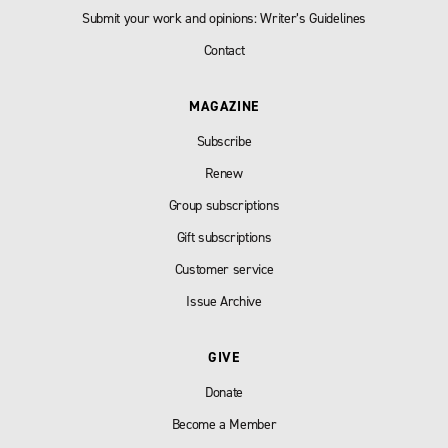
Submit your work and opinions: Writer’s Guidelines
Contact
MAGAZINE
Subscribe
Renew
Group subscriptions
Gift subscriptions
Customer service
Issue Archive
GIVE
Donate
Become a Member