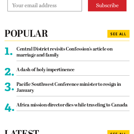
POPULAR
SEE ALL
1.
Central District revisits Confession’s article on
marriage and family
2.
A dash of holy impertinence
3.
Pacific Southwest Conference minister to resign in
January
4.
Africa mission director dies while traveling to Canada