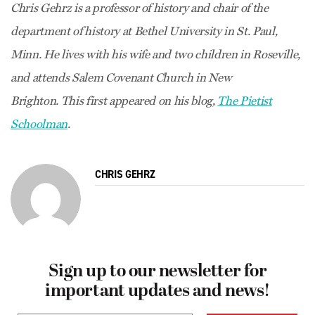
Chris Gehrz is a professor of history and chair of the
department of history at Bethel University in St. Paul,
Minn. He lives with his wife and two children in Roseville,
and attends Salem Covenant Church in New
Brighton. This first appeared on his blog,
The Pietist
Schoolman
.
CHRIS GEHRZ
Sign up to our newsletter for
important updates and news!