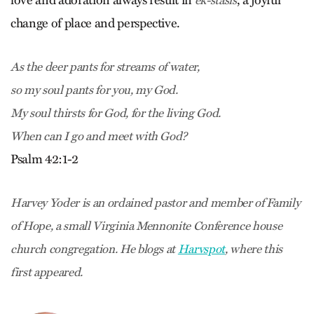
love and adoration always result in
, a joyful
ek-stasis
change of place and perspective.
As the deer pants for streams of water,
so my soul pants for you, my God.
My soul thirsts for God, for the living God.
When can I go and meet with God?
Psalm 42:1-2
Harvey Yoder is an ordained pastor and member of Family
of Hope, a small Virginia Mennonite Conference house
church congregation. He blogs at
Harvspot
, where this
first appeared.