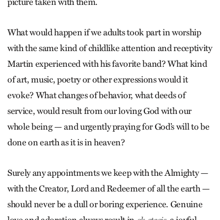
picture taken with them.
What would happen if we adults took part in worship
with the same kind of childlike attention and receptivity
Martin experienced with his favorite band? What kind
of art, music, poetry or other expressions would it
evoke? What changes of behavior, what deeds of
service, would result from our loving God with our
whole being — and urgently praying for God’s will to be
done on earth as it is in heaven?
Surely any appointments we keep with the Almighty —
with the Creator, Lord and Redeemer of all the earth —
should never be a dull or boring experience. Genuine