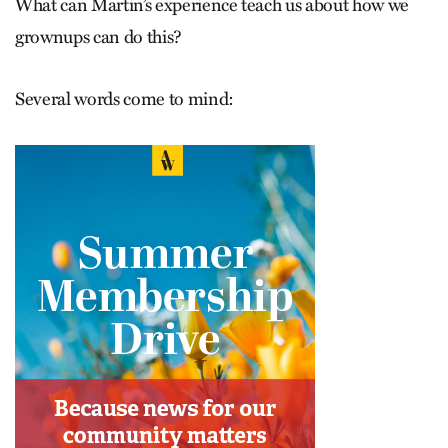
What can Martin’s experience teach us about how we
grownups can do this?
Several words come to mind: