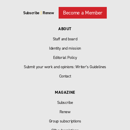
Become a Member
Subscribe
|
Renew
ABOUT
Staff and board
Identity and mission
Editorial Policy
Submit your work and opinions: Writer’s Guidelines
Contact
MAGAZINE
Subscribe
Renew
Group subscriptions