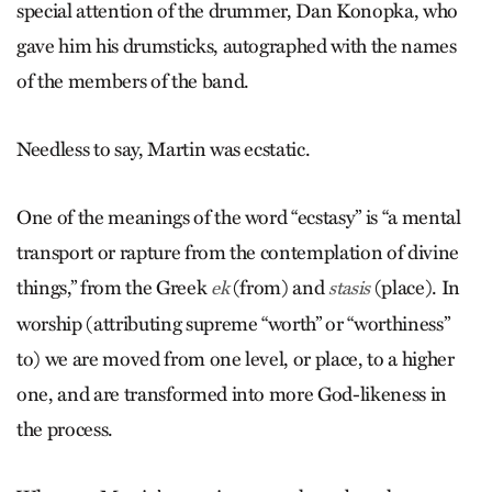
special attention of the drummer, Dan Konopka, who
gave him his drumsticks, autographed with the names
of the members of the band.
Needless to say, Martin was ecstatic.
One of the meanings of the word “ecstasy” is “a mental
transport or rapture from the contemplation of divine
things,” from the Greek
(from) and
(place). In
ek
stasis
worship (attributing supreme “worth” or “worthiness”
to) we are moved from one level, or place, to a higher
one, and are transformed into more God-likeness in
the process.