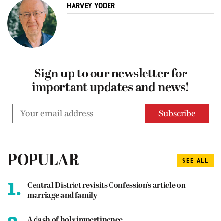
HARVEY YODER
Sign up to our newsletter for
important updates and news!
POPULAR
SEE ALL
1.
Central District revisits Confession’s article on
marriage and family
A dash of holy impertinence