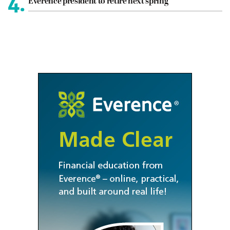
4.
Everence president to retire next spring