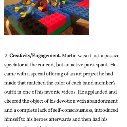
2.
Creativity/Engagement.
Martin wasn’t just a passive
spectator at the concert, but an active participant. He
came with a special offering of an art project he had
made that matched the color of each band member’s
outfit in one of his favorite videos. He applauded and
cheered the object of his devotion with abandonment
and a complete lack of self-consciousness, introduced
himself to his heroes afterwards and then had his