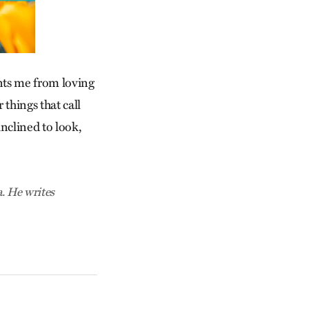
vents me from loving
 things that call
inclined to look,
. He writes