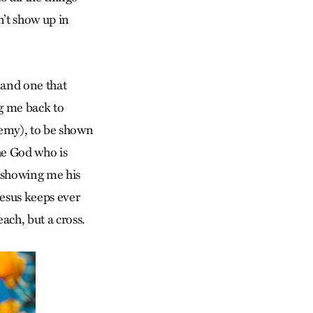
n’t show up in
 and one that
ng me back to
nemy), to be shown
the God who is
s showing me his
Jesus keeps ever
ach, but a cross.