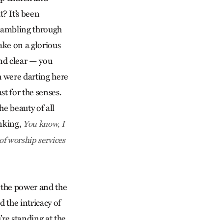
? It’s been
scrambling through
ake on a glorious
nd clear — you
sh were darting here
t for the senses.
e beauty of all
inking,
You know, I
 of worship services
f the power and the
d the intricacy of
’re standing at the