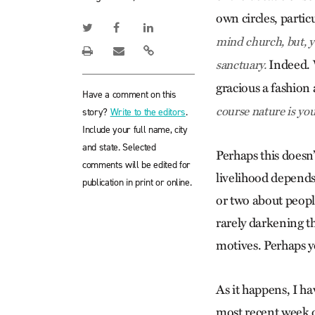
own circles, partic
mind church, but, y
Indeed. W
sanctuary.
gracious a fashion
Have a comment on this
course nature is you
story?
Write to the editors
.
Include your full name, city
and state. Selected
Perhaps this does
comments will be edited for
livelihood depends
publication in print or online.
or two about peopl
rarely darkening t
motives. Perhaps y
As it happens, I ha
most recent week o