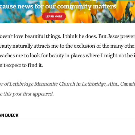
 doesn’t love beautiful things. I think he does. But Jesus pre
auty naturally attracts me to the exclusion of the many other
eaches me to look for beauty in places where I might not be 
t expect to find it.
r of Lethbridge Mennonite Church in Lethbridge, Alta., Canada
e this post first appeared.
AN DUECK