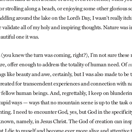
r strolling along a beach, or enjoying some other glorious sc
addling around the lake on the Lord’s Day, I wasn’t really itch
or validate all of my holy and inspiring thoughts. Nature was
autiful one it was.
is (you knew the turn was coming, right?), I’m not sure thes
are, offer enough to address the totality of human need. Of
m
gs like beauty and awe, certainly, but I was also made to be t
created for transcendent experiences and connection with na
y fellow human beings. And, regrettably, I keep on blunder
 stupid ways — ways that no mountain scene is up to the task o
nting. I need to encounter God, yes, but God in the specifici
nown, namely, in Jesus Christ. The God of creation can inspi
 I die to myself and become ever more alive and attentive to