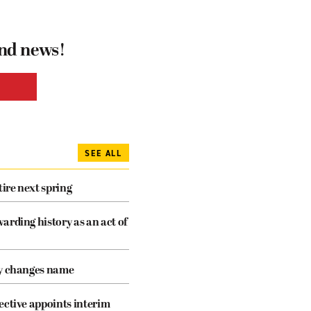
and news!
SEE ALL
tire next spring
arding history as an act of
cy changes name
ective appoints interim