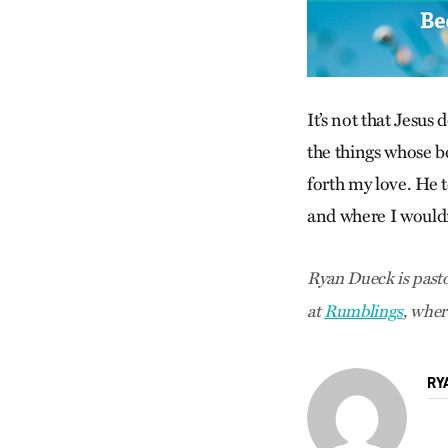
It’s not that Jesus
the things whose be
forth my love. He t
and where I wouldn’
Ryan Dueck is pasto
at
Rumblings
, wher
RY