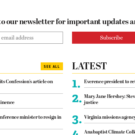
to our newsletter for important updates 
LATEST
SEE ALL
1.
its Confession’s article on
Everence president to re
2.
Mary Jane Hershey: Stew
tinence
justice
3.
nference minister to resign in
Virginia missions agen
4.
Anabaptist Climate Coll