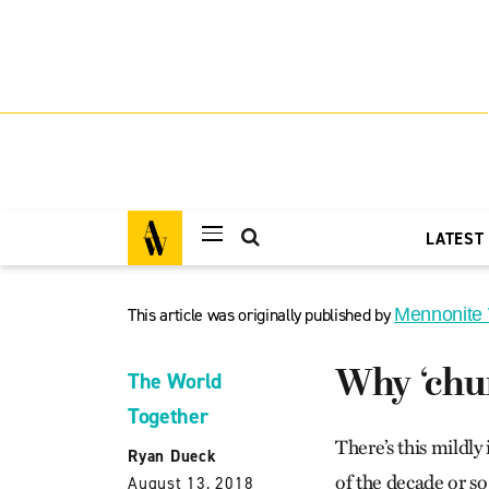
LATEST
This article was originally published by
Mennonite
Why ‘chur
The World
Together
There’s this mildly
Ryan Dueck
of the decade or so
August 13, 2018