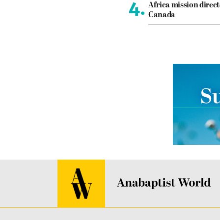
4.
Africa mission direct
Canada