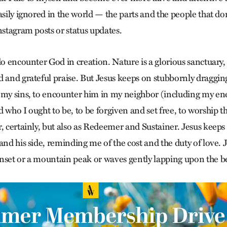
asily ignored in the world — the parts and the people that do
nstagram posts or status updates.
do encounter God in creation. Nature is a glorious sanctuary,
d and grateful praise. But Jesus keeps on stubbornly draggi
 my sins, to encounter him in my neighbor (including my e
 who I ought to be, to be forgiven and set free, to worship 
r, certainly, but also as Redeemer and Sustainer. Jesus keep
and his side, reminding me of the cost and the duty of love. 
nset or a mountain peak or waves gently lapping upon the be