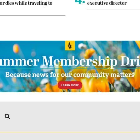
or dies while traveling to
executive director