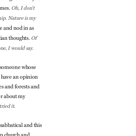
times.
Oh, I don’t
hip. Nature is my
e and nod in as
tian thoughts.
Of
ne, I would say.
 — someone whose
o have an opinion
es and forests and
er about my
ried it.
 sabbatical and this
ip church and