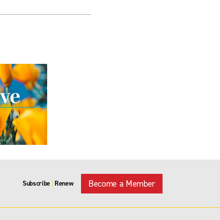
Become a Member
Subscribe
Renew
|