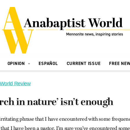
OPINION
ESPAÑOL
CURRENT ISSUE
FREE NE
 World Review
ch in nature’ isn’t enough
 irritating phrase that I have encountered with some frequen
 that I have been a pastor. I’m sure you’ve encountered somet