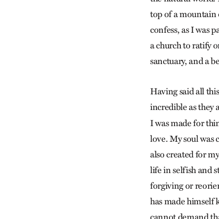
top of a mountain o
confess, as I was p
a church to ratify 
sanctuary, and a be
Having said all th
incredible as they 
I was made for thin
love. My soul was 
also created for m
life in selfish and
forgiving or reorie
has made himself k
cannot demand that