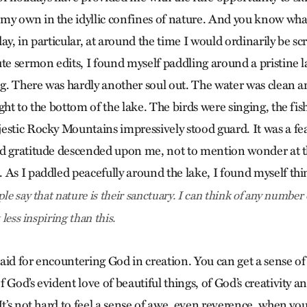
y own in the idyllic confines of nature. And you know what
ay, in particular, at around the time I would ordinarily be 
te sermon edits, I found myself paddling around a pristine l
. There was hardly another soul out. The water was clean a
ght to the bottom of the lake. The birds were singing, the fi
estic Rocky Mountains impressively stood guard. It was a feas
d gratitude descended upon me, not to mention wonder at th
 As I paddled peacefully around the lake, I found myself th
le say that nature is their sanctuary. I can think of any number
 less inspiring than this.
 said for encountering God in creation. You can get a sense o
 God’s evident love of beautiful things, of God’s creativity an
It’s not hard to feel a sense of awe, even reverence, when you