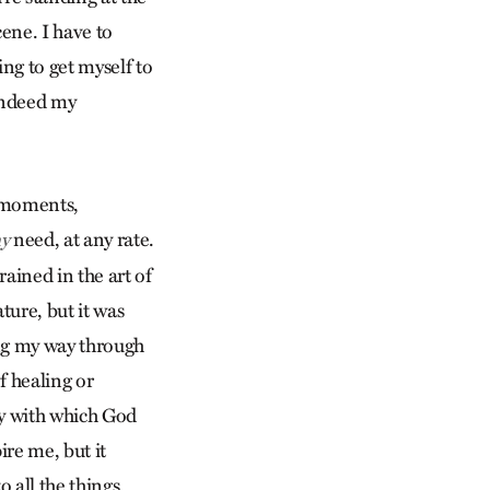
ene. I have to
ing to get myself to
 indeed my
e moments,
need, at any rate.
y
rained in the art of
ture, but it was
ing my way through
f healing or
ty with which God
re me, but it
 all the things