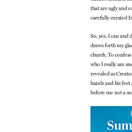
that are ugly and e
carefully curated I
So, yes, I can and 
draws forth my gla
church. To confess
who I really am and
revealed as Creato
hands and his feet 
before me not a su