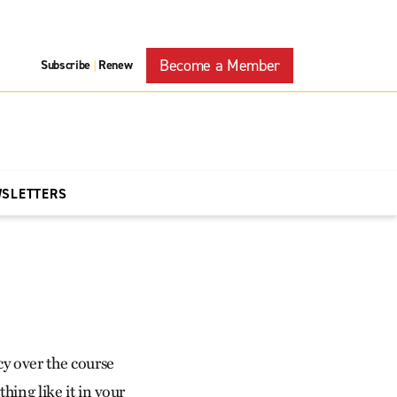
Become a Member
Subscribe
Renew
|
WSLETTERS
cy over the course
hing like it in your