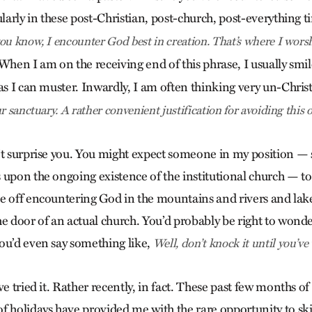
ularly in these post-Christian, post-church, post-everything 
ou know, I encounter God best in creation. That’s where I wors
hen I am on the receiving end of this phrase, I usually smil
 as I can muster. Inwardly, I am often thinking very un-Chris
r sanctuary. A rather convenient justification for avoiding this o
n’t surprise you. You might expect someone in my position
 upon the ongoing existence of the institutional church — t
e off encountering God in the mountains and rivers and lak
he door of an actual church. You’d probably be right to wond
ou’d even say something like,
Well, don’t knock it until you’ve t
ve tried it. Rather recently, in fact. These past few months of
f holidays have provided me with the rare opportunity to sk