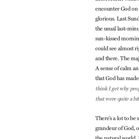
encounter God on m
glorious. Last Sund
the usual last-minu
sun-kissed morning
could see almost ri
and there. The maj
A sense of calm an
that God has made.
think I get why peop
that were quite a bit
There’s a lot to be
grandeur of God, of
the natural world. 