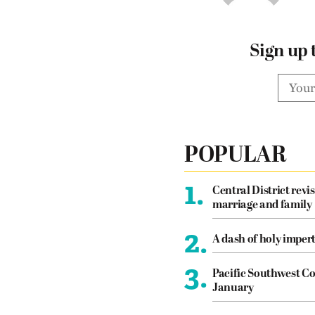
Sign up 
POPULAR
1.
Central District revis
marriage and family
2.
A dash of holy imper
3.
Pacific Southwest Co
January