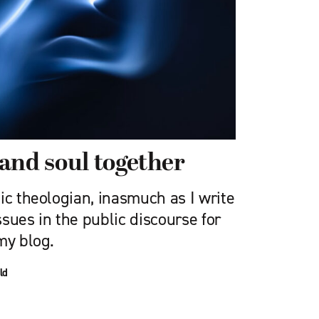
and soul together
ic theologian, inasmuch as I write
sues in the public discourse for
my blog.
ld