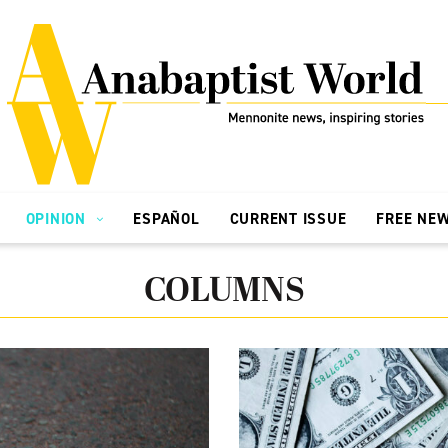
OPINION
ESPAÑOL
CURRENT ISSUE
FREE NE
COLUMNS