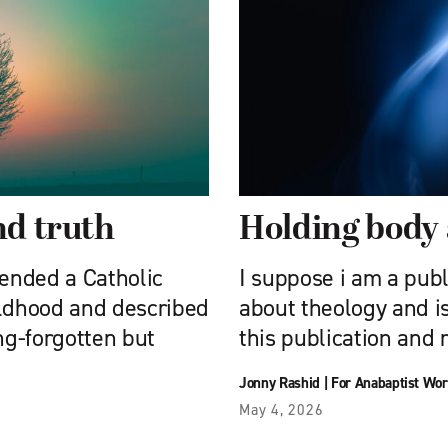
nd truth
Holding body 
tended a Catholic
I suppose i am a publ
hildhood and described
about theology and is
ng-forgotten but
this publication and 
Jonny Rashid
|
For Anabaptist Wor
May 4, 2026