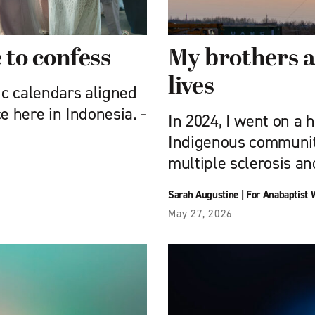
to confess
My brothers a
lives
ic calendars aligned
e here in Indonesia. ­
In 2024, I went on a 
Indigenous communitie
multiple sclerosis an
Sarah Augustine
|
For Anabaptist 
May 27, 2026