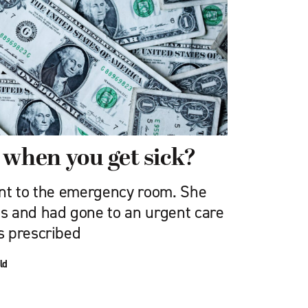
 when you get sick?
nt to the emergency room. She
s and had gone to an urgent care
s prescribed
ld