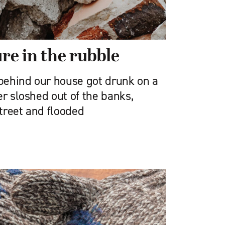
re in the rubble
 behind our house got drunk on a
er sloshed out of the banks,
treet and flooded