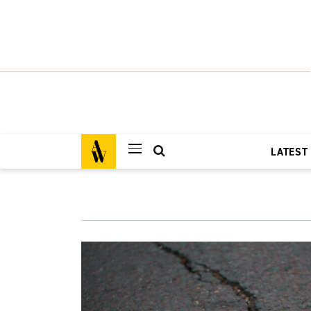
LATEST