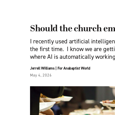
Should the church em
I recently used artificial intellige
the first time. I know we are gett
where AI is automatically workin
Jerrell Williams
|
For Anabaptist World
May 4, 2026