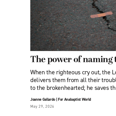
The power of naming 
When the righteous cry out, the Lo
delivers them from all their troub
to the brokenhearted; he saves t
Joanne Gallardo
|
For Anabaptist World
May 29, 2026