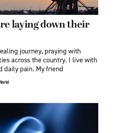
re laying down their
healing journey, praying with
s across the country. I live with
d daily pain. My friend
World