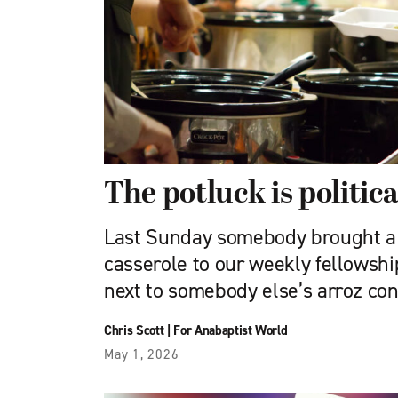
The potluck is politica
Last Sunday somebody brought a
casserole to our weekly fellowshi
next to somebody else’s arroz con 
Chris Scott
|
For Anabaptist World
May 1, 2026