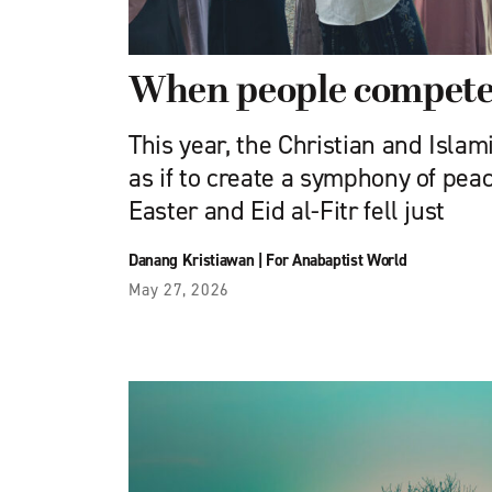
When people compete 
This year, the Christian and Islam
as if to create a symphony of peac
Easter and Eid al-Fitr fell just
Danang Kristiawan
|
For Anabaptist World
May 27, 2026