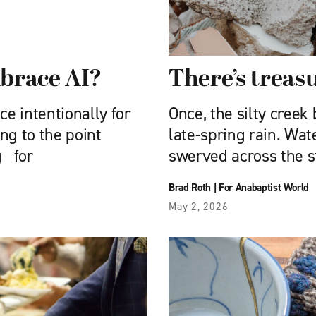
brace AI?
There’s treasu
nce intentionally for
Once, the silty creek
ing to the point
late-spring rain. Wat
g for
swerved across the s
Brad Roth
|
For Anabaptist World
May 2, 2026