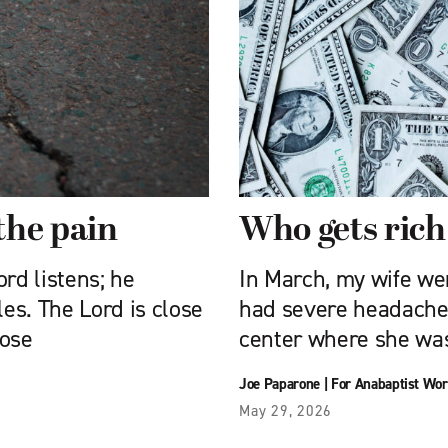
the pain
Who gets rich
rd listens; he
In March, my wife we
les. The Lord is close
had severe headache
hose
center where she wa
Joe Paparone
|
For Anabaptist Wor
May 29, 2026