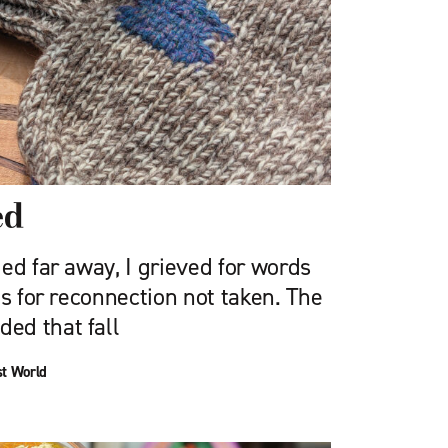
ed
ed far away, I grieved for words
es for reconnection not taken. The
ed that fall
st World