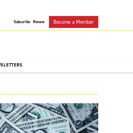
Become a Member
Subscribe
Renew
|
WSLETTERS