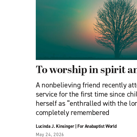
To worship in spirit a
A nonbelieving friend recently at
service for the first time since c
herself as “enthralled with the lo
completely remembered
Lucinda J. Kinsinger
|
For Anabaptist World
May 24, 2026