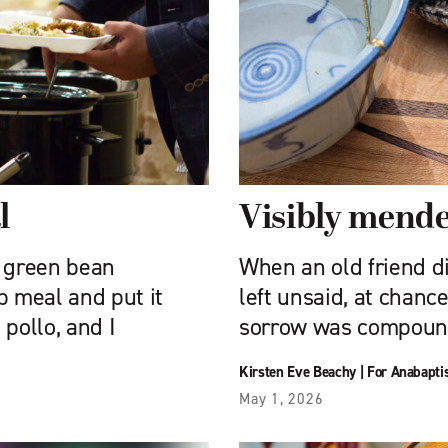
l
Visibly mend
 green bean
When an old friend di
p meal and put it
left unsaid, at chanc
pollo, and I
sorrow was compound
Kirsten Eve Beachy
|
For Anabapti
May 1, 2026