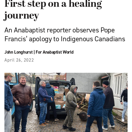
First step on a healing
journey
An Anabaptist reporter observes Pope
Francis’ apology to Indigenous Canadians
John Longhurst
|
For Anabaptist World
April 26, 2022