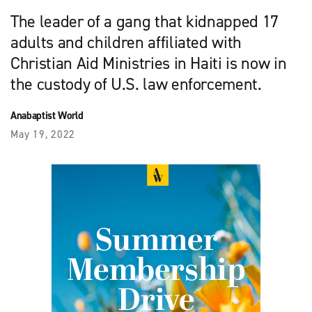
The leader of a gang that kidnapped 17
adults and children affiliated with
Christian Aid Ministries in Haiti is now in
the custody of U.S. law enforcement.
Anabaptist World
May 19, 2022