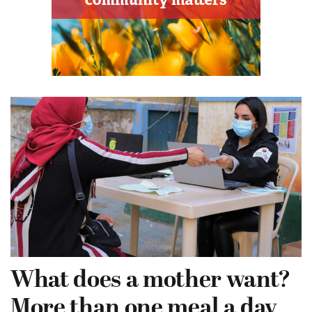
What does a mother want?
More than one meal a day