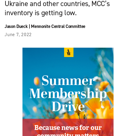
Ukraine and other countries, MCC’s
inventory is getting low.
Jason Dueck
|
Mennonite Central Committee
June 7, 2022