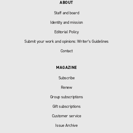
ABOUT
Staff and board
Identity and mission
Editorial Policy
Submit your work and opinions: Writer’s Guidelines
Contact
MAGAZINE
Subscribe
Renew
Group subscriptions
Gift subscriptions
Customer service
Issue Archive