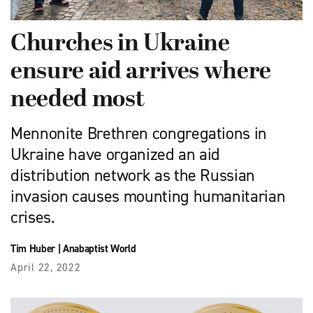
Churches in Ukraine
ensure aid arrives where
needed most
Mennonite Brethren congregations in
Ukraine have organized an aid
distribution network as the Russian
invasion causes mounting humanitarian
crises.
Tim Huber
|
Anabaptist World
April 22, 2022