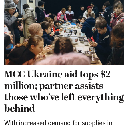
MCC Ukraine aid tops $2
million; partner assists
those who’ve left everything
behind
With increased demand for supplies in