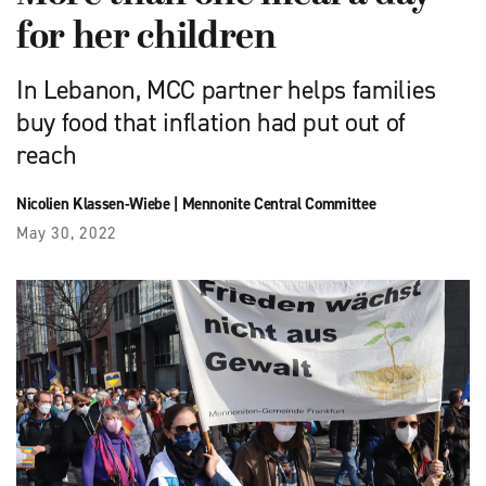
for her children
In Lebanon, MCC partner helps families
buy food that inflation had put out of
reach
Nicolien Klassen-Wiebe
|
Mennonite Central Committee
May 30, 2022