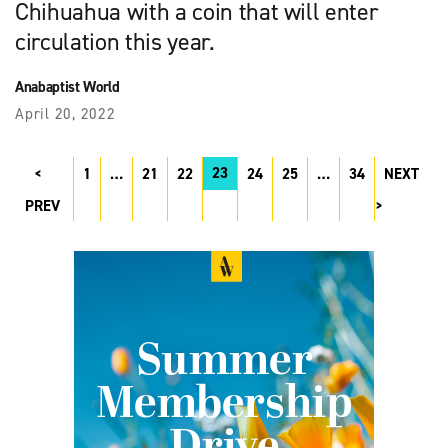
Chihuahua with a coin that will enter
circulation this year.
Anabaptist World
April 20, 2022
23
1
…
21
22
24
25
…
34
NEXT
PREV