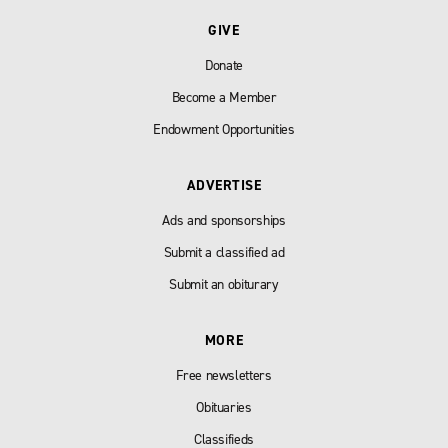
GIVE
Donate
Become a Member
Endowment Opportunities
ADVERTISE
Ads and sponsorships
Submit a classified ad
Submit an obiturary
MORE
Free newsletters
Obituaries
Classifieds