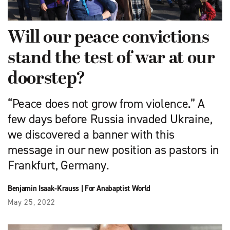
Will our peace convictions
stand the test of war at our
doorstep?
“Peace does not grow from violence.” A
few days before Russia invaded Ukraine,
we discovered a banner with this
message in our new position as pastors in
Frankfurt, Germany.
Benjamin Isaak-Krauss
|
For Anabaptist World
May 25, 2022