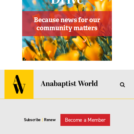
Become a Member
Subscribe
|
Renew