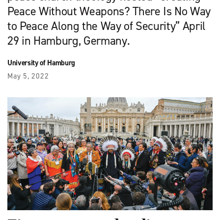
Peace Without Weapons? There Is No Way
to Peace Along the Way of Security” April
29 in Hamburg, Germany.
University of Hamburg
May 5, 2022