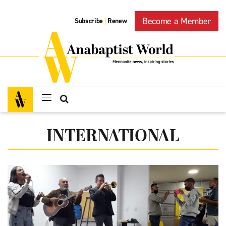
Become a Member
Subscribe
Renew
|
INTERNATIONAL