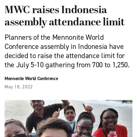
MWC raises Indonesia
assembly attendance limit
Planners of the Mennonite World
Conference assembly in Indonesia have
decided to raise the attendance limit for
the July 5-10 gathering from 700 to 1,250.
Mennonite World Conference
May 18, 2022