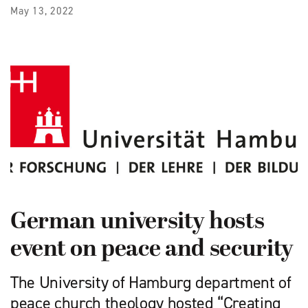
May 13, 2022
German university hosts
event on peace and security
The University of Hamburg department of
peace church theology hosted “Creating