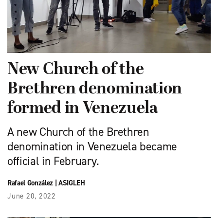
New Church of the
Brethren denomination
formed in Venezuela
A new Church of the Brethren
denomination in Venezuela became
official in February.
Rafael González
|
ASIGLEH
June 20, 2022