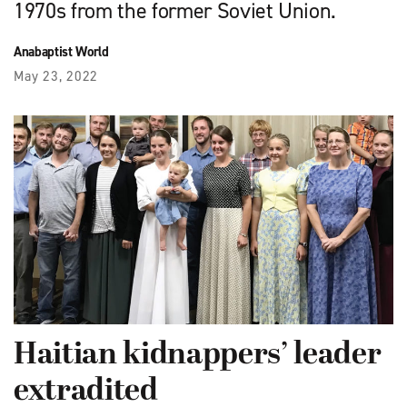
1970s from the former Soviet Union.
Anabaptist World
May 23, 2022
Haitian kidnappers’ leader
extradited