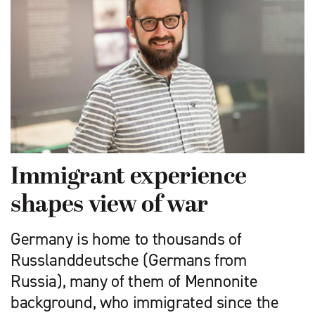
Immigrant experience
shapes view of war
Germany is home to thousands of
Russlanddeutsche (Germans from
Russia), many of them of Mennonite
background, who immigrated since the