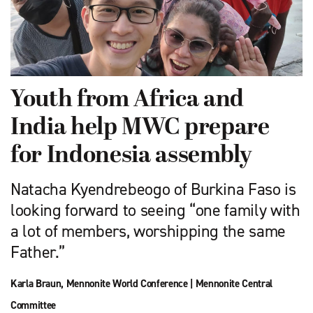
Youth from Africa and
India help MWC prepare
for Indonesia assembly
Natacha Kyendrebeogo of Burkina Faso is
looking forward to seeing “one family with
a lot of members, worshipping the same
Father.”
Karla Braun
,
Mennonite World Conference
|
Mennonite Central
Committee