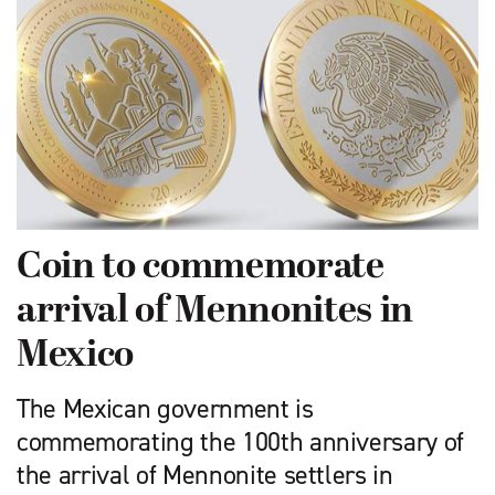
Coin to commemorate
arrival of Mennonites in
Mexico
The Mexican government is
commemorating the 100th anniversary of
the arrival of Mennonite settlers in