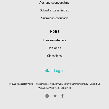
Ads and sponsorships
Submit a classified ad
Submit an obiturary
MORE
Free newsletters
Obituaries
Classifieds
Staff Log In
© 2026 Anabaptist World — All rights reserved. |
Privacy Policy
|
Comments Policy
|
Contact Us
Website by
WEB PUBLISHER PRO