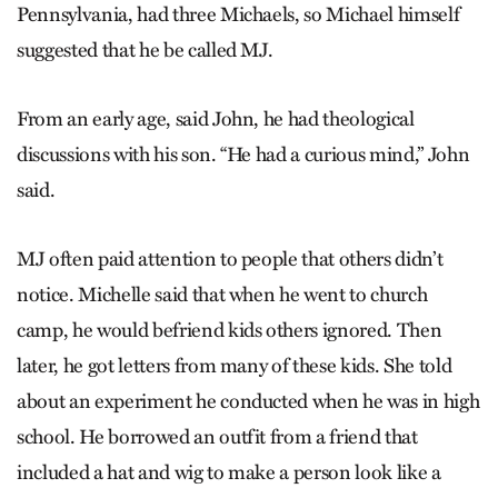
Pennsylvania, had three Michaels, so Michael himself
suggested that he be called MJ.
From an early age, said John, he had theological
discussions with his son. “He had a curious mind,” John
said.
MJ often paid attention to people that others didn’t
notice. Michelle said that when he went to church
camp, he would befriend kids others ignored. Then
later, he got letters from many of these kids. She told
about an experiment he conducted when he was in high
school. He borrowed an outfit from a friend that
included a hat and wig to make a person look like a