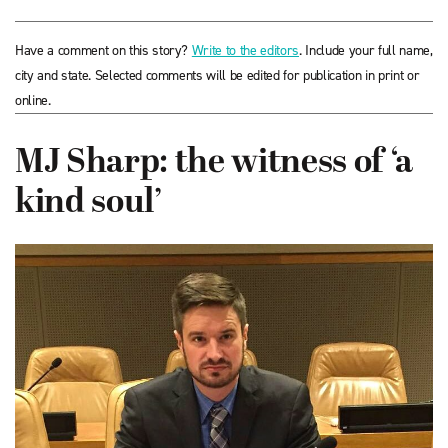
Have a comment on this story?
Write to the editors
. Include your full name,
city and state. Selected comments will be edited for publication in print or
online.
MJ Sharp: the witness of ‘a
kind soul’