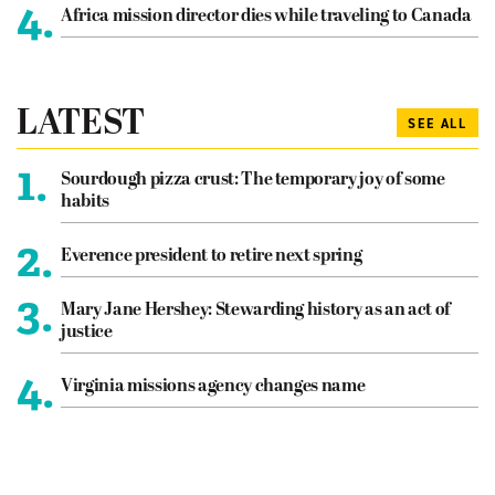
4.
Africa mission director dies while traveling to Canada
LATEST
SEE ALL
1.
Sourdough pizza crust: The temporary joy of some
habits
2.
Everence president to retire next spring
3.
Mary Jane Hershey: Stewarding history as an act of
justice
4.
Virginia missions agency changes name