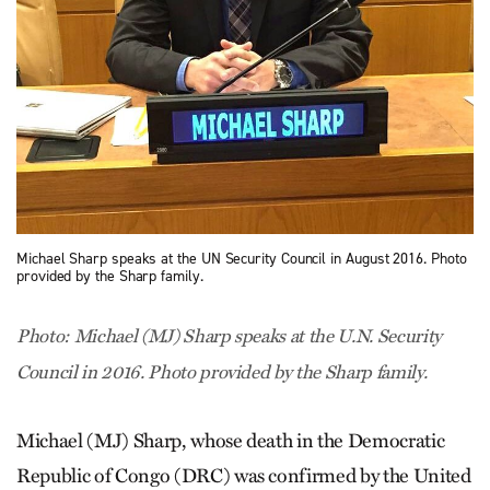
Michael Sharp speaks at the UN Security Council in August 2016. Photo
provided by the Sharp family.
Photo: Michael (MJ) Sharp speaks at the U.N. Security
Council in 2016. Photo provided by the Sharp family.
Michael (MJ) Sharp, whose death in the Democratic
Republic of Congo (DRC) was confirmed by the United