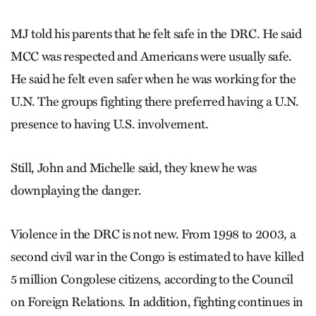
MJ told his parents that he felt safe in the DRC. He said
MCC was respected and Americans were usually safe.
He said he felt even safer when he was working for the
U.N. The groups fighting there preferred having a U.N.
presence to having U.S. involvement.
Still, John and Michelle said, they knew he was
downplaying the danger.
Violence in the DRC is not new. From 1998 to 2003, a
second civil war in the Congo is estimated to have killed
5 million Congolese citizens, according to the Council
on Foreign Relations. In addition, fighting continues in