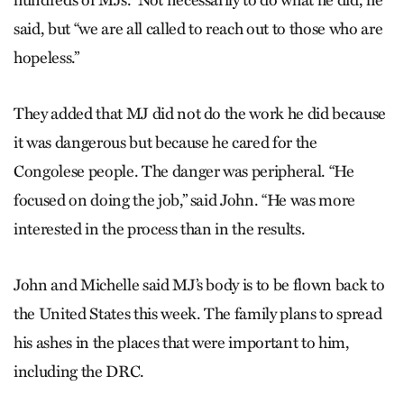
hundreds of MJs.” Not necessarily to do what he did, he
said, but “we are all called to reach out to those who are
hopeless.”
They added that MJ did not do the work he did because
it was dangerous but because he cared for the
Congolese people. The danger was peripheral. “He
focused on doing the job,” said John. “He was more
interested in the process than in the results.
John and Michelle said MJ’s body is to be flown back to
the United States this week. The family plans to spread
his ashes in the places that were important to him,
including the DRC.