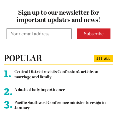
Sign up to our newsletter for
important updates and news!
POPULAR
SEE ALL
1.
Central District revisits Confession’s article on
marriage and family
2.
A dash of holy impertinence
3.
Pacific Southwest Conference minister to resign in
January