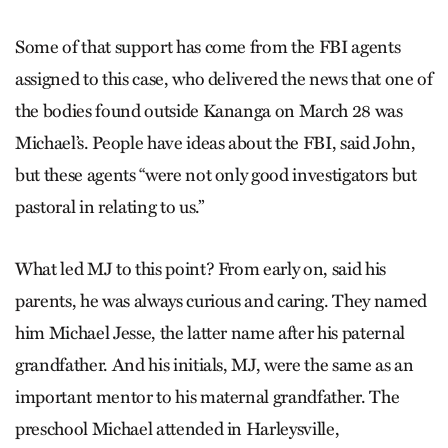
Some of that support has come from the FBI agents
assigned to this case, who delivered the news that one of
the bodies found outside Kananga on March 28 was
Michael’s. People have ideas about the FBI, said John,
but these agents “were not only good investigators but
pastoral in relating to us.”
What led MJ to this point? From early on, said his
parents, he was always curious and caring. They named
him Michael Jesse, the latter name after his paternal
grandfather. And his initials, MJ, were the same as an
important mentor to his maternal grandfather. The
preschool Michael attended in Harleysville,