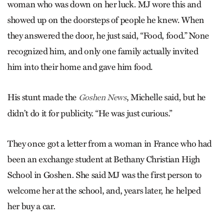
woman who was down on her luck. MJ wore this and
showed up on the doorsteps of people he knew. When
they answered the door, he just said, “Food, food.” None
recognized him, and only one family actually invited
him into their home and gave him food.
His stunt made the
, Michelle said, but he
Goshen News
didn’t do it for publicity. “He was just curious.”
They once got a letter from a woman in France who had
been an exchange student at Bethany Christian High
School in Goshen. She said MJ was the first person to
welcome her at the school, and, years later, he helped
her buy a car.