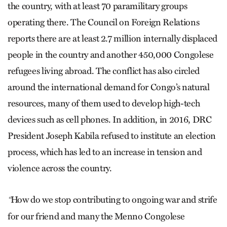
the country, with at least 70 paramilitary groups
operating there. The Council on Foreign Relations
reports there are at least 2.7 million internally displaced
people in the country and another 450,000 Congolese
refugees living abroad. The conflict has also circled
around the international demand for Congo’s natural
resources, many of them used to develop high-tech
devices such as cell phones. In addition, in 2016, DRC
President Joseph Kabila refused to institute an election
process, which has led to an increase in tension and
violence across the country.
How do we stop contributing to ongoing war and strife
“
for our friend and many the Menno Congolese