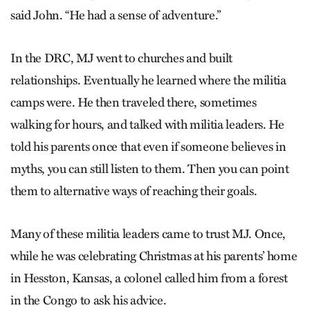
said John. “He had a sense of adventure.”
In the DRC, MJ went to churches and built
relationships. Eventually he learned where the militia
camps were. He then traveled there, sometimes
walking for hours, and talked with militia leaders. He
told his parents once that even if someone believes in
myths, you can still listen to them. Then you can point
them to alternative ways of reaching their goals.
Many of these militia leaders came to trust MJ. Once,
while he was celebrating Christmas at his parents’ home
in Hesston, Kansas, a colonel called him from a forest
in the Congo to ask his advice.