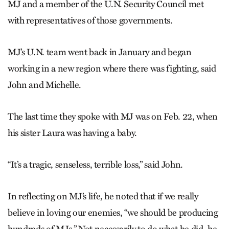
MJ and a member of the U.N. Security Council met
with representatives of those governments.
MJ’s U.N. team went back in January and began
working in a new region where there was fighting, said
John and Michelle.
The last time they spoke with MJ was on Feb. 22, when
his sister Laura was having a baby.
“It’s a tragic, senseless, terrible loss,” said John.
In reflecting on MJ’s life, he noted that if we really
believe in loving our enemies, “we should be producing