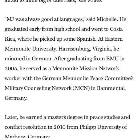
afraid to think big or take risks,” she writes.
“MJ was always good at languages,” said Michelle. He
graduated early from high school and went to Costa
Rica, where he picked up some Spanish. At Eastern
Mennonite University, Harrisonburg, Virginia, he
minored in German. After graduating from EMU in
2005, he served as a Mennonite Mission Network
worker with the German Mennonite Peace Committee’s
Military Counseling Network (MCN) in Bammental,
Germany.
Later, he earned a master’s degree in peace studies and
conflict resolution in 2010 from Philipp University of
Marburg, Germany.