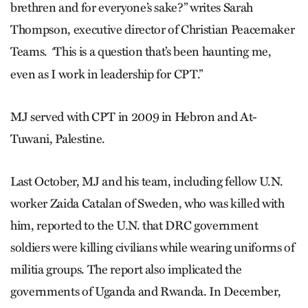
brethren and for everyone’s sake?” writes Sarah
Thompson, executive director of Christian Peacemaker
Teams.
This is a question that’s been haunting me,
“
even as I work in leadership for CPT.”
MJ served with CPT in 2009 in Hebron and At-
Tuwani, Palestine.
Last October, MJ and his team, including fellow U.N.
worker Zaida Catalan of Sweden, who was killed with
him, reported to the U.N. that DRC government
soldiers were killing civilians while wearing uniforms of
militia groups. The report also implicated the
governments of Uganda and Rwanda. In December,