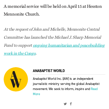
A memorial service will be held on April 15 at Hesston
Mennonite Church.
At the request of John and Michelle, Mennonite Central
Committee has launched the Michael J. Sharp Memorial
Fund to support
ongoing humanitarian and peacebuilding
work in the Congo
.
ANABAPTIST WORLD
Anabaptist World Inc. (AW) is an independent
journalistic ministry serving the global Anabaptist
movement. We seek to inform, inspire and
Read
More