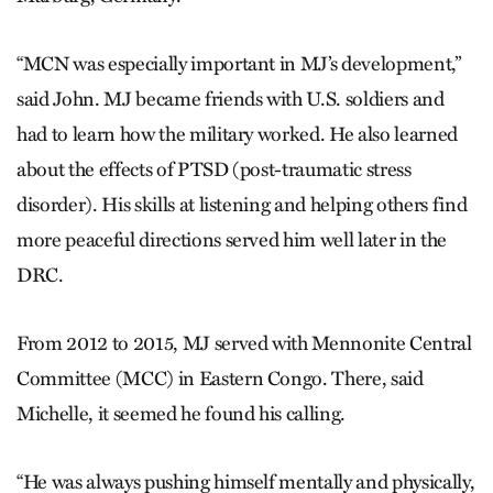
“MCN was especially important in MJ’s development,”
said John. MJ became friends with U.S. soldiers and
had to learn how the military worked. He also learned
about the effects of PTSD (post-traumatic stress
disorder). His skills at listening and helping others find
more peaceful directions served him well later in the
DRC.
From 2012 to 2015, MJ served with Mennonite Central
Committee (MCC) in Eastern Congo. There, said
Michelle, it seemed he found his calling.
“He was always pushing himself mentally and physically,