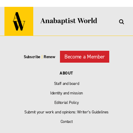
Become a Member
Subscribe
|
Renew
ABOUT
Staff and board
Identity and mission
Editorial Policy
Submit your work and opinions: Writer’s Guidelines
Contact