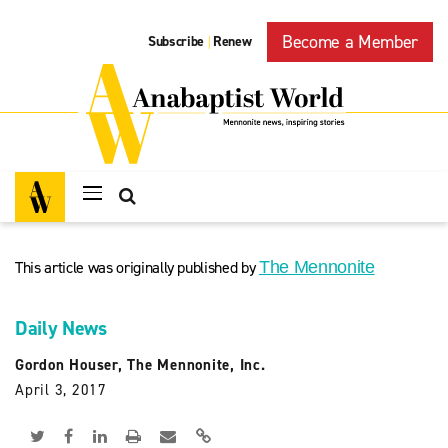
Become a Member
Subscribe
Renew
|
This article was originally published by
The Mennonite
Daily News
Gordon Houser, The Mennonite, Inc.
April 3, 2017