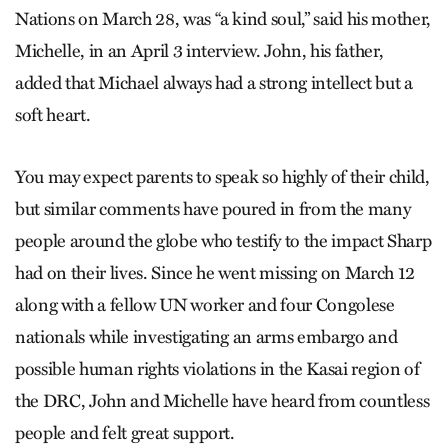
Nations on March 28, was “a kind soul,” said his mother,
Michelle, in an April 3 interview. John, his father,
added that Michael always had a strong intellect but a
soft heart.
You may expect parents to speak so highly of their child,
but similar comments have poured in from the many
people around the globe who testify to the impact Sharp
had on their lives. Since he went missing on March 12
along with a fellow UN worker and four Congolese
nationals while investigating an arms embargo and
possible human rights violations in the Kasai region of
the DRC, John and Michelle have heard from countless
people and felt great support.