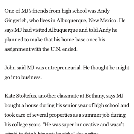
One of MJ’s friends from high school was Andy
Gingerich, who lives in Albuquerque, New Mexico. He
says MJ had visited Albuquerque and told Andy he
planned to make that his home base once his
assignment with the U.N. ended.
John said MJ was entrepreneurial. He thought he might
go into business.
Kate Stoltzfus, another classmate at Bethany, says MJ
bought a house during his senior year of high school and
took care of several properties as a summer job during
his college years. “He was super innovative and wasn’t