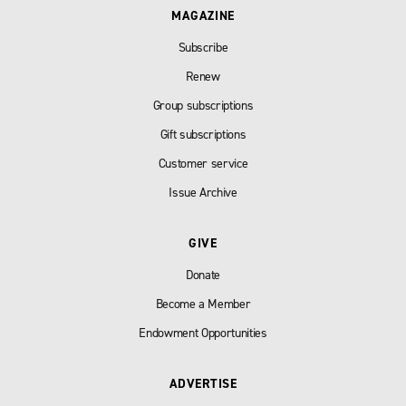
MAGAZINE
Subscribe
Renew
Group subscriptions
Gift subscriptions
Customer service
Issue Archive
GIVE
Donate
Become a Member
Endowment Opportunities
ADVERTISE