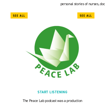
personal stories of nurses, doc
SEE ALL
SEE ALL
START LISTENING
The Peace Lab podcast was a production