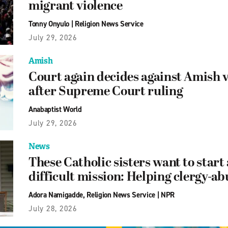
migrant violence
Tonny Onyulo
|
Religion News Service
July 29, 2026
Amish
Court again decides against Amish 
after Supreme Court ruling
Anabaptist World
July 29, 2026
News
These Catholic sisters want to start
difficult mission: Helping clergy-ab
Adora Namigadde
,
Religion News Service
|
NPR
July 28, 2026