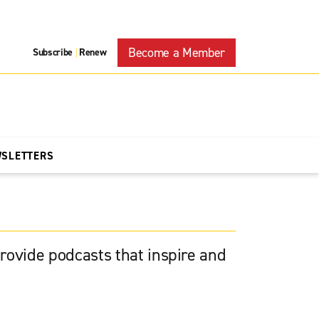
Become a Member
Subscribe
Renew
|
WSLETTERS
rovide podcasts that inspire and