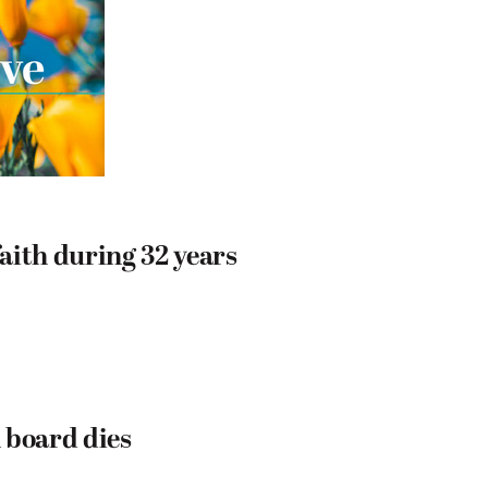
aith during 32 years
 board dies