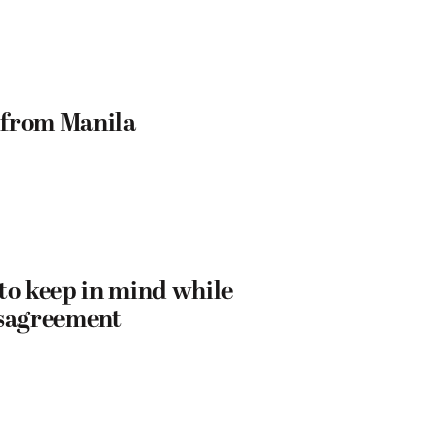
t from Manila
to keep in mind while
disagreement