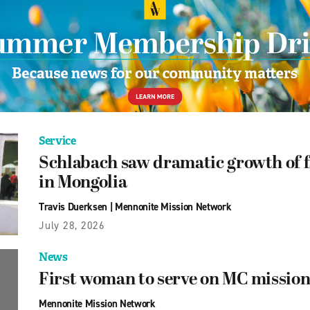
Service
Schlabach saw dramatic growth of f
in Mongolia
Travis Duerksen
|
Mennonite Mission Network
July 28, 2026
News
First woman to serve on MC mission
Mennonite Mission Network