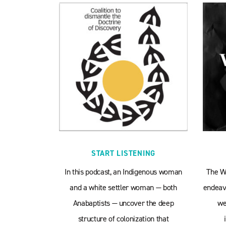
START LISTENING
In this podcast, an Indigenous woman
The W
and a white settler woman — both
endeavo
Anabaptists — uncover the deep
we
structure of colonization that