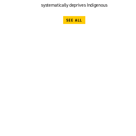
systematically deprives Indigenous
SEE ALL