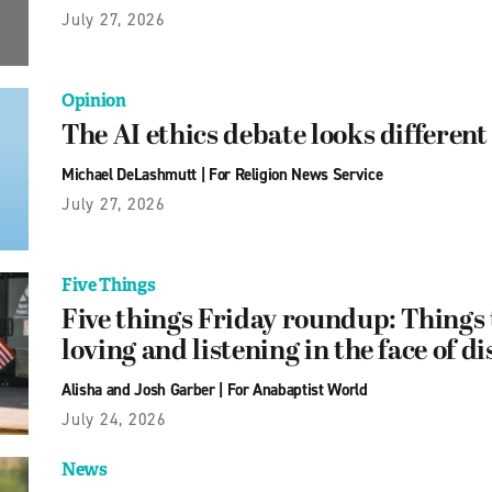
July 27, 2026
Opinion
The AI ethics debate looks differen
Michael DeLashmutt
|
For Religion News Service
July 27, 2026
Five Things
Five things Friday roundup: Things 
loving and listening in the face of 
Alisha and Josh Garber
|
For Anabaptist World
July 24, 2026
News