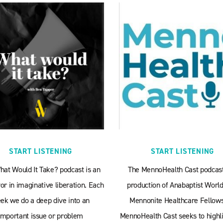
START LISTENING
START LISTENING
hat Would It Take? podcast is an
The MennoHealth Cast podcast
r in imaginative liberation. Each
production of Anabaptist World
ek we do a deep dive into an
Mennonite Healthcare Fellows
important issue or problem
MennoHealth Cast seeks to highli