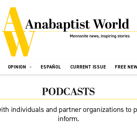
OPINION
ESPAÑOL
CURRENT ISSUE
FREE NE
PODCASTS
ith individuals and partner organizations to p
inform.