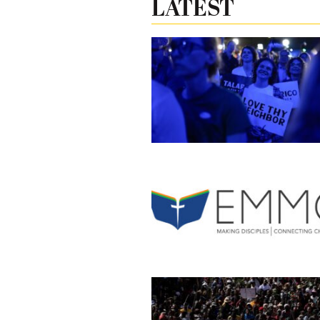
LATEST