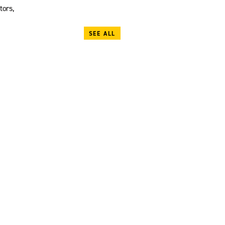
tors,
SEE ALL