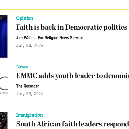
Opinion
Faith is back in Democratic politics
Jim Wallis
|
For Religion News Service
July 30, 2026
News
EMMC adds youth leader to denomin
The Recorder
July 30, 2026
Immigration
South African faith leaders respond