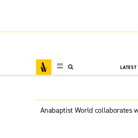
LATEST
Anabaptist World collaborates w