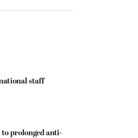
ational staff
 to prolonged anti-