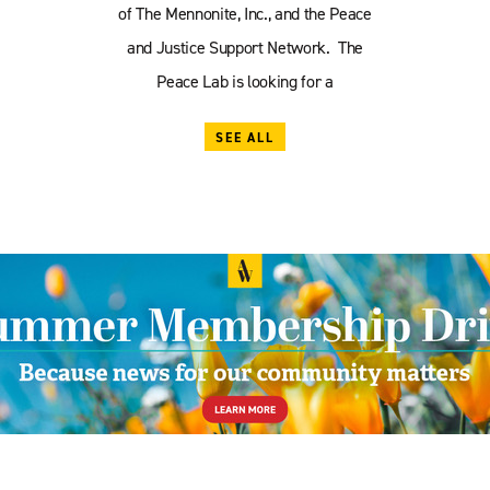
of The Mennonite, Inc., and the Peace
and Justice Support Network. The
Peace Lab is looking for a
SEE ALL