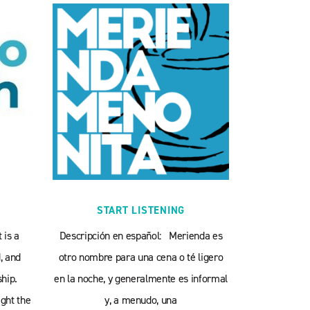
START LISTENING
 is a
Descripción en español: Merienda es
, and
otro nombre para una cena o té ligero
hip.
en la noche, y generalmente es informal
ght the
y, a menudo, una