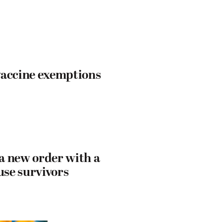
vaccine exemptions
 a new order with a
use survivors