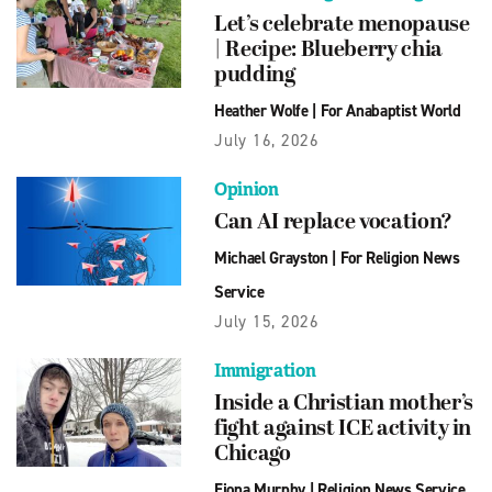
Let’s celebrate menopause
| Recipe: Blueberry chia
pudding
Heather Wolfe
|
For Anabaptist World
July 16, 2026
Opinion
Can AI replace vocation?
Michael Grayston
|
For Religion News
Service
July 15, 2026
Immigration
Inside a Christian mother’s
fight against ICE activity in
Chicago
Fiona Murphy
|
Religion News Service