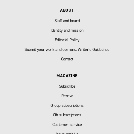
ABOUT
Staff and board
Identity and mission
Editorial Policy
Submit your work and opinions: Writer’s Guidelines
Contact
MAGAZINE
Subscribe
Renew
Group subscriptions
Gift subscriptions
Customer service