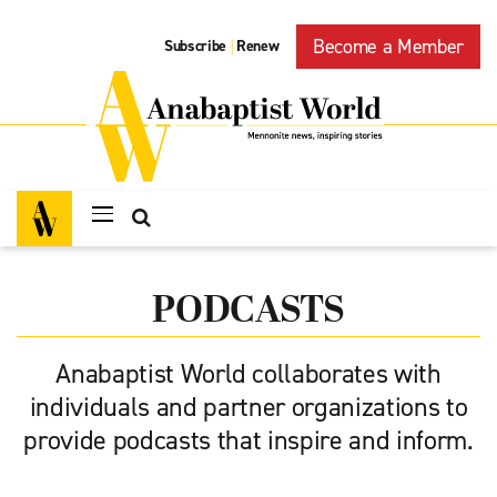
Become a Member
Subscribe
Renew
|
PODCASTS
Anabaptist World collaborates with
individuals and partner organizations to
provide podcasts that inspire and inform.