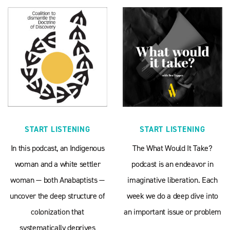
START LISTENING
START LISTENING
In this podcast, an Indigenous
The What Would It Take?
woman and a white settler
podcast is an endeavor in
woman — both Anabaptists —
imaginative liberation. Each
uncover the deep structure of
week we do a deep dive into
colonization that
an important issue or problem
systematically deprives