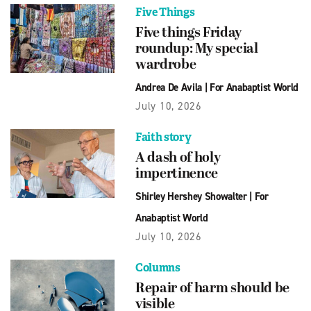
Five Things
Five things Friday
roundup: My special
wardrobe
Andrea De Avila
|
For Anabaptist World
July 10, 2026
Faith story
A dash of holy
impertinence
Shirley Hershey Showalter
|
For
Anabaptist World
July 10, 2026
Columns
Repair of harm should be
visible