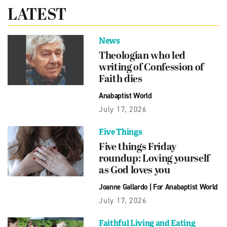
LATEST
News
Theologian who led
writing of Confession of
Faith dies
Anabaptist World
July 17, 2026
Five Things
Five things Friday
roundup: Loving yourself
as God loves you
Joanne Gallardo
|
For Anabaptist World
July 17, 2026
Faithful Living and Eating