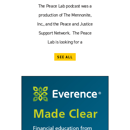
The Peace Lab podcast was a
production of The Mennonite,
Inc., and the Peace and Justice
Support Network. The Peace
Lab is looking for a
SEE ALL