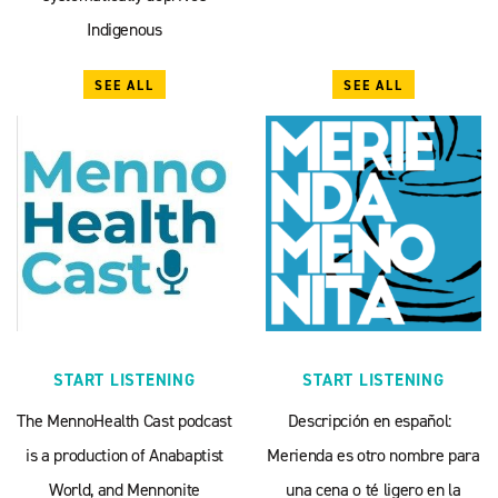
Indigenous
SEE ALL
SEE ALL
START LISTENING
START LISTENING
The MennoHealth Cast podcast
Descripción en español:
is a production of Anabaptist
Merienda es otro nombre para
World, and Mennonite
una cena o té ligero en la