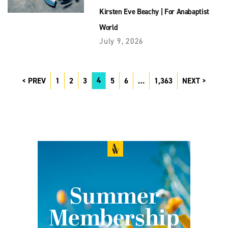
Kirsten Eve Beachy
|
For Anabaptist
World
July 9, 2026
4
PREV
1
2
3
5
6
…
1,363
NEXT