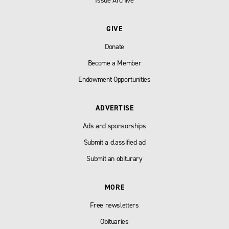
Issue Archive
GIVE
Donate
Become a Member
Endowment Opportunities
ADVERTISE
Ads and sponsorships
Submit a classified ad
Submit an obiturary
MORE
Free newsletters
Obituaries