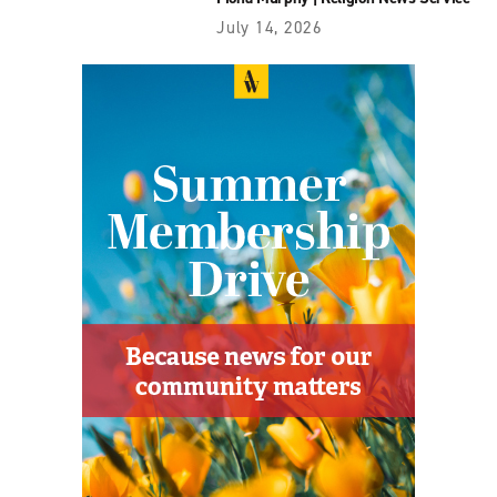
July 14, 2026