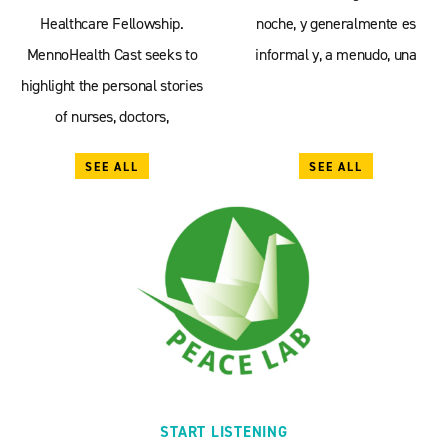
Healthcare Fellowship.
noche, y generalmente es
MennoHealth Cast seeks to
informal y, a menudo, una
highlight the personal stories
of nurses, doctors,
SEE ALL
SEE ALL
START LISTENING