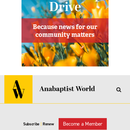
Become a Member
Subscribe
|
Renew