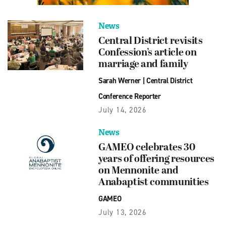
News
Central District revisits
Confession’s article on
marriage and family
Sarah Werner
|
Central District
Conference Reporter
July 14, 2026
News
GAMEO celebrates 30
years of offering resources
on Mennonite and
Anabaptist communities
GAMEO
July 13, 2026