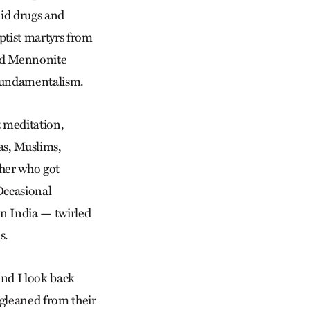
id drugs and
ptist martyrs from
and Mennonite
t fundamentalism.
t meditation,
as, Muslims,
cher who got
 Occasional
in India — twirled
s.
And I look back
 gleaned from their