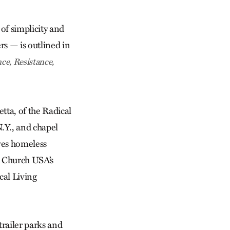
of simplicity and
rs — is outlined in
ce, Resistance,
tta, of the Radical
.Y., and chapel
ves homeless
 Church USA’s
cal Living
trailer parks and