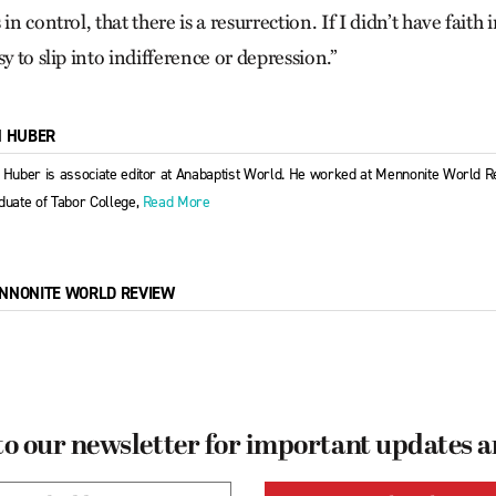
in control, that there is a resurrection. If I didn’t have faith 
sy to slip into indifference or depression.”
M HUBER
 Huber is associate editor at Anabaptist World. He worked at Mennonite World R
duate of Tabor College,
Read More
NNONITE WORLD REVIEW
to our newsletter for important updates 