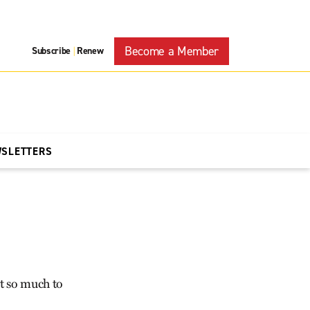
Become a Member
Subscribe
Renew
|
WSLETTERS
ot so much to