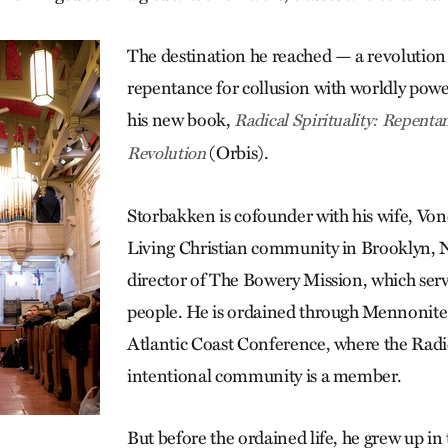
The destination he reached — a revolution 
repentance for collusion with worldly powe
his new book,
Radical Spirituality: Repentan
(Orbis).
Revolution
Storbakken is cofounder with his wife, Vone
Living Christian community in Brooklyn, N
director of The Bowery Mission, which ser
people. He is ordained through Mennonite
Atlantic Coast Conference, where the Radi
intentional community is a member.
But before the ordained life, he grew up in 