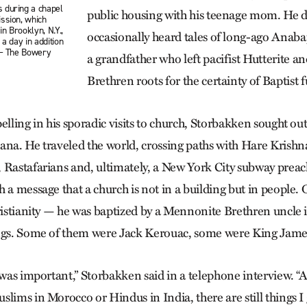
 during a chapel
public housing with his teenage mom. He d
ssion, which
n Brooklyn, N.Y.,
occasionally heard tales of long-ago Anaba
 a day in addition
 — The Bowery
a grandfather who left pacifist Hutterite 
Brethren roots for the certainty of Baptis
elling in his sporadic visits to church, Storbakken sought ou
ana. He traveled the world, crossing paths with Hare Krishn
 Rastafarians and, ultimately, a New York City subway prea
 a message that a church is not in a building but in people.
hristianity — he was baptized by a Mennonite Breth­ren uncle 
ings. Some of them were Jack Kerouac, some were King Jame
 was important,” Storbakken said in a telephone interview. “
slims in Morocco or Hindus in India, there are still things I