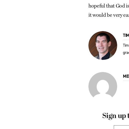
hopeful that God is 
it would be very ea
TI
Tim
gra
ME
Sign up 