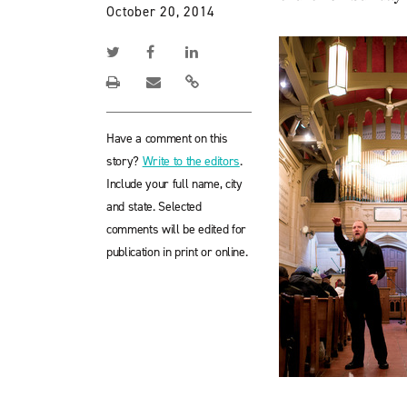
October 20, 2014
Have a comment on this
story?
Write to the editors
.
Include your full name, city
and state. Selected
comments will be edited for
publication in print or online.