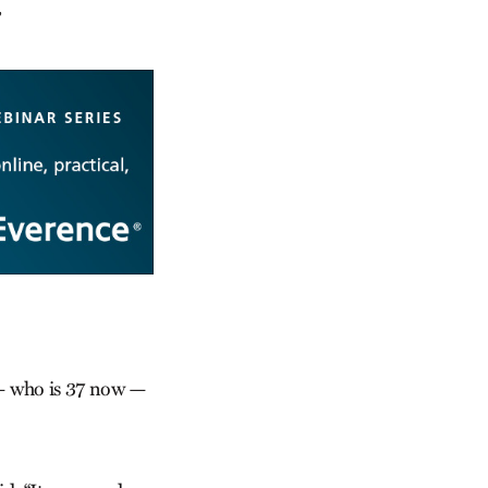
”
n — who is 37 now —