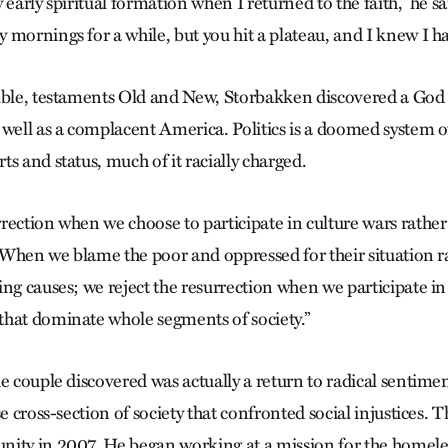
 early spiritual formation when I returned to the faith,” he sa
 mornings for a while, but you hit a plateau, and I knew I h
ible, testaments Old and New, Storbakken discovered a God a
 well as a complacent America. Politics is a doomed system o
s and status, much of it racially charged.
ection when we choose to participate in culture wars rather 
. “When we blame the poor and oppressed for their situation r
ng causes; we reject the resurrection when we participate in
hat dominate whole segments of society.”
e couple discovered was actually a return to radical sentimen
se cross-section of society that confronted social injustices.
nity in 2007. He began working at a mission for the homele