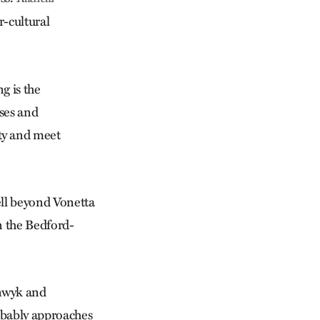
-cultural
g is the
uses and
ty and meet
ll beyond Vonetta
n the Bedford-
nwyk and
obably approaches