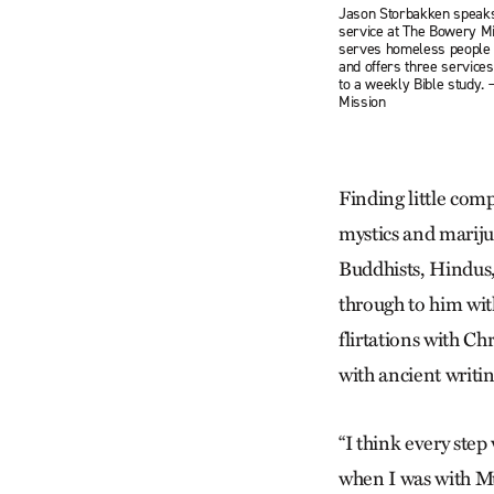
Jason Storbakken speaks
service at The Bowery Mi
serves homeless people i
and offers three services
to a weekly Bible study.
Mission
Finding little comp
mystics and mariju
Buddhists, Hindus,
through to him with
flirtations with C
with ancient writ
“I think every step
when I was with Mu