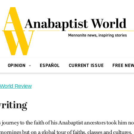
OPINION
ESPAÑOL
CURRENT ISSUE
FREE NE
 World Review
riting
 journey to the faith of his Anabaptist ancestors took him n
rnings but on a global tour of faiths, classes and cultures.