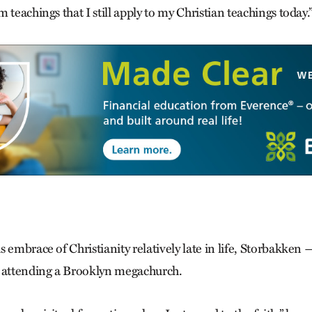
 teachings that I still apply to my Christian teachings today.
s embrace of Christianity relatively late in life, Storbakke
 attending a Brooklyn mega­church.