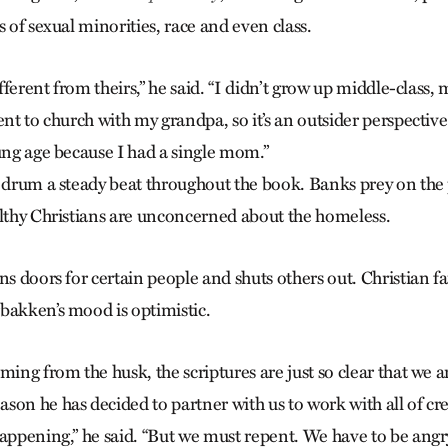
s of sexual minorities, race and even class.
different from theirs,” he said. “I didn’t grow up middle-clas
ent to church with my grandpa, so it’s an outsider perspective
oung age because I had a single mom.”
s drum a steady beat throughout the book. Banks prey on the
althy Christians are unconcerned about the homeless.
ns doors for certain people and shuts others out. Christian fa
bakken’s mood is optimistic.
ming from the husk, the scriptures are just so clear that we 
son he has decided to partner with us to work with all of cr
appening,” he said. “But we must repent. We have to be angry