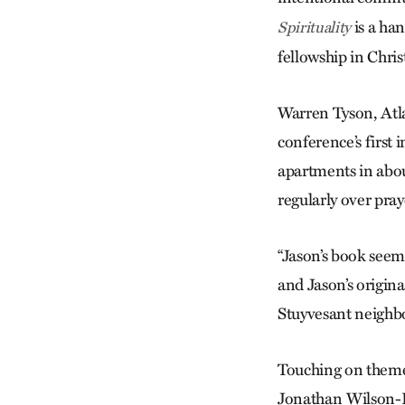
is a ha
Spirituality
fellowship in Chris
Warren Tyson, Atla
conference’s first 
apartments in abo
regularly over pray
“Jason’s book see
and Jason’s origin
Stuyvesant neighbo
Touching on theme
Jonathan Wilson-