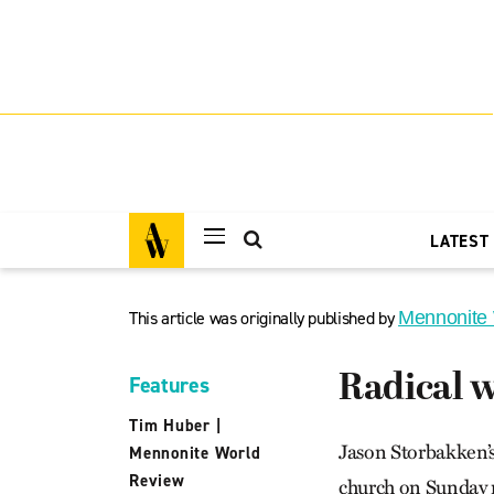
LATEST
This article was originally published by
Mennonite
Radical w
Features
Tim Huber
|
Jason Storbakken’s
Mennonite World
Review
church on Sunday mo