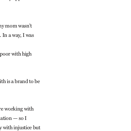
s, my mom wasn’t
. In a way, I was
 poor with high
ith is a brand to be
are working with
eation — so I
 with injustice but