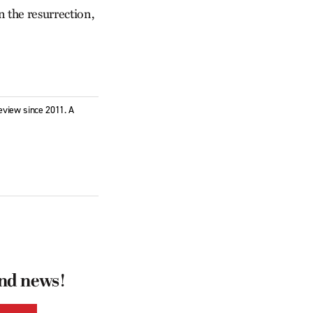
in the resurrection,
eview since 2011. A
and news!