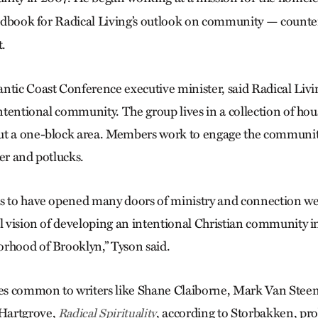
ndbook for Radical Living’s outlook on community — counter
t.
ntic Coast Conference executive minister, said Radical Livin
intentional community. The group lives in a collection of ho
ut a one-block area. Members work to engage the communi
er and potlucks.
ms to have opened many doors of ministry and connection we
al vision of developing an intentional Christian community i
rhood of Brooklyn,” Tyson said.
s common to writers like Shane Claiborne, Mark Van Stee
Hartgrove,
, according to Storbakken, pr
Radical Spirituality