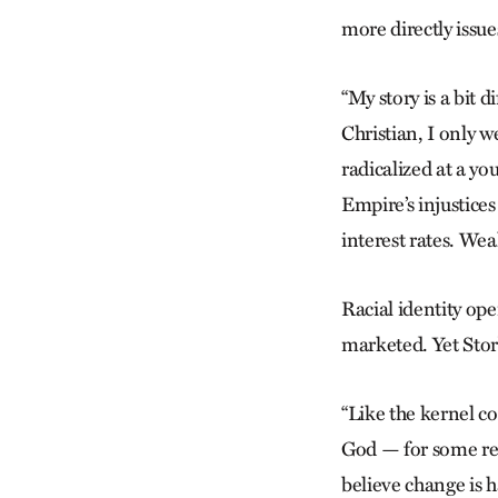
more directly issue
“My story is a bit 
Christian, I only w
radicalized at a y
Empire’s injustice
interest rates. We
Racial identity ope
marketed. Yet Stor
“Like the kernel co
God — for some rea
believe change is h