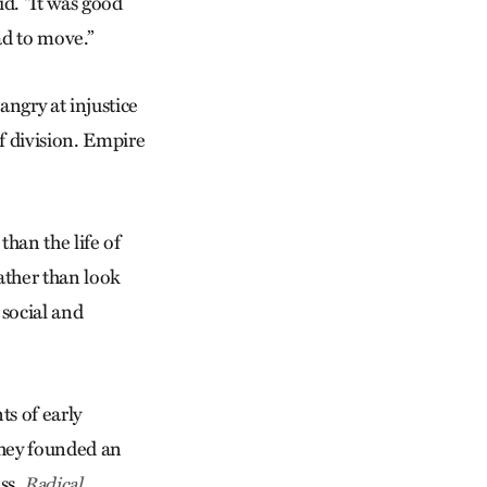
id. “It was good
ad to move.”
ngry at injustice
f division. Empire
than the life of
ather than look
 social and
ts of early
 They founded an
ss.
Radical