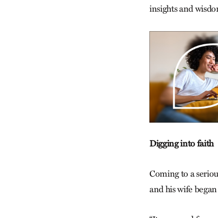
insights and wisdom
Digging into faith
Coming to a seriou
and his wife began