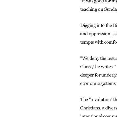
“It was good for my
teaching on Sunday
Digging into the B
and oppression, as
tempts with comfort
“We deny the resurr
Christ,” he writes
deeper for underlyi
economic systems t
The “revolution” th
Christians, a diver
intentional commu